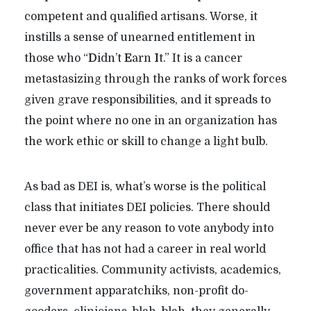
competent and qualified artisans. Worse, it
instills a sense of unearned entitlement in
those who “
D
idn’t
E
arn
I
t.” It is a cancer
metastasizing through the ranks of work forces
given grave responsibilities, and it spreads to
the point where no one in an organization has
the work ethic or skill to change a light bulb.
As bad as DEI is, what’s worse is the political
class that initiates DEI policies. There should
never ever be any reason to vote anybody into
office that has not had a career in real world
practicalities. Community activists, academics,
government apparatchiks, non-profit do-