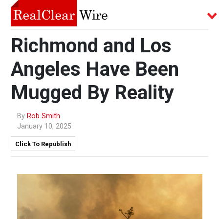
Richmond and Los
Angeles Have Been
Mugged By Reality
By
Rob Smith
January 10, 2025
Click To Republish