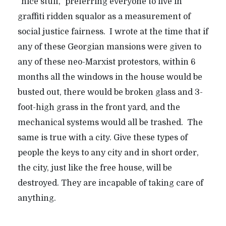
“nice stuff,” preferring everyone to live in
graffiti ridden squalor as a measurement of
social justice fairness. I wrote at the time that if
any of these Georgian mansions were given to
any of these neo-Marxist protestors, within 6
months all the windows in the house would be
busted out, there would be broken glass and 3-
foot-high grass in the front yard, and the
mechanical systems would all be trashed. The
same is true with a city. Give these types of
people the keys to any city and in short order,
the city, just like the free house, will be
destroyed. They are incapable of taking care of
anything.