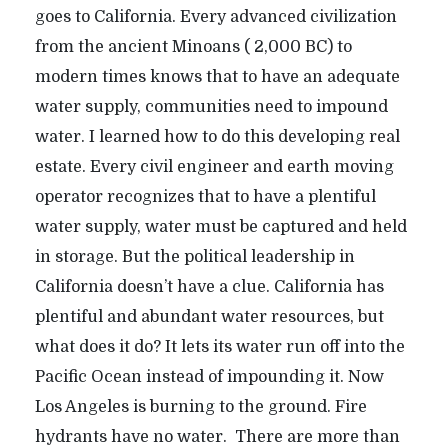
goes to California. Every advanced civilization
from the ancient Minoans ( 2,000 BC) to
modern times knows that to have an adequate
water supply, communities need to impound
water. I learned how to do this developing real
estate. Every civil engineer and earth moving
operator recognizes that to have a plentiful
water supply, water must be captured and held
in storage. But the political leadership in
California doesn’t have a clue. California has
plentiful and abundant water resources, but
what does it do? It lets its water run off into the
Pacific Ocean instead of impounding it. Now
Los Angeles is burning to the ground. Fire
hydrants have no water. There are more than