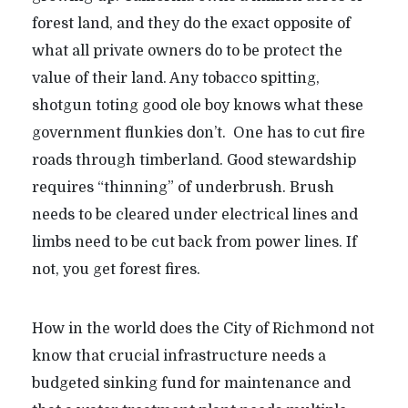
forest land, and they do the exact opposite of
what all private owners do to be protect the
value of their land. Any tobacco spitting,
shotgun toting good ole boy knows what these
government flunkies don’t. One has to cut fire
roads through timberland. Good stewardship
requires “thinning” of underbrush. Brush
needs to be cleared under electrical lines and
limbs need to be cut back from power lines. If
not, you get forest fires.
How in the world does the City of Richmond not
know that crucial infrastructure needs a
budgeted sinking fund for maintenance and