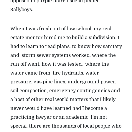
opposed to purple haired social justice
Sallyboys.
When I was fresh out of law school, my real
estate mentor hired me to build a subdivision. I
had to learn to read plans, to know how sanitary
and storm sewer systems worked, where the
run off went, how it was tested, where the
water came from, fire hydrants, water
pressure, gas pipe lines, underground power,
soil compaction, emergency contingencies and
a host of other real world matters that I likely
never would have learned had I become a
practicing lawyer or an academic. I’m not
special, there are thousands of local people who