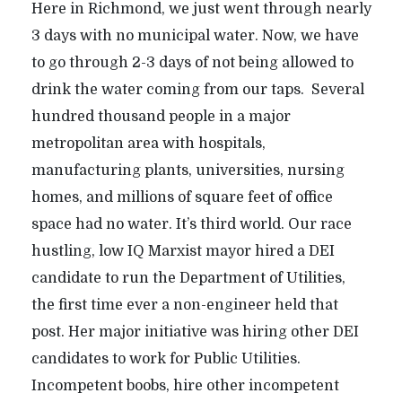
Here in Richmond, we just went through nearly
3 days with no municipal water. Now, we have
to go through 2-3 days of not being allowed to
drink the water coming from our taps. Several
hundred thousand people in a major
metropolitan area with hospitals,
manufacturing plants, universities, nursing
homes, and millions of square feet of office
space had no water. It’s third world. Our race
hustling, low IQ Marxist mayor hired a DEI
candidate to run the Department of Utilities,
the first time ever a non-engineer held that
post. Her major initiative was hiring other DEI
candidates to work for Public Utilities.
Incompetent boobs, hire other incompetent