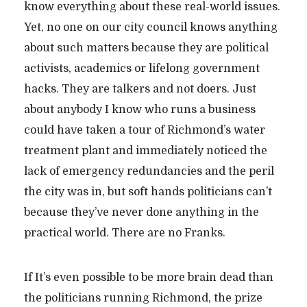
know everything about these real-world issues.
Yet, no one on our city council knows anything
about such matters because they are political
activists, academics or lifelong government
hacks. They are talkers and not doers. Just
about anybody I know who runs a business
could have taken a tour of Richmond’s water
treatment plant and immediately noticed the
lack of emergency redundancies and the peril
the city was in, but soft hands politicians can’t
because they’ve never done anything in the
practical world. There are no Franks.
If It’s even possible to be more brain dead than
the politicians running Richmond, the prize