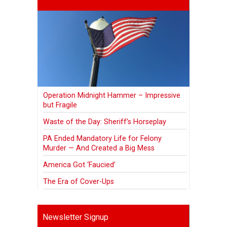
Operation Midnight Hammer – Impressive
but Fragile
Waste of the Day: Sheriff’s Horseplay
PA Ended Mandatory Life for Felony
Murder — And Created a Big Mess
America Got ‘Faucied’
The Era of Cover-Ups
Newsletter Signup