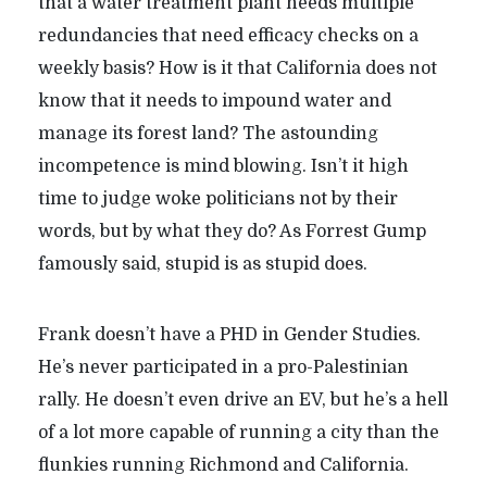
that a water treatment plant needs multiple
redundancies that need efficacy checks on a
weekly basis? How is it that California does not
know that it needs to impound water and
manage its forest land? The astounding
incompetence is mind blowing. Isn’t it high
time to judge woke politicians not by their
words, but by what they do? As Forrest Gump
famously said, stupid is as stupid does.
Frank doesn’t have a PHD in Gender Studies.
He’s never participated in a pro-Palestinian
rally. He doesn’t even drive an EV, but he’s a hell
of a lot more capable of running a city than the
flunkies running Richmond and California.