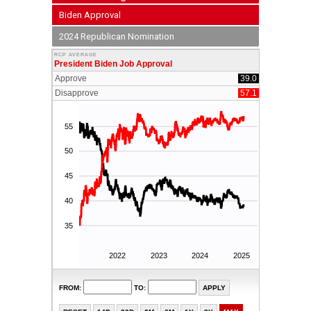
Biden Approval
2024 Republican Nomination