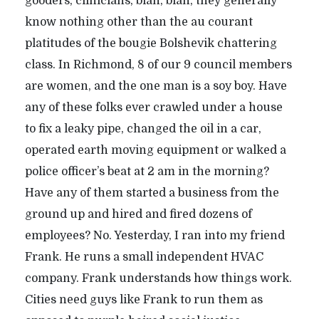
gooders, clinicians, blah, blah, they generally
know nothing other than the au courant
platitudes of the bougie Bolshevik chattering
class. In Richmond, 8 of our 9 council members
are women, and the one man is a soy boy. Have
any of these folks ever crawled under a house
to fix a leaky pipe, changed the oil in a car,
operated earth moving equipment or walked a
police officer’s beat at 2 am in the morning?
Have any of them started a business from the
ground up and hired and fired dozens of
employees? No. Yesterday, I ran into my friend
Frank. He runs a small independent HVAC
company. Frank understands how things work.
Cities need guys like Frank to run them as