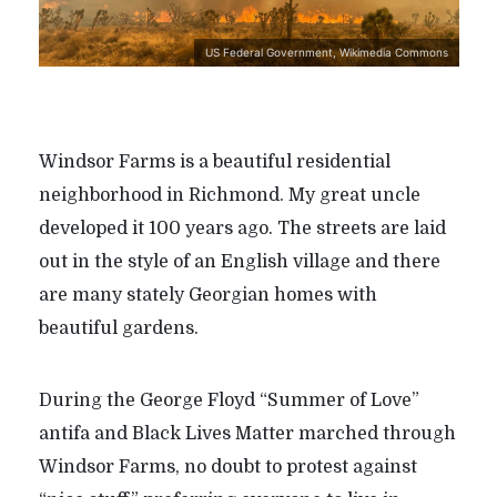
US Federal Government, Wikimedia Commons
Windsor Farms is a beautiful residential
neighborhood in Richmond. My great uncle
developed it 100 years ago. The streets are laid
out in the style of an English village and there
are many stately Georgian homes with
beautiful gardens.
During the George Floyd “Summer of Love”
antifa and Black Lives Matter marched through
Windsor Farms, no doubt to protest against