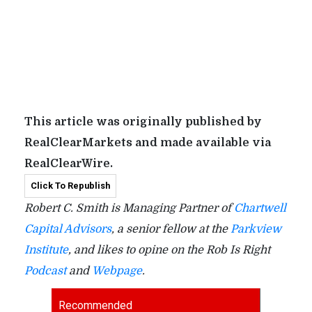
This article was originally published by
RealClearMarkets and made available via
RealClearWire.
Click To Republish
Robert C. Smith is Managing Partner of
Chartwell
Capital Advisors
, a senior fellow at the
Parkview
Institute
, and likes to opine on the Rob Is Right
Podcast
and
Webpage
.
Recommended