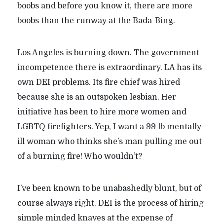
boobs and before you know it, there are more
boobs than the runway at the Bada-Bing.
Los Angeles is burning down. The government
incompetence there is extraordinary. LA has its
own DEI problems. Its fire chief was hired
because she is an outspoken lesbian. Her
initiative has been to hire more women and
LGBTQ firefighters. Yep, I want a 99 lb mentally
ill woman who thinks she’s man pulling me out
of a burning fire! Who wouldn’t?
I’ve been known to be unabashedly blunt, but of
course always right. DEI is the process of hiring
simple minded knaves at the expense of