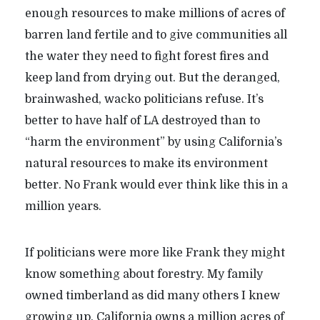
enough resources to make millions of acres of
barren land fertile and to give communities all
the water they need to fight forest fires and
keep land from drying out. But the deranged,
brainwashed, wacko politicians refuse. It’s
better to have half of LA destroyed than to
“harm the environment” by using California’s
natural resources to make its environment
better. No Frank would ever think like this in a
million years.
If politicians were more like Frank they might
know something about forestry. My family
owned timberland as did many others I knew
growing up. California owns a million acres of