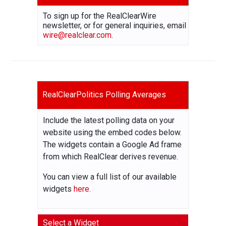
To sign up for the RealClearWire
newsletter, or for general inquiries, email
wire@realclear.com
.
RealClearPolitics Polling Averages
Include the latest polling data on your
website using the embed codes below.
The widgets contain a Google Ad frame
from which RealClear derives revenue.
You can view a full list of our available
widgets
here.
Select a Widget