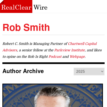
Rob Smith
Robert C. Smith is Managing Partner of
Chartwell Capital
Advisors
, a senior fellow at the
Parkview Institute
, and likes
to opine on the Rob Is Right
Podcast
and
Webpage
.
Author Archive