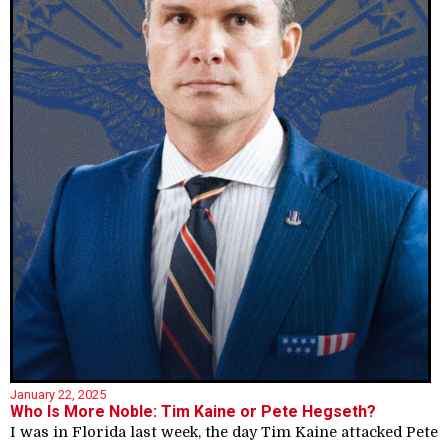
January 22, 2025
Who Is More Noble: Tim Kaine or Pete Hegseth?
I was in Florida last week, the day Tim Kaine attacked Pete