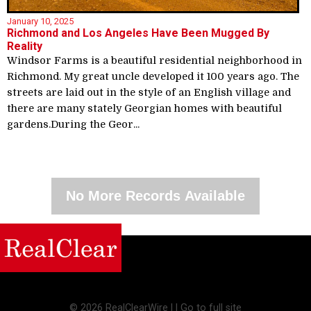
January 10, 2025
Richmond and Los Angeles Have Been Mugged By
Reality
Windsor Farms is a beautiful residential neighborhood in
Richmond. My great uncle developed it 100 years ago. The
streets are laid out in the style of an English village and
there are many stately Georgian homes with beautiful
gardens.During the Geor...
No More Records Available
©
2026 RealClearWire |
|
Go to full site