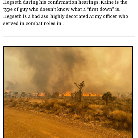
Hegseth during his confirmation hearings. Kaine is the
type of guy who doesn’t know what a “first down” is.
Hegseth is a bad ass, highly decorated Army officer who
served in combat roles in ...