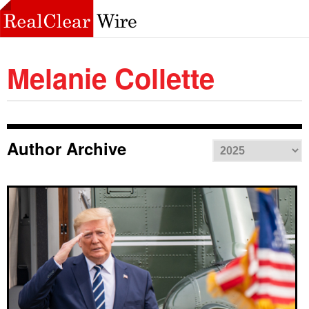
Melanie Collette
Author Archive