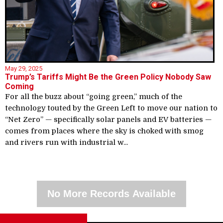
May 29, 2025
Trump’s Tariffs Might Be the Green Policy Nobody Saw
Coming
For all the buzz about “going green,” much of the
technology touted by the Green Left to move our nation to
“Net Zero” — specifically solar panels and EV batteries —
comes from places where the sky is choked with smog
and rivers run with industrial w...
No More Records Available