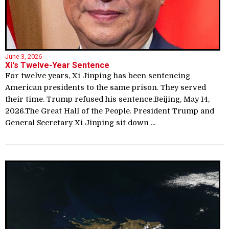
June 3, 2026
Xi's Twelve-Year Sentence
For twelve years, Xi Jinping has been sentencing
American presidents to the same prison. They served
their time. Trump refused his sentence.Beijing, May 14,
2026.The Great Hall of the People. President Trump and
General Secretary Xi Jinping sit down ...