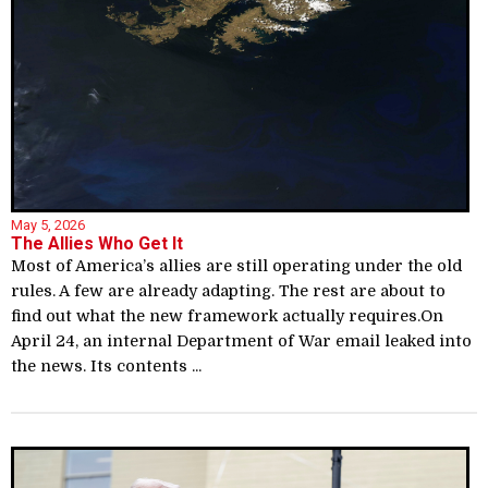
May 5, 2026
The Allies Who Get It
Most of America’s allies are still operating under the old
rules. A few are already adapting. The rest are about to
find out what the new framework actually requires.On
April 24, an internal Department of War email leaked into
the news. Its contents ...