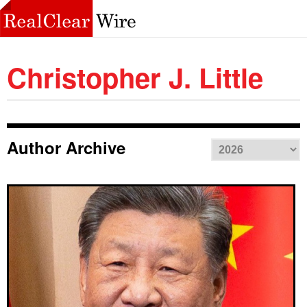
Christopher J. Little
Author Archive