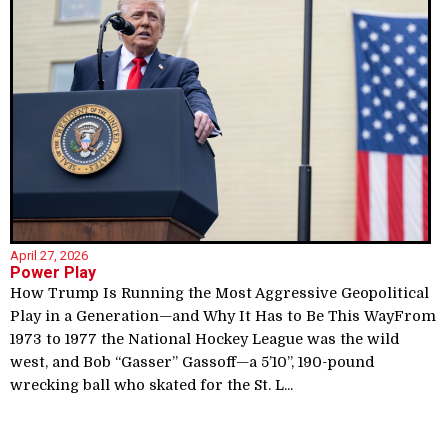
April 27, 2026
Power Play
How Trump Is Running the Most Aggressive Geopolitical
Play in a Generation—and Why It Has to Be This WayFrom
1973 to 1977 the National Hockey League was the wild
west, and Bob “Gasser” Gassoff—a 5’10”, 190-pound
wrecking ball who skated for the St. L...