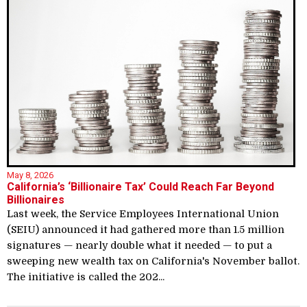
May 8, 2026
California’s ‘Billionaire Tax’ Could Reach Far Beyond
Billionaires
Last week, the Service Employees International Union
(SEIU) announced it had gathered more than 1.5 million
signatures — nearly double what it needed — to put a
sweeping new wealth tax on California's November ballot.
The initiative is called the 202...