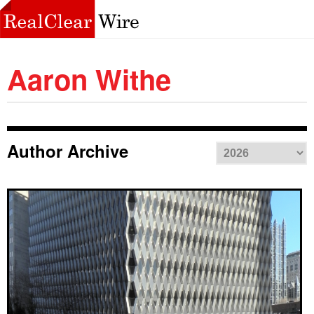
Aaron Withe
Author Archive