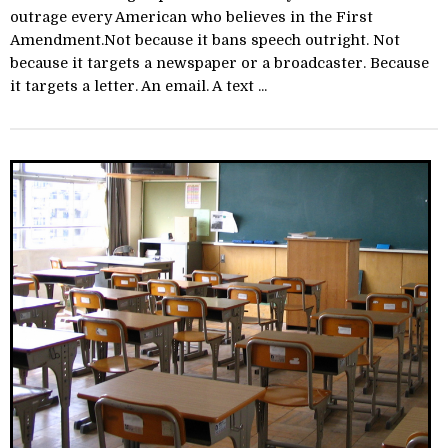
outrage every American who believes in the First
Amendment.Not because it bans speech outright. Not
because it targets a newspaper or a broadcaster. Because
it targets a letter. An email. A text ...