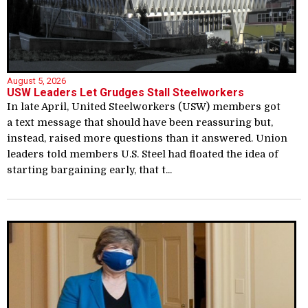
August 5, 2026
USW Leaders Let Grudges Stall Steelworkers
In late April, United Steelworkers (USW) members got
a text message that should have been reassuring but,
instead, raised more questions than it answered. Union
leaders told members U.S. Steel had floated the idea of
starting bargaining early, that t...