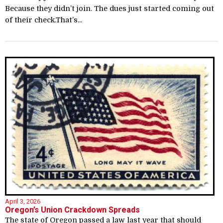
Because they didn’t join. The dues just started coming out
of their check.That’s...
April 3, 2026
Oregon’s Union Crackdown Spreads
The state of Oregon passed a law last year that should