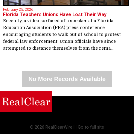
February 25, 2026
Florida Teachers Unions Have Lost Their Way
Recently, a video surfaced of a speaker at a Florida
Education Association (FEA) press conference
encouraging students to walk out of school to protest
federal law enforcement. Union officials have since
attempted to distance themselves from the rema...
No More Records Available
©
2026 RealClearWire |
|
Go to full site