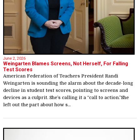
June 2, 2026
Weingarten Blames Screens, Not Herself, For Falling
Test Scores
American Federation of Teachers President Randi
Weingarten is sounding the alarm about the decade-long
decline in student test scores, pointing to screens and
devices as a culprit. She’s calling it a “call to action.”She
left out the part about how s...