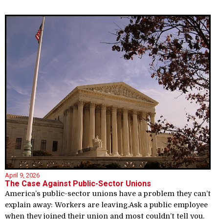
April 9, 2026
The Case Against Public-Sector Unions
America’s public-sector unions have a problem they can’t
explain away: Workers are leaving.Ask a public employee
when they joined their union and most couldn’t tell you.