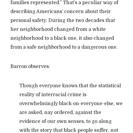
families represented.” That’s a peculiar way of
describing Americans’ concern about their
personal safety: During the two decades that
her neighborhood changed from a white
neighborhood to a black one, it also changed
from a safe neighborhood to a dangerous one.
Barron observes:
Though everyone knows that the statistical
reality of interracial crime is
overwhelmingly black-on-everyone-else, we
are asked, nay ordered, against the
evidence of our own senses, to go along
with the story that black people suffer, not