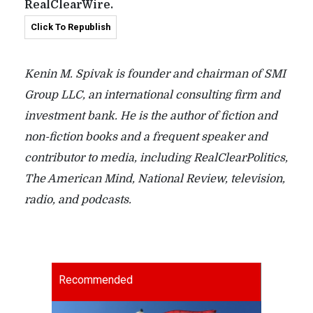
RealClearWire.
Click To Republish
Kenin M. Spivak is founder and chairman of SMI
Group LLC, an international consulting firm and
investment bank. He is the author of fiction and
non-fiction books and a frequent speaker and
contributor to media, including RealClearPolitics,
The American Mind, National Review, television,
radio, and podcasts.
Recommended