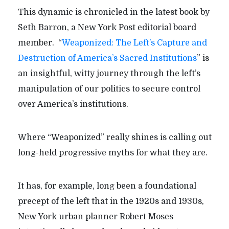
This dynamic is chronicled in the latest book by
Seth Barron, a New York Post editorial board
member. “
Weaponized: The Left’s Capture and
Destruction of America’s Sacred Institutions
” is
an insightful, witty journey through the left’s
manipulation of our politics to secure control
over America’s institutions.
Where “Weaponized” really shines is calling out
long-held progressive myths for what they are.
It has, for example, long been a foundational
precept of the left that in the 1920s and 1930s,
New York urban planner Robert Moses