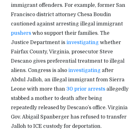
immigrant offenders. For example, former San
Francisco district attorney Chesa Boudin
cautioned against arresting illegal immigrant
pushers
who support their families. The
Justice Department is
investigating
whether
Fairfax County, Virginia, prosecutor Steve
Descano gives preferential treatment to illegal
aliens. Congress is also
investigating
after
Abdul Jalloh, an illegal immigrant from Sierra
Leone with more than
30 prior arrests
allegedly
stabbed a mother to death after being
repeatedly released by Descano’s office. Virginia
Gov. Abigail Spanberger has refused to transfer
Jalloh to ICE custody for deportation.