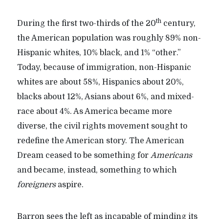
th
During the first two-thirds of the 20
century,
the American population was roughly 89% non-
Hispanic whites, 10% black, and 1% “other.”
Today, because of immigration, non-Hispanic
whites are about 58%, Hispanics about 20%,
blacks about 12%, Asians about 6%, and mixed-
race about 4%. As America became more
diverse, the civil rights movement sought to
redefine the American story. The American
Dream ceased to be something for
Americans
and became, instead, something to which
foreigners
aspire.
Barron sees the left as incapable of minding its