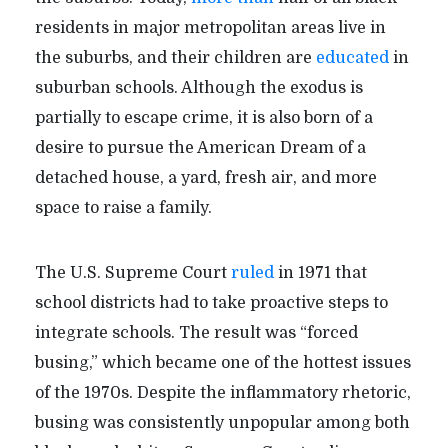
residents in major metropolitan areas live in
the suburbs, and their children are
educated
in
suburban schools. Although the exodus is
partially to escape crime, it is also born of a
desire to pursue the American Dream of a
detached house, a yard, fresh air, and more
space to raise a family.
The U.S. Supreme Court
ruled
in 1971 that
school districts had to take proactive steps to
integrate schools. The result was “forced
busing,” which became one of the hottest issues
of the 1970s. Despite the inflammatory rhetoric,
busing was consistently unpopular among both