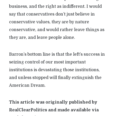
business, and the right as indifferent. I would
say that conservatives don’t just believe in
conservative values, they are by nature
conservative, and would rather leave things as
they are, and leave people alone.
Barron’s bottom line is that the left’s success in
seizing control of our most important
institutions is devastating those institutions,
and unless stopped will finally extinguish the
American Dream.
This article was originally published by
RealClearPolitics and made available via