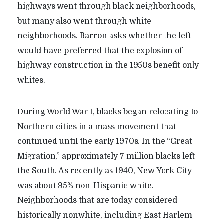
highways went through black neighborhoods,
but many also went through white
neighborhoods. Barron asks whether the left
would have preferred that the explosion of
highway construction in the 1950s benefit only
whites.
During World War I, blacks began relocating to
Northern cities in a mass movement that
continued until the early 1970s. In the “Great
Migration,” approximately 7 million blacks left
the South. As recently as 1940, New York City
was about 95% non-Hispanic white.
Neighborhoods that are today considered
historically nonwhite, including East Harlem,