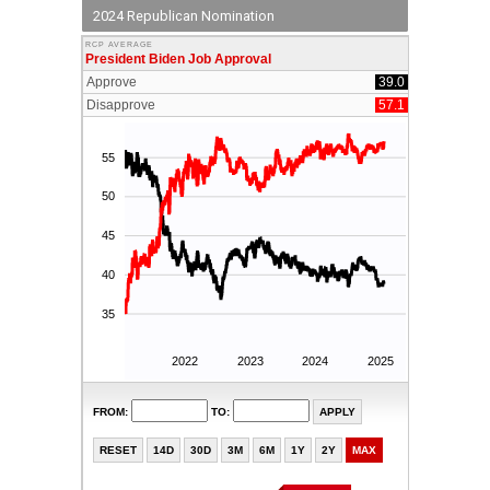
2024 Republican Nomination