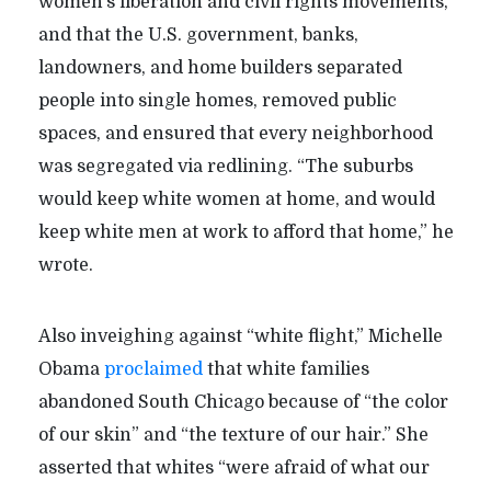
women’s liberation and civil rights movements,”
and that the U.S. government, banks,
landowners, and home builders separated
people into single homes, removed public
spaces, and ensured that every neighborhood
was segregated via redlining. “The suburbs
would keep white women at home, and would
keep white men at work to afford that home,” he
wrote.
Also inveighing against “white flight,” Michelle
Obama
proclaimed
that white families
abandoned South Chicago because of “the color
of our skin” and “the texture of our hair.” She
asserted that whites “were afraid of what our