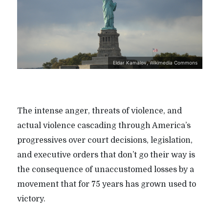
Eldar Kamalov, Wikimedia Commons
The intense anger, threats of violence, and
actual violence cascading through America’s
progressives over court decisions, legislation,
and executive orders that don’t go their way is
the consequence of unaccustomed losses by a
movement that for 75 years has grown used to
victory.