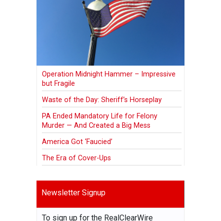
Operation Midnight Hammer – Impressive
but Fragile
Waste of the Day: Sheriff’s Horseplay
PA Ended Mandatory Life for Felony
Murder — And Created a Big Mess
America Got ‘Faucied’
The Era of Cover-Ups
Newsletter Signup
To sign up for the RealClearWire