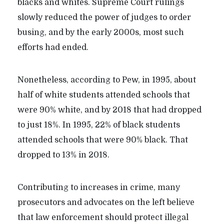
blacks and whites. Supreme Court rulings
slowly reduced the power of judges to order
busing, and by the early 2000s, most such
efforts had ended.
Nonetheless, according to Pew, in 1995, about
half of white students attended schools that
were 90% white, and by 2018 that had dropped
to just 18%. In 1995, 22% of black students
attended schools that were 90% black. That
dropped to 13% in 2018.
Contributing to increases in crime, many
prosecutors and advocates on the left believe
that law enforcement should protect illegal