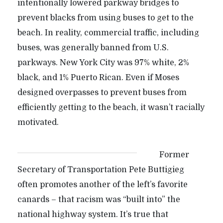
intentionally lowered parkway bridges to
prevent blacks from using buses to get to the
beach. In reality, commercial traffic, including
buses, was generally banned from U.S.
parkways. New York City was 97% white, 2%
black, and 1% Puerto Rican. Even if Moses
designed overpasses to prevent buses from
efficiently getting to the beach, it wasn’t racially
motivated.
Former
Secretary of Transportation Pete Buttigieg
often promotes another of the left’s favorite
canards – that racism was “built into” the
national highway system. It’s true that