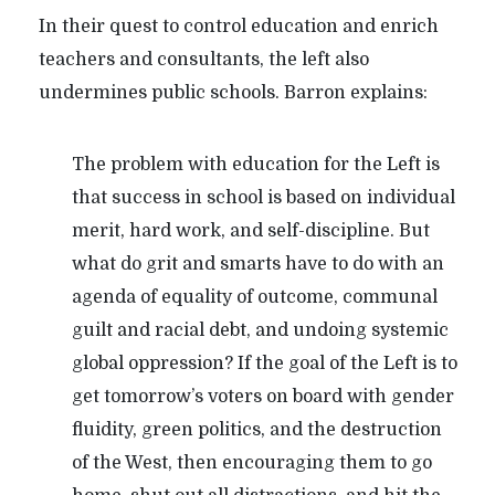
In their quest to control education and enrich
teachers and consultants, the left also
undermines public schools. Barron explains:
The problem with education for the Left is
that success in school is based on individual
merit, hard work, and self-discipline. But
what do grit and smarts have to do with an
agenda of equality of outcome, communal
guilt and racial debt, and undoing systemic
global oppression? If the goal of the Left is to
get tomorrow’s voters on board with gender
fluidity, green politics, and the destruction
of the West, then encouraging them to go