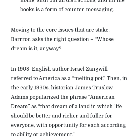
home, shut out all distractions, and hit the
books is a form of counter-messaging.
Moving to the core issues that are stake,
Barrron asks the right question – “Whose
dream is it, anyway?
In 1908, English author Israel Zangwill
referred to America as a “melting pot.” Then, in
the early 1930s, historian James Truslow
Adams popularized the phrase “American
Dream” as “that dream of a land in which life
should be better and richer and fuller for
everyone, with opportunity for each according
to ability or achievement.”