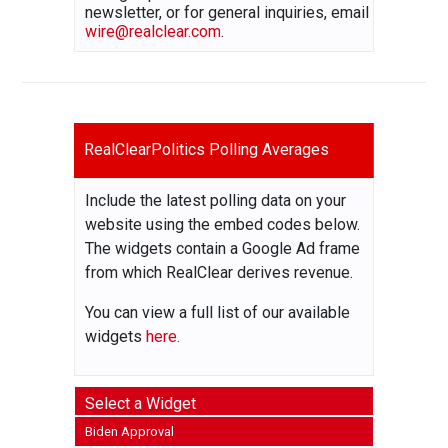
newsletter, or for general inquiries, email
wire@realclear.com
.
RealClearPolitics Polling Averages
Include the latest polling data on your
website using the embed codes below.
The widgets contain a Google Ad frame
from which RealClear derives revenue.
You can view a full list of our available
widgets
here.
Select a Widget
Biden Approval