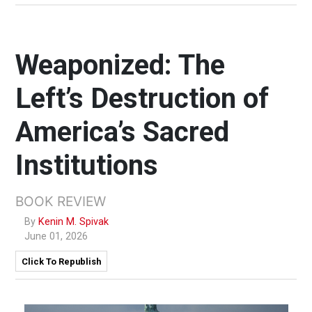
Weaponized: The
Left’s Destruction of
America’s Sacred
Institutions
BOOK REVIEW
By
Kenin M. Spivak
June 01, 2026
Click To Republish