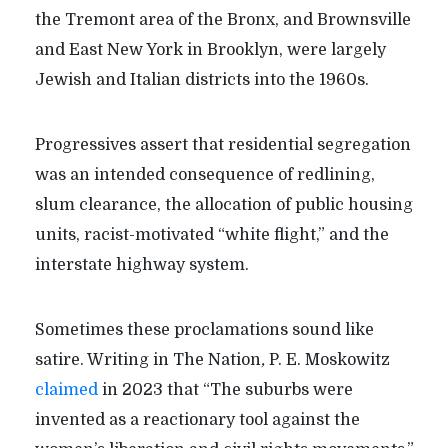
the Tremont area of the Bronx, and Brownsville
and East New York in Brooklyn, were largely
Jewish and Italian districts into the 1960s.
Progressives assert that residential segregation
was an intended consequence of redlining,
slum clearance, the allocation of public housing
units, racist-motivated “white flight,” and the
interstate highway system.
Sometimes these proclamations sound like
satire. Writing in The Nation
,
P. E. Moskowitz
claimed
in 2023 that “The suburbs were
invented as a reactionary tool against the