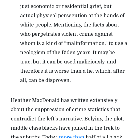
just economic or residential grief, but
actual physical persecution at the hands of
white people. Mentioning the facts about
who perpetrates violent crime against
whom is a kind of “malinformation,” to use a
neologism of the Biden years: It may be
true, but it can be used maliciously, and
therefore it is worse than a lie, which, after
all, can be disproven.
Heather MacDonald has written extensively
about the suppression of crime statistics that
contradict the left’s narrative. Belying the plot,
middle class blacks have joined in the trek to
the suburbs. Today,
more than
half of all black