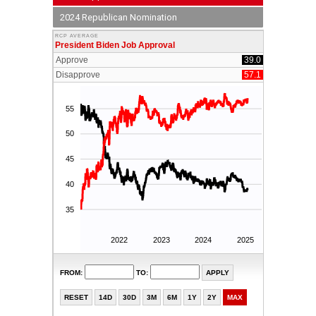
2024 Republican Nomination