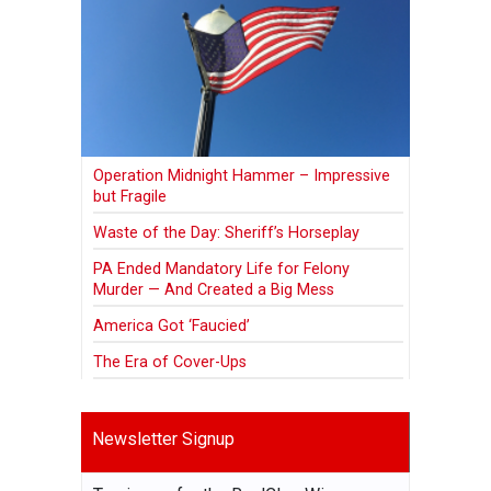
Operation Midnight Hammer – Impressive
but Fragile
Waste of the Day: Sheriff’s Horseplay
PA Ended Mandatory Life for Felony
Murder — And Created a Big Mess
America Got ‘Faucied’
The Era of Cover-Ups
Newsletter Signup