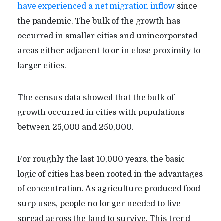
have experienced a net migration inflow
since
the pandemic. The bulk of the growth has
occurred in smaller cities and unincorporated
areas either adjacent to or in close proximity to
larger cities.
The census data showed that the bulk of
growth occurred in cities with populations
between 25,000 and 250,000.
For roughly the last 10,000 years, the basic
logic of cities has been rooted in the advantages
of concentration. As agriculture produced food
surpluses, people no longer needed to live
spread across the land to survive. This trend