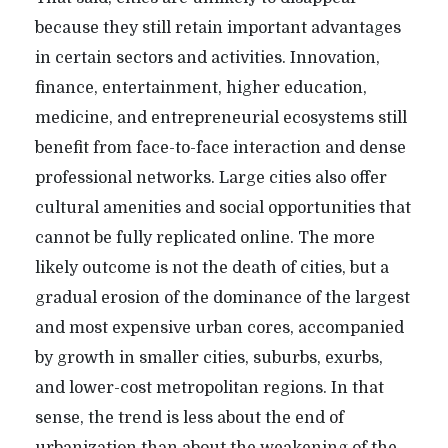
because they still retain important advantages
in certain sectors and activities. Innovation,
finance, entertainment, higher education,
medicine, and entrepreneurial ecosystems still
benefit from face-to-face interaction and dense
professional networks. Large cities also offer
cultural amenities and social opportunities that
cannot be fully replicated online. The more
likely outcome is not the death of cities, but a
gradual erosion of the dominance of the largest
and most expensive urban cores, accompanied
by growth in smaller cities, suburbs, exurbs,
and lower-cost metropolitan regions. In that
sense, the trend is less about the end of
urbanization than about the weakening of the