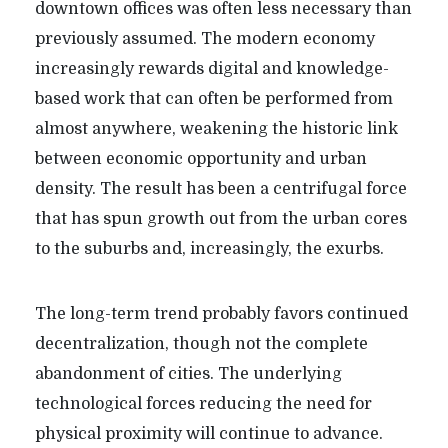
downtown offices was often less necessary than
previously assumed. The modern economy
increasingly rewards digital and knowledge-
based work that can often be performed from
almost anywhere, weakening the historic link
between economic opportunity and urban
density. The result has been a centrifugal force
that has spun growth out from the urban cores
to the suburbs and, increasingly, the exurbs.
The long-term trend probably favors continued
decentralization, though not the complete
abandonment of cities. The underlying
technological forces reducing the need for
physical proximity will continue to advance.