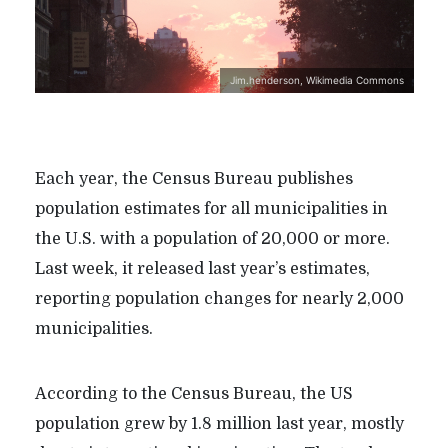
Jim.henderson, Wikimedia Commons
Each year, the Census Bureau publishes
population estimates for all municipalities in
the U.S. with a population of 20,000 or more.
Last week, it released last year’s estimates,
reporting population changes for nearly 2,000
municipalities.
According to the Census Bureau, the US
population grew by 1.8 million last year, mostly