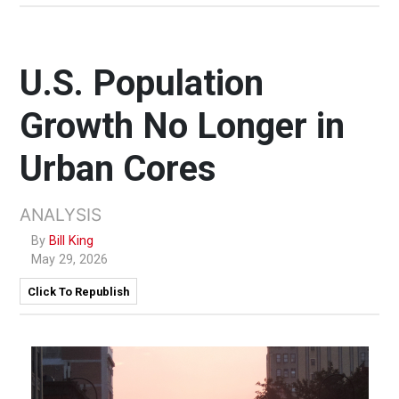
U.S. Population
Growth No Longer in
Urban Cores
ANALYSIS
By
Bill King
May 29, 2026
Click To Republish