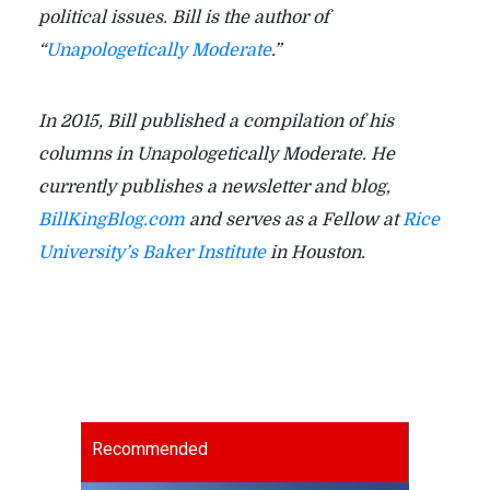
political issues. Bill is the author of
“
Unapologetically Moderate
.”
In 2015, Bill published a compilation of his
columns in Unapologetically Moderate. He
currently publishes a newsletter and blog,
BillKingBlog.com
and serves as a Fellow at
Rice
University’s Baker Institute
in Houston.
Recommended