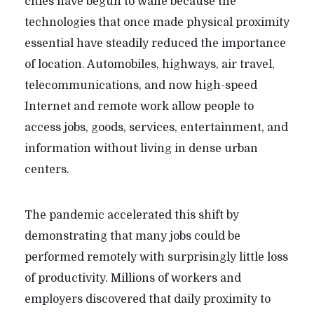
cities have begun to wane because the
technologies that once made physical proximity
essential have steadily reduced the importance
of location. Automobiles, highways, air travel,
telecommunications, and now high-speed
Internet and remote work allow people to
access jobs, goods, services, entertainment, and
information without living in dense urban
centers.
The pandemic accelerated this shift by
demonstrating that many jobs could be
performed remotely with surprisingly little loss
of productivity. Millions of workers and
employers discovered that daily proximity to