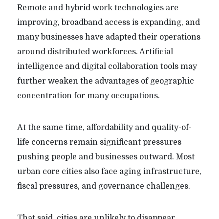
Remote and hybrid work technologies are
improving, broadband access is expanding, and
many businesses have adapted their operations
around distributed workforces. Artificial
intelligence and digital collaboration tools may
further weaken the advantages of geographic
concentration for many occupations.
At the same time, affordability and quality-of-
life concerns remain significant pressures
pushing people and businesses outward. Most
urban core cities also face aging infrastructure,
fiscal pressures, and governance challenges.
That said, cities are unlikely to disappear