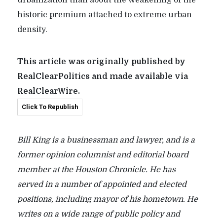
historic premium attached to extreme urban
density.
This article was originally published by
RealClearPolitics and made available via
RealClearWire.
Click To Republish
Bill King is a businessman and lawyer, and is a
former opinion columnist and editorial board
member at the Houston Chronicle. He has
served in a number of appointed and elected
positions, including mayor of his hometown. He
writes on a wide range of public policy and