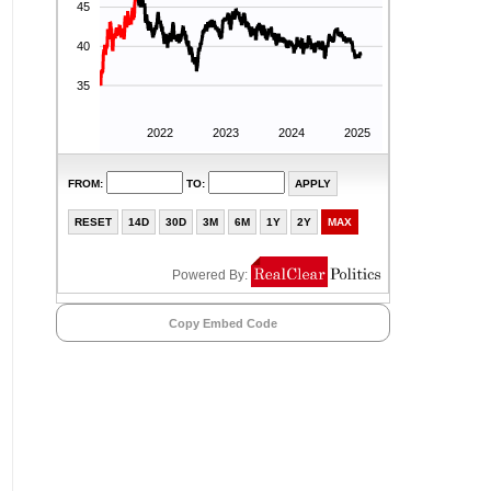
Copy Embed Code