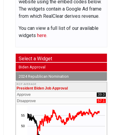
website using the embed codes below.
The widgets contain a Google Ad frame
from which RealClear derives revenue.
You can view a full list of our available
widgets
here.
Select a Widget
Biden Approval
2024 Republican Nomination