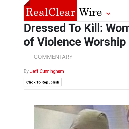
Dressed To Kill: Wom
of Violence Worship
COMMENTARY
By
Jeff Cunningham
Click To Republish