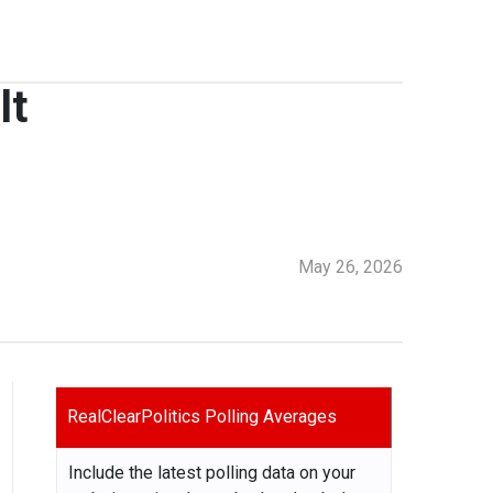
lt
May 26, 2026
RealClearPolitics Polling Averages
Include the latest polling data on your