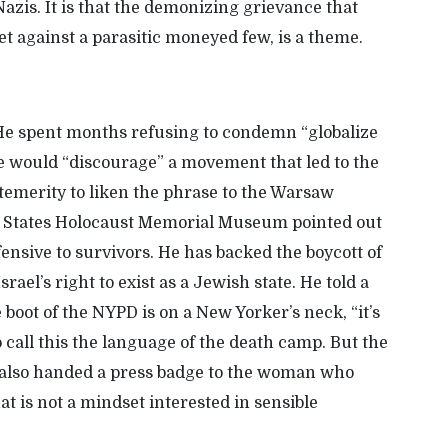
azis. It is that the
demonizing
grievance that
et against a parasitic moneyed few, is a theme
.
He spent months refusing to condemn “globalize
 he would “discourage”
a movement that led to the
temerity to
liken the phrase to the Warsaw
 States Holocaust Memorial Museum
pointed out
fensive to survivors. He has backed the boycott of
srael’s right to exist as a Jewish state. He told a
boot of the NYPD is on a New Yorker’s neck, “it’s
o call this the language of the death camp. But the
ly also handed a press badge to the woman who
That is not a mindset interested in sensible