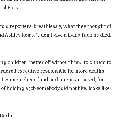
ral Park.
ld reporters, breathlessly, what they thought of
Ashley Rojas. “I don’t give a flying fuck he died.
g children “better off without him,” told them to
urdered executive responsible for more deaths
of women cheer, loud and unembarrassed, for
of holding a job somebody did not like, looks like
 Berlin.