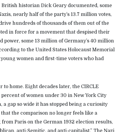
,
Britis
h
historian Dick Geary
documented
, some
is, nearly half of the party’s 13.7 million votes,
o drive hundreds of thousands of them out of
the
ed in force for a movement that despised their
ld power, some
13
million of Germany’s
40
million
according to the United States Holocaust Memorial
g young
women
and first-time voter
s
who had
er to home. Eight decades later, the CIRCLE
%
percent of women under
30
in New York City
, a gap so wide it has stopped being a curiosity
that
the comparison no longer feels like a
g from Paris on the German 1932 election results,
ican, anti-Semitic, and anti-capitalist.” The Nazi