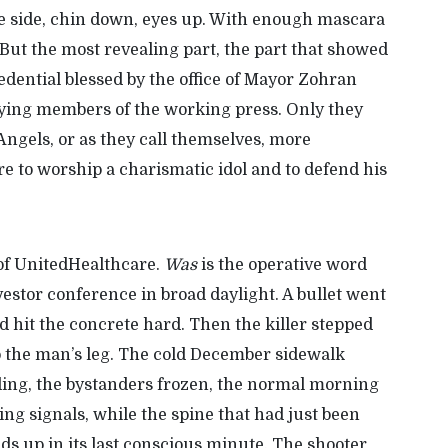
ne side, chin down, eyes up. With enough mascara
But the most revealing part, the part that showed
dential blessed by the office of Mayor
Zohran
rying members of the working press. Only they
 Angels, or as they call themselves, more
re to worship a charismatic idol and to defend his
of UnitedHealthcare.
Was
is
the
operative
word
estor conference in broad daylight. A bullet went
nd hit the concrete hard. Then
the killer
stepped
to the man’s leg. The cold December sidewalk
ding, the bystanders frozen, the normal morning
ng signals, while the spine that had just been
s up in its last conscious minute. The shooter