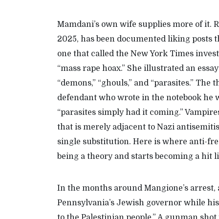
Mamdani’s
own wife supplies more of it. 
2025, has been documented liking posts t
one that called the
New York Times
invest
“mass rape hoax.” She illustrated an essay
“demons,” “ghouls,” and “parasites.”
T
he t
defendant who
wrote in the notebook he
“parasites simply had it coming.” Vampire
that is merely
adjacent to Nazi antisemit
single substitution. Here
is
where
anti-
fr
being a theory and
starts becoming
a
hit
l
In the months around Mangione’s
arrest
,
Pennsylvania’s Jewish governor while his 
to the Palestinian people.” A gunman shot 