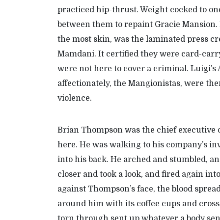
practiced hip-thrust. Weight cocked to o
between them to repaint Gracie Mansion. 
the most skin, was the laminated press cre
Mamdani. It certified they were card-car
were not here to cover a criminal. Luigi’s
affectionately, the Mangionistas, were the
violence.
Brian Thompson was the chief executive 
here. He was walking to his company’s inv
into his back. He arched and stumbled, a
closer and took a look, and fired again in
against Thompson’s face, the blood sprea
around him with its coffee cups and crossi
torn through sent up whatever a body send