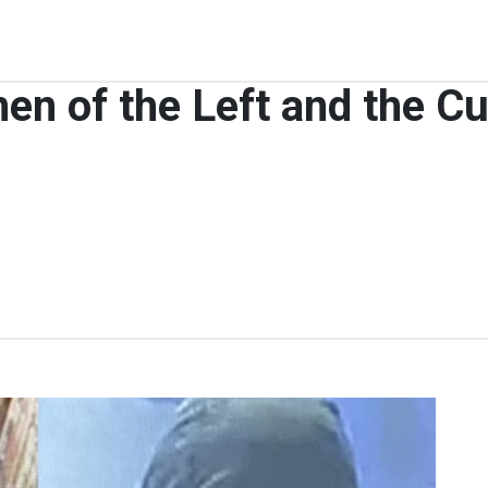
en of the Left and the Cu