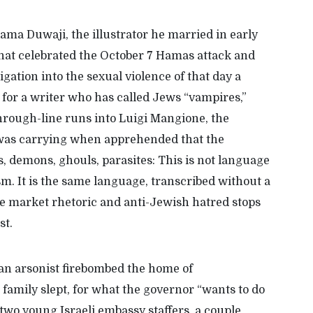
Rama Duwaji, the illustrator he married in early
hat celebrated the October 7 Hamas attack and
igation into the sexual violence of that day a
 for a writer who has called Jews “vampires,”
hrough-line runs into
Luigi
Mangione
, the
 was carrying when
apprehended
that
the
s, demons, ghouls, parasites:
T
his is not language
ism
. It
is
the same
language, transcribed without a
ee market
rhetoric
and anti-Jewish hatred stops
ist.
 an arsonist firebombed the home of
family slept, for what the governor “wants to do
two young Israeli embassy staffers, a couple