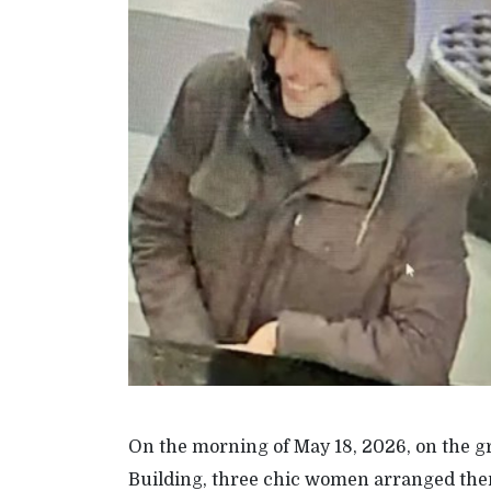
On the morning of May 18, 2026, on the g
Building, three chic women arranged them