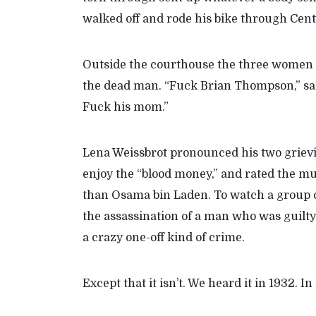
walked off and rode his bike through Cent
Outside the courthouse the three women to
the dead man. “Fuck Brian Thompson,” said 
Fuck his mom.”
Lena Weissbrot pronounced his two grievin
enjoy the “blood money,” and rated the m
than Osama bin Laden. To watch a group 
the assassination of a man who was guilty 
a crazy one-off kind of crime.
Except that it isn’t. We heard it in 1932. In