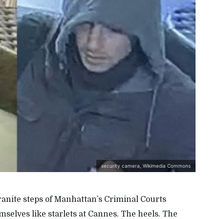
security camera, Wikimedia Commons
ranite steps of Manhattan
’s
Criminal Courts
selves like starlets at Cannes. The heels. The