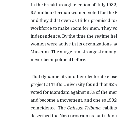
In the breakthrough election of July 1932
6.5 million German women voted for the Naz
and they did it even as Hitler promised t
work
force
to make room for men. They vot
independence. By the time the regime he
women were active in its organizations, 
Museum
.
T
he surge ran strongest amon
never been political before.
That
dynamic
fits another electorate clos
project at Tufts
University
found that 82
voted for Mamdani against 65
%
of the men
and become a movement, and one so 1932
coincidence. The
Chicago Tribune
, cablin
described the Nazi program as “anti-Republ