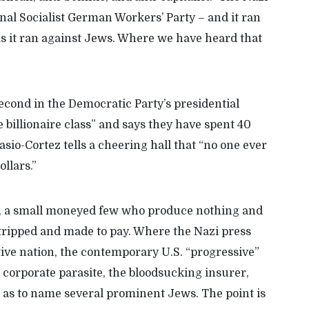
nal Socialist German Workers’ Party
–
and it ran
s it ran against Jews.
W
here we have heard that
econd in the Democratic Party’s presidential
e billionaire class” and says they have spent
40
asio-Cortez tells a cheering hall that “no one ever
ollars.”
le, a small moneyed few who produce nothing and
stripped and made to pay. Where the Nazi press
ctive nation, the contemporary
U.S. “progressive”
 corporate parasite, the bloodsucking insurer,
r as to name several prominent Jews.
The point is