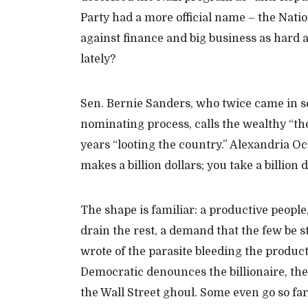
Party
had a more official name
–
the Natio
against finance and big business as hard a
lately
?
Sen.
Bernie Sanders
, who twice came in s
nomin
ating process,
calls the wealthy “th
years “looting the country.” Alexandria Oc
makes a billion dollars; you take a billion d
The shape is familiar: a productive peop
drain the rest, a demand that the few be 
wrote of the parasite bleeding the produ
Democratic
denounces the billionaire, the
the Wall Street ghoul.
Some even go so fa