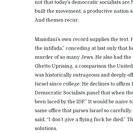
not that today’s democratic socialists are N
built the movement, a productive nation s
A
nd themes recur.
Mamdani’s own record supplies the text. 
the intifada,” conceding at last only that
murder of so many Jews. He also had the 
Ghetto Uprising
,
a comparison
the United
was
historically
outrageous and
deeply
of
Israel since college. He declines to affirm I
Democratic Socialists panel that when the 
been laced by the IDF.” It would be naive t
same office that parses Israel so careful
said, “I don’t give a flying fuck he died.” 
solutions.