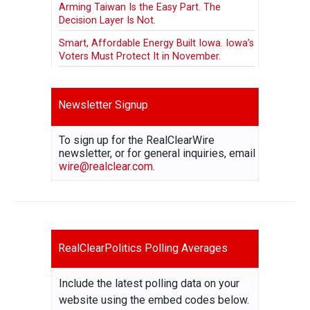
Arming Taiwan Is the Easy Part. The
Decision Layer Is Not.
Smart, Affordable Energy Built Iowa. Iowa’s
Voters Must Protect It in November.
Newsletter Signup
To sign up for the RealClearWire
newsletter, or for general inquiries, email
wire@realclear.com
.
RealClearPolitics Polling Averages
Include the latest polling data on your
website using the embed codes below.