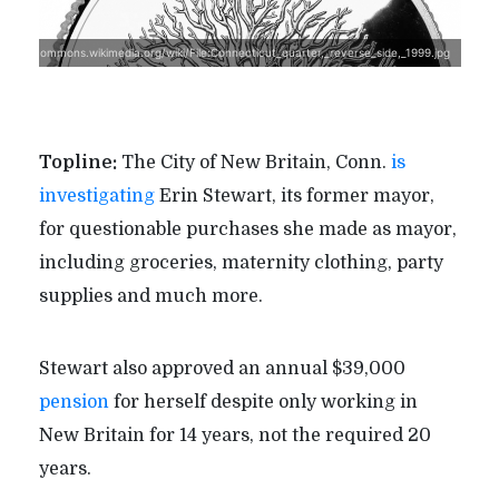
ttps://commons.wikimedia.org/wiki/File:Connecticut_quarter,_reverse_side,_1999.jpg
Topline:
The City of New Britain, Conn.
is
investigating
Erin Stewart, its former mayor,
for questionable purchases she made as mayor,
including groceries, maternity clothing, party
supplies and much more.
Stewart also approved an annual $39,000
pension
for herself despite only working in
New Britain for 14 years, not the required 20
years.