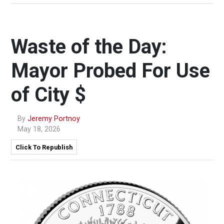
Waste of the Day:
Mayor Probed For Use
of City $
By
Jeremy Portnoy
May 18, 2026
Click To Republish