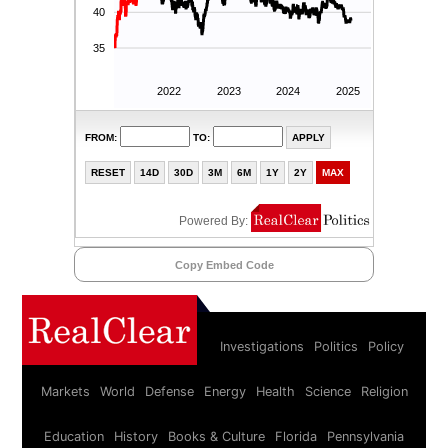
Copy Embed Code
Investigations
Politics
Policy
Markets
World
Defense
Energy
Health
Science
Religion
Education
History
Books & Culture
Florida
Pennsylvania