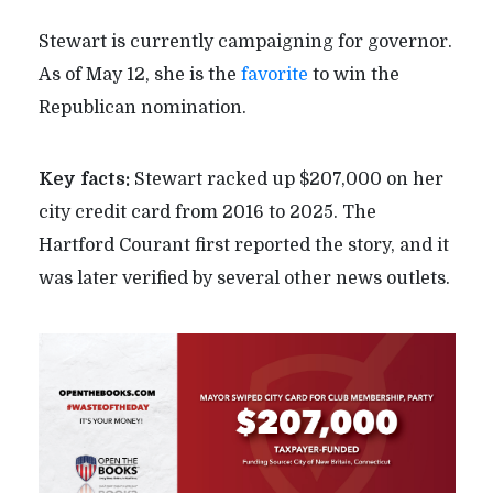
Stewart is currently campaigning for governor.
As of May 12, she is the
favorite
to win the
Republican nomination.
Key facts:
Stewart racked up $207,000 on her
city credit card from 2016 to 2025. The
Hartford Courant first reported the story, and it
was later verified by several other news outlets.