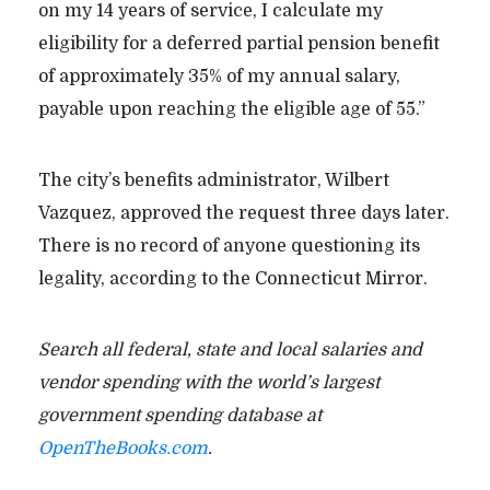
on my 14 years of service, I calculate my
eligibility for a deferred partial pension benefit
of approximately 35% of my annual salary,
payable upon reaching the eligible age of 55.”
The city’s benefits administrator, Wilbert
Vazquez, approved the request three days later.
There is no record of anyone questioning its
legality, according to the Connecticut Mirror.
Search all federal, state and local salaries and
vendor spending with the world’s largest
government spending database at
OpenTheBooks.com
.