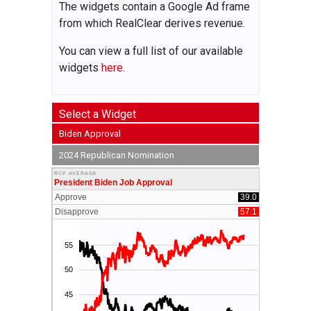
The widgets contain a Google Ad frame
from which RealClear derives revenue.
You can view a full list of our available
widgets
here.
Select a Widget
Biden Approval
2024 Republican Nomination