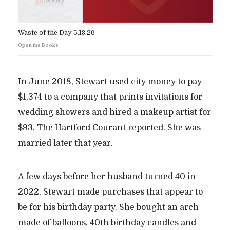
Waste of the Day 5.18.26
Open the Books
In June 2018, Stewart used city money to pay
$1,374 to a company that prints invitations for
wedding showers and hired a makeup artist for
$93, The Hartford Courant reported. She was
married later that year.
A few days before her husband turned 40 in
2022, Stewart made purchases that appear to
be for his birthday party. She bought an arch
made of balloons, 40th birthday candles and