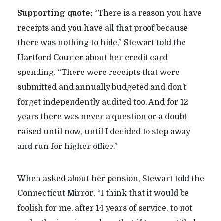
Supporting quote:
“There is a reason you have
receipts and you have all that proof because
there was nothing to hide,” Stewart told the
Hartford Courier about her credit card
spending. “There were receipts that were
submitted and annually budgeted and don’t
forget independently audited too. And for 12
years there was never a question or a doubt
raised until now, until I decided to step away
and run for higher office.”
When asked about her pension, Stewart told the
Connecticut Mirror, “I think that it would be
foolish for me, after 14 years of service, to not