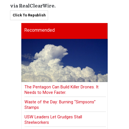
via RealClearWire.
Click To Republish
Recommended
The Pentagon Can Build Killer Drones. It
Needs to Move Faster.
Waste of the Day: Burning “Simpsons”
Stamps
USW Leaders Let Grudges Stall
Steelworkers