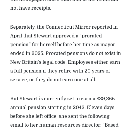
not have receipts.
Separately, the Connecticut Mirror reported in
April that Stewart approved a “prorated
pension” for herself before her time as mayor
ended in 2025. Prorated pensions do not exist in
New Britain’s legal code. Employees either earn
a full pension if they retire with 20 years of
service, or they do not earn one at all.
But Stewart is currently set to earn a $39,366
annual pension starting in 2042. Eleven days
before she left office, she sent the following
email to her human resources director: “Based