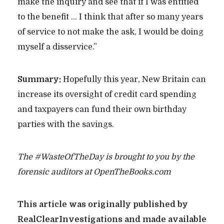
make the inquiry and see that if I was entitled
to the benefit … I think that after so many years
of service to not make the ask, I would be doing
myself a disservice.”
Summary:
Hopefully this year, New Britain can
increase its oversight of credit card spending
and taxpayers can fund their own birthday
parties with the savings.
The #WasteOfTheDay is brought to you by the
forensic auditors at OpenTheBooks.com
This article was originally published by
RealClearInvestigations and made available