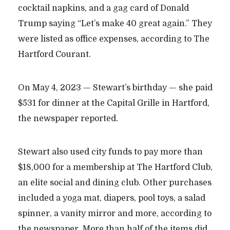
cocktail napkins, and a gag card of Donald
Trump saying “Let’s make 40 great again.” They
were listed as office expenses, according to The
Hartford Courant.
On May 4, 2023 — Stewart’s birthday — she paid
$531 for dinner at the Capital Grille in Hartford,
the newspaper reported.
Stewart also used city funds to pay more than
$18,000 for a membership at The Hartford Club,
an elite social and dining club. Other purchases
included a yoga mat, diapers, pool toys, a salad
spinner, a vanity mirror and more, according to
the newspaper. More than half of the items did