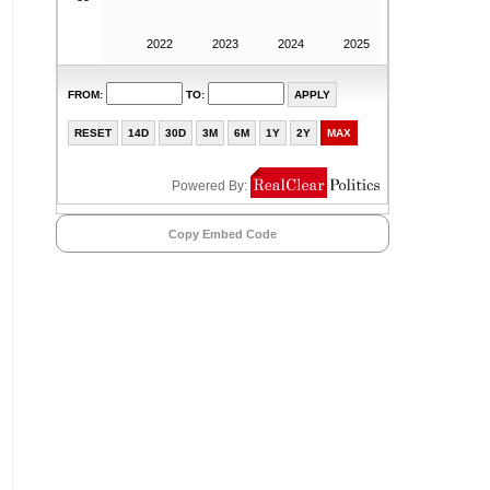
Copy Embed Code