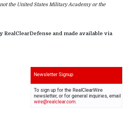
 not the United States Military Academy or the
 by RealClearDefense and made available via
Newsletter Signup
To sign up for the RealClearWire
newsletter, or for general inquiries, email
wire@realclear.com
.