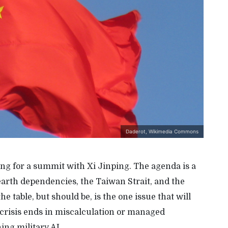
Daderot, Wikimedia Commons
ng for a summit with Xi Jinping. The agenda is a
 earth dependencies, the Taiwan Strait, and the
 table, but should be, is the one issue that will
crisis ends in miscalculation or managed
ing military AI.