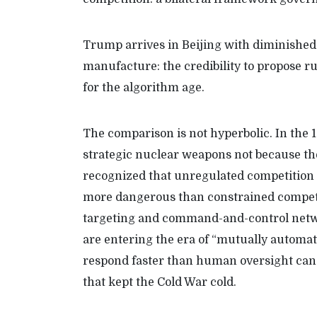
Trump arrives in Beijing with diminished 
manufacture: the credibility to propose rul
for the algorithm age.
The comparison is not hyperbolic. In the
strategic nuclear weapons not because th
recognized that unregulated competition
more dangerous than constrained competit
targeting and command-and-control netwo
are entering the era of “mutually automa
respond faster than human oversight can 
that kept the Cold War cold.