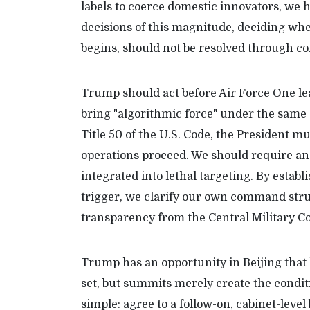
labels to coerce domestic innovators, we h
decisions of this magnitude, deciding wh
begins, should not be resolved through co
Trump should act before Air Force One le
bring "algorithmic force" under the same 
Title 50 of the U.S. Code, the President m
operations proceed. We should require an
integrated into lethal targeting. By establ
trigger, we clarify our own command str
transparency from the Central Military 
Trump has an opportunity in Beijing that
set, but summits merely create the condit
simple: agree to a follow-on, cabinet-level 