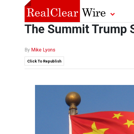
The Summit Trump Sh
By
Mike Lyons
Click To Republish