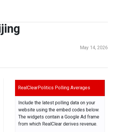
jing
May 14, 2026
RealClearPolitics Polling Averages
Include the latest polling data on your
website using the embed codes below.
The widgets contain a Google Ad frame
from which RealClear derives revenue.