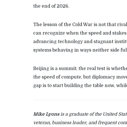
the end of 2026.
The lesson of the Cold War is not that rival
can recognize when the speed and stakes
advancing technology and stagnant institut
systems behaving in ways neither side full
Beijing is a summit; the real test is whet
the speed of compute, but diplomacy moves
gap is to start building the table now, whi
Mike Lyons
is a graduate of the United Sta
veteran, business leader, and frequent con