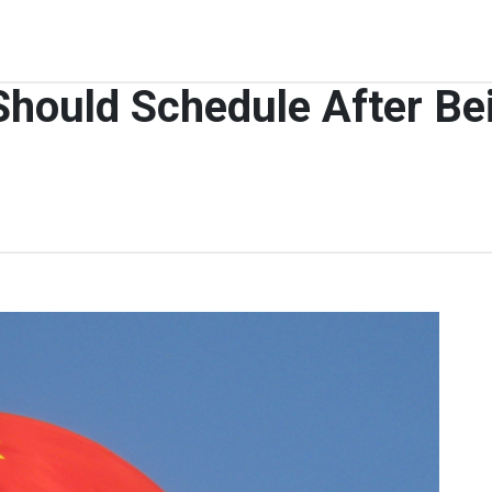
ould Schedule After Bei