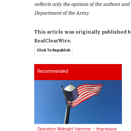
reflects only the opinion of the authors and
Department of the Army.
This article was originally published
RealClearWire.
Click To Republish
Recommended
Operation Midnight Hammer – Impressive