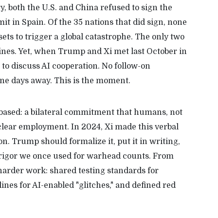
y, both the U.S. and China refused to sign the
t in Spain. Of the 35 nations that did sign, none
ets to trigger a global catastrophe. The only two
ines. Yet, when Trump and Xi met last October in
 to discuss AI cooperation. No follow-on
nine days away. This is the moment.
-based: a bilateral commitment that humans, not
uclear employment. In 2024, Xi made this verbal
. Trump should formalize it, put it in writing,
e rigor we once used for warhead counts. From
 harder work: shared testing standards for
nes for AI-enabled "glitches," and defined red