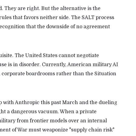
d. They are right. But the alternative is the
rules that favors neither side. The SALT process
d recognition that the downside of no agreement
site. The United States cannot negotiate
e is in disorder. Currently, American military AI
nd corporate boardrooms rather than the Situation
p with Anthropic this past March and the dueling
light a dangerous vacuum. When a private
ilitary from frontier models over an internal
ment of War must weaponize "supply chain risk"