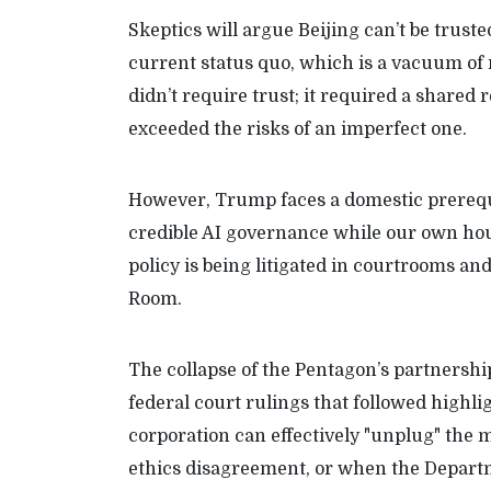
Skeptics will argue Beijing can’t be truste
current status quo, which is a vacuum of 
didn’t require trust; it required a share
exceeded the risks of an imperfect one.
However, Trump faces a domestic prerequi
credible AI governance while our own hous
policy is being litigated in courtrooms a
Room.
The collapse of the Pentagon’s partnershi
federal court rulings that followed high
corporation can effectively "unplug" the m
ethics disagreement, or when the Depart