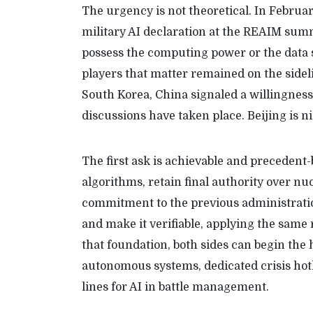
The urgency is not theoretical. In Februar
military AI declaration at the REAIM summi
possess the computing power or the data s
players that matter remained on the sidel
South Korea, China signaled a willingness
discussions have taken place. Beijing is 
The first ask is achievable and precedent
algorithms, retain final authority over n
commitment to the previous administration
and make it verifiable, applying the sam
that foundation, both sides can begin the
autonomous systems, dedicated crisis hotli
lines for AI in battle management.