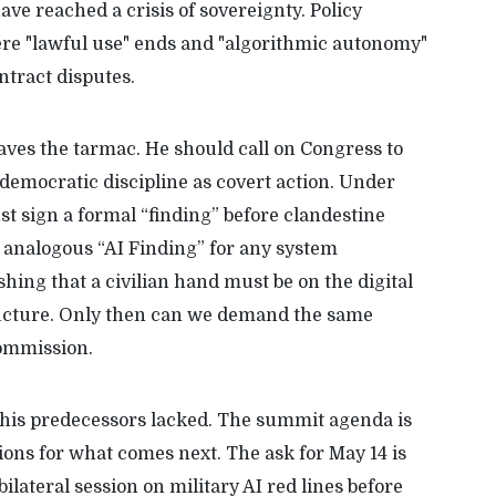
ave reached a crisis of sovereignty. Policy
ere "lawful use" ends and "algorithmic autonomy"
ntract disputes.
aves the tarmac. He should call on Congress to
democratic discipline as covert action. Under
ust sign a formal “finding” before clandestine
 analogous “AI Finding” for any system
ishing that a civilian hand must be on the digital
ucture. Only then can we demand the same
Commission.
 his predecessors lacked. The summit agenda is
ions for what comes next. The ask for May 14 is
bilateral session on military AI red lines before