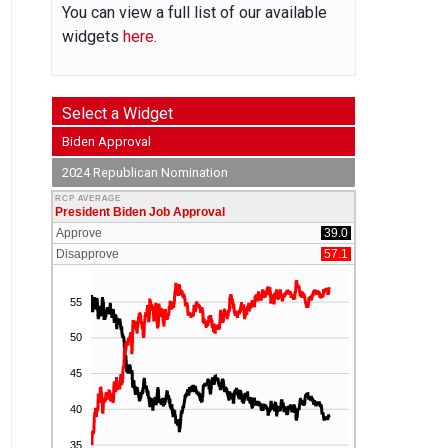
You can view a full list of our available
widgets
here.
Select a Widget
Biden Approval
2024 Republican Nomination