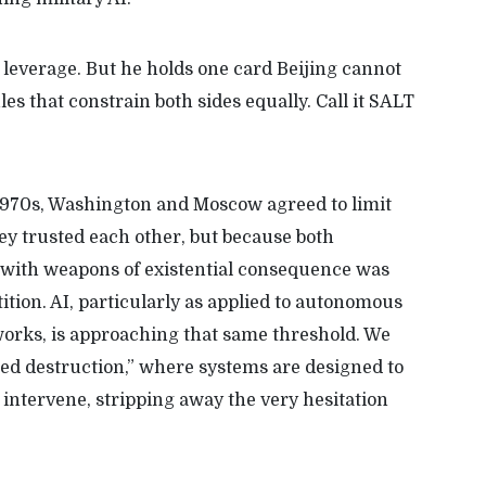
leverage. But he holds one card Beijing cannot
es that constrain both sides equally. Call it SALT
 1970s, Washington and Moscow agreed to limit
ey trusted each other, but because both
 with weapons of existential consequence was
ion. AI, particularly as applied to autonomous
rks, is approaching that same threshold. We
ted destruction,” where systems are designed to
intervene, stripping away the very hesitation