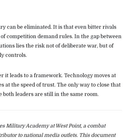
ry can be eliminated. It is that even bitter rivals
 of competition demand rules. In the gap between
ions lies the risk not of deliberate war, but of
y controls.
her it leads to a framework. Technology moves at
 at the speed of trust. The only way to close that
le both leaders are still in the same room.
tes Military Academy at West Point, a combat
tributor to national media outlets. This document