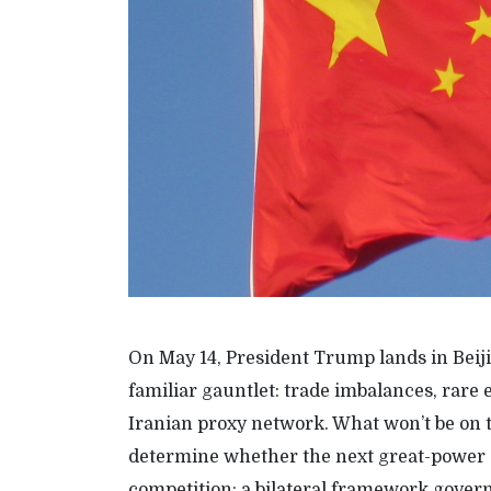
On May 14, President Trump lands in Beiji
familiar gauntlet: trade imbalances, rare
Iranian proxy network. What won’t be on the
determine whether the next great-power 
competition: a bilateral framework govern