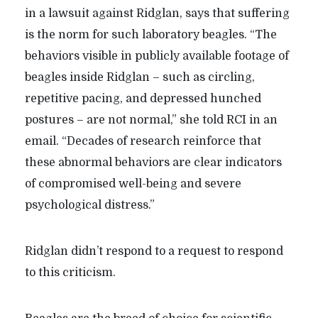
in a lawsuit against Ridglan, says that suffering
is the norm for such laboratory beagles.
“
The
behaviors visible in publicly available footage of
beagles inside Ridglan – such as circling,
repetitive pacing, and depressed hunched
postures – are not normal,” she told RCI in an
email. “Decades of research reinforce that
these abnormal behaviors are clear indicators
of compromised well-being and severe
psychological distress.”
Ridglan didn’t respond to a request to respond
to this criticism.