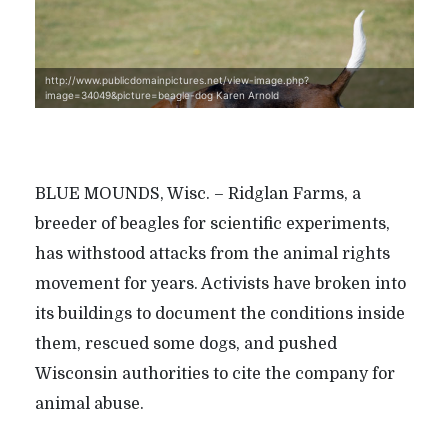
http://www.publicdomainpictures.net/view-image.php?
image=34049&picture=beagle-dog Karen Arnold
BLUE MOUNDS, Wisc. – Ridglan Farms, a
breeder of beagles for scientific experiments,
has withstood attacks from the animal rights
movement for years. Activists have broken into
its buildings to document the conditions inside
them, rescued some dogs, and pushed
Wisconsin authorities to cite the company for
animal abuse.