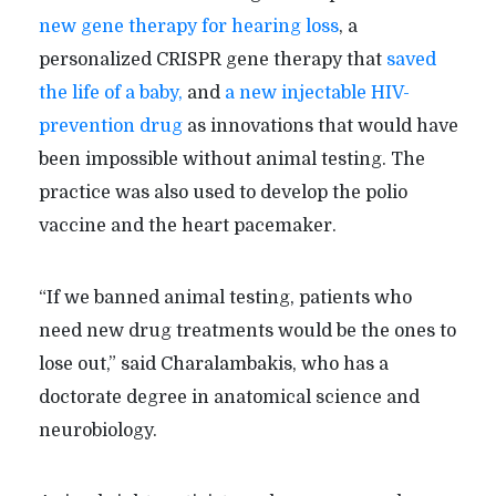
new gene therapy for hearing loss
, a
personalized CRISPR gene therapy that
saved
the life of a baby,
and
a new injectable HIV-
prevention drug
as innovations that would have
been impossible without animal testing. The
practice was also used to develop the polio
vaccine and the heart pacemaker.
“If we banned animal testing, patients who
need new drug treatments would be the ones to
lose out,” said Charalambakis, who has a
doctorate degree in anatomical science and
neurobiology.