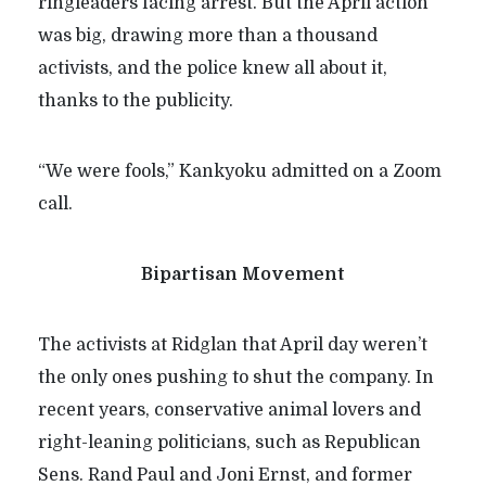
ringleaders facing arrest. But the April action
was big, drawing more than a thousand
activists, and the police knew all about it,
thanks to the publicity.
“
We were fools,” Kankyoku admitted on a Zoom
call.
Bipartisan Movement
The activists at Ridglan that April day weren’t
the only ones pushing to shut the company. In
recent years, conservative animal lovers and
right-leaning politicians, such as Republican
Sens. Rand Paul and Joni Ernst, and former