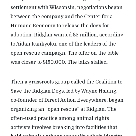
settlement with Wisconsin, negotiations began
between the company and the Center for a
Humane Economy to release the dogs for
adoption. Ridglan wanted $3 million, according
to Aidan Kankyoku, one of the leaders of the
open rescue campaign. The offer on the table
was closer to $150,000. The talks stalled.
Then a grassroots group called the Coalition to
Save the Ridglan Dogs, led by Wayne Hsiung,
co-founder of Direct Action Everywhere, began
organizing an
“
open rescue” at Ridglan. The
often-used practice among animal rights
activists involves breaking into facilities that