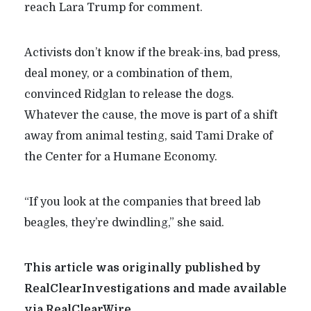
reach Lara Trump for comment.
Activists don’t know if the break-ins, bad press,
deal money, or a combination of them,
convinced Ridglan to release the dogs.
Whatever the cause, the move is part of a shift
away from animal testing, said Tami Drake of
the Center for a Humane Economy.
“If you look at the companies that breed lab
beagles, they’re dwindling,” she said.
This article was originally published by
RealClearInvestigations and made available
via RealClearWire.