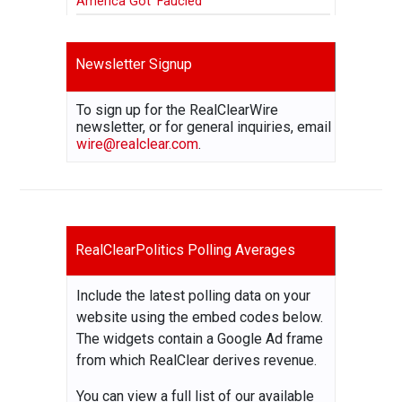
America Got ‘Faucied’
Newsletter Signup
To sign up for the RealClearWire
newsletter, or for general inquiries, email
wire@realclear.com
.
RealClearPolitics Polling Averages
Include the latest polling data on your
website using the embed codes below.
The widgets contain a Google Ad frame
from which RealClear derives revenue.
You can view a full list of our available