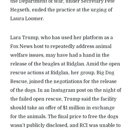
the Department of War, under Secretary Pete
Hegseth, ended the practice at the urging of
Laura Loomer.
Lara Trump, who has used her platform as a
Fox News host to repeatedly address animal
welfare issues, may have had a hand in the
release of the beagles at Ridglan. Amid the open
rescue actions at Ridglan, her group, Big Dog
Rescue, joined the negotiations for the release
of the dogs. In an Instagram post on the night of
the failed open rescue, Trump said the facility
should take an offer of $1 million in exchange
for the animals. The final price to free the dogs
wasn’t publicly disclosed, and RCI was unable to