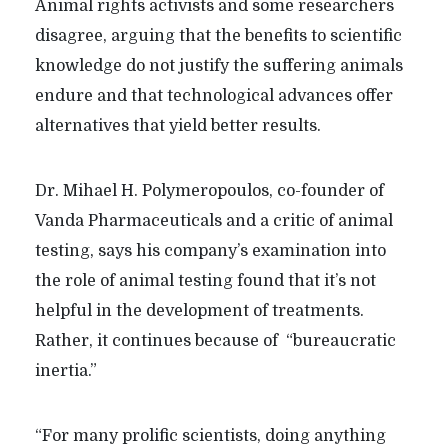
Animal rights activists and some researchers
disagree, arguing that the benefits to scientific
knowledge do not justify the suffering animals
endure and that technological advances offer
alternatives that yield better results.
Dr. Mihael H. Polymeropoulos, co-founder of
Vanda Pharmaceuticals and a critic of animal
testing, says his company’s examination into
the role of animal testing found that it’s not
helpful in the development of treatments.
Rather, it continues because of “bureaucratic
inertia.”
“
For many prolific scientists, doing anything