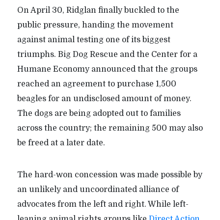
On April 30, Ridglan finally buckled to the
public pressure, handing the movement
against animal testing one of its biggest
triumphs. Big Dog Rescue and the Center for a
Humane Economy announced that the groups
reached an agreement to purchase 1,500
beagles for an undisclosed amount of money.
The dogs are being adopted out to families
across the country; the remaining 500 may also
be freed at a later date.
The hard-won concession was made possible by
an unlikely and uncoordinated alliance of
advocates from the left and right. While left-
leaning animal rights groups like
Direct Action