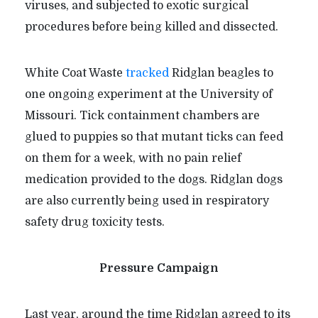
viruses, and subjected to exotic surgical
procedures before being killed and dissected.
White Coat Waste
tracked
Ridglan beagles to
one ongoing experiment at the University of
Missouri. Tick containment chambers are
glued to puppies so that mutant ticks can feed
on them for a week, with no pain relief
medication provided to the dogs. Ridglan dogs
are also currently being used in respiratory
safety drug toxicity tests.
Pressure Campaign
Last year, around the time Ridglan agreed to its