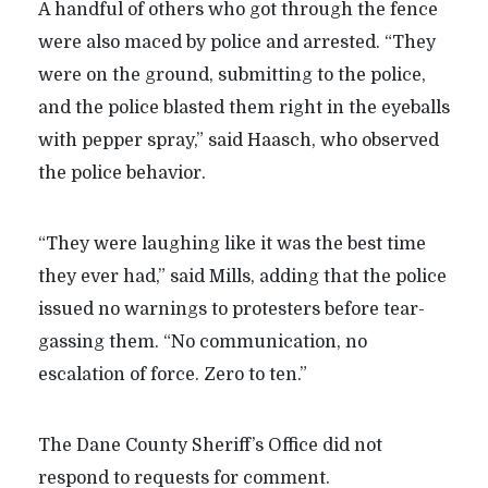
A handful of others who got through the fence
were also maced by police and arrested.
“
They
were on the ground, submitting to the police,
and the police blasted them right in the eyeballs
with pepper spray,” said Haasch, who observed
the police behavior.
“
They were laughing like it was the best time
they ever had,” said Mills, adding that the police
issued no warnings to protesters before tear-
gassing them. “No communication, no
escalation of force. Zero to ten.”
The Dane County Sheriff’s Office did not
respond to requests for comment.