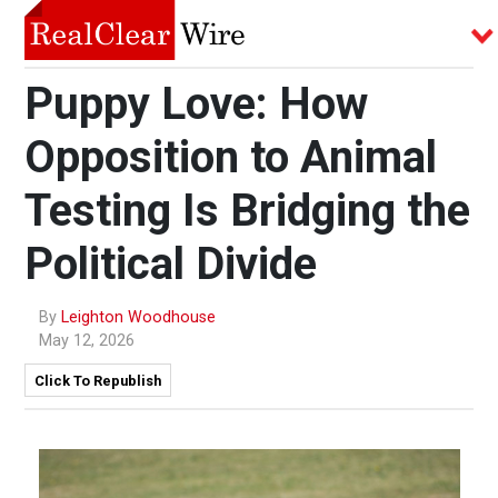
Puppy Love: How
Opposition to Animal
Testing Is Bridging the
Political Divide
By
Leighton Woodhouse
May 12, 2026
Click To Republish