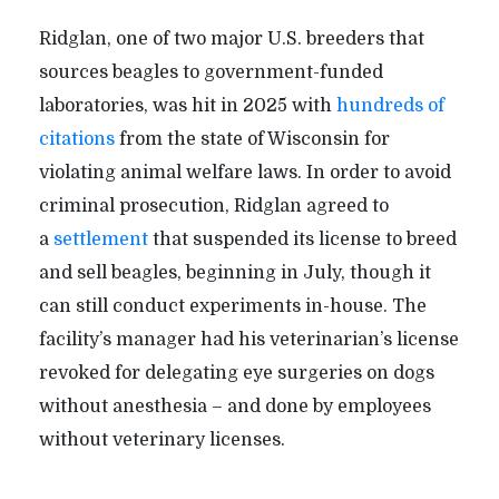
Ridglan, one of two major U.S. breeders that
sources beagles to government-funded
laboratories, was hit in 2025 with
hundreds of
citations
from the state of Wisconsin for
violating animal welfare laws. In order to avoid
criminal prosecution, Ridglan agreed to
a
settlement
that suspended its license to breed
and sell beagles, beginning in July, though it
can still conduct experiments in-house. The
facility
’
s manager had his veterinarian
’
s license
revoked for delegating eye surgeries on dogs
without anesthesia – and done by employees
without veterinary licenses.