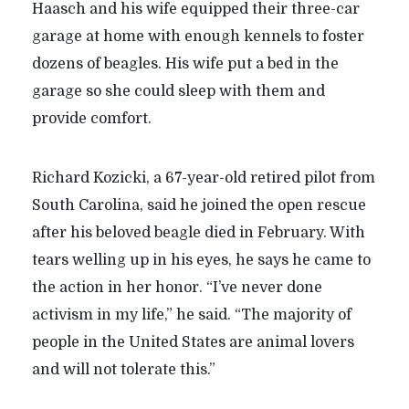
Haasch and his wife equipped their three-car
garage at home with enough kennels to foster
dozens of beagles. His wife put a bed in the
garage so she could sleep with them and
provide comfort.
Richard Kozicki, a 67-year-old retired pilot from
South Carolina, said he joined the open rescue
after his beloved beagle died in February. With
tears welling up in his eyes, he says he came to
the action in her honor. “I’ve never done
activism in my life,” he said.
“
The majority of
people in the United States are animal lovers
and will not tolerate this.”