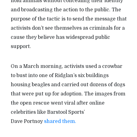
hold animals without concealing their identity
and broadcasting the action to the public. The
purpose of the tactic is to send the message that
activists don
’
t see themselves as criminals for a
cause they believe has widespread public
support.
On a March morning, activists used a crowbar
to bust into one of Ridglan’s six buildings
housing beagles and carried out dozens of dogs
that were put up for adoption. The images from
the open rescue went viral after online
celebrities like Barstool Sports’
Dave Portnoy
shared them.