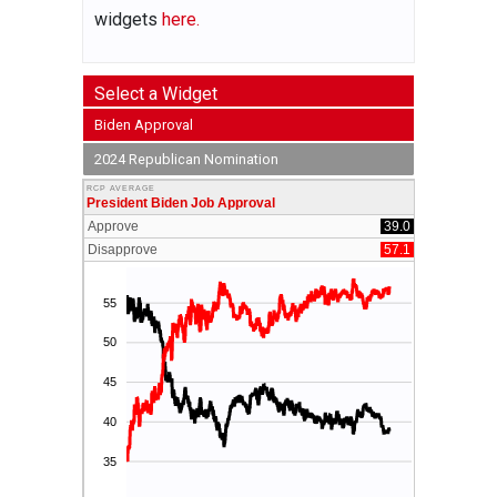
widgets
here.
Select a Widget
Biden Approval
2024 Republican Nomination