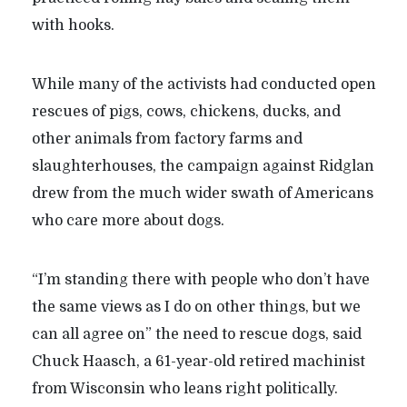
with hooks.
While many of the activists had conducted open
rescues of pigs, cows, chickens, ducks, and
other animals from factory farms and
slaughterhouses, the campaign against Ridglan
drew from the much wider swath of Americans
who care more about dogs.
“
I
’
m standing there with people who don
’
t have
the same views as I do on other things, but we
can all agree on” the need to rescue dogs, said
Chuck Haasch, a 61-year-old retired machinist
from Wisconsin who leans right politically.