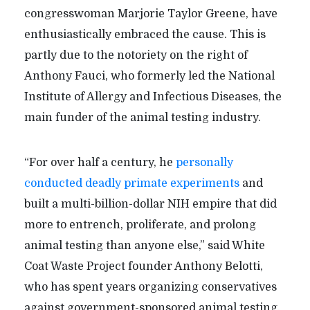
congresswoman Marjorie Taylor Greene, have
enthusiastically embraced the cause. This is
partly due to the notoriety on the right of
Anthony Fauci, who formerly led the National
Institute of Allergy and Infectious Diseases, the
main funder of the animal testing industry.
“
For over half a century, he
personally
conducted deadly primate experiments
and
built a multi-billion-dollar NIH empire that did
more to entrench, proliferate, and prolong
animal testing than anyone else,” said White
Coat Waste Project founder Anthony Belotti,
who has spent years organizing conservatives
against government-sponsored animal testing.