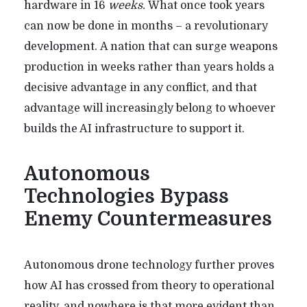
hardware in 16
weeks.
What once took years
can now be done in months – a revolutionary
development.
A nation that can surge weapons
production in weeks rather than years holds a
decisive advantage in any conflict, and that
advantage will increasingly belong to whoever
builds the AI infrastructure to support it.
Autonomous
Technologies Bypass
Enemy Countermeasures
Autonomous drone technology further proves
how AI has crossed from theory to operational
reality, and nowhere is that more evident than