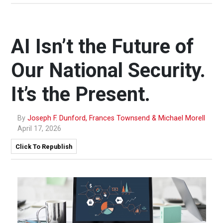
AI Isn’t the Future of
Our National Security.
It’s the Present.
By
Joseph F. Dunford, Frances Townsend & Michael Morell
April 17, 2026
Click To Republish