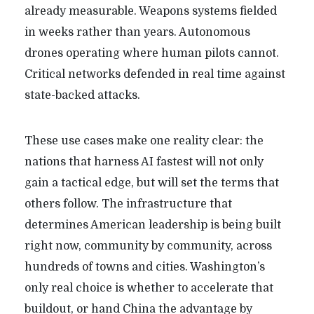
already measurable. Weapons systems fielded
in weeks rather than years. Autonomous
drones operating where human pilots cannot.
Critical networks defended in real time against
state-backed attacks.
These use cases make one reality clear: the
nations that harness AI fastest will not only
gain a tactical edge, but will set the terms that
others follow. The infrastructure that
determines American leadership is being built
right now, community by community, across
hundreds of towns and cities. Washington’s
only real choice is whether to accelerate that
buildout, or hand China the advantage by