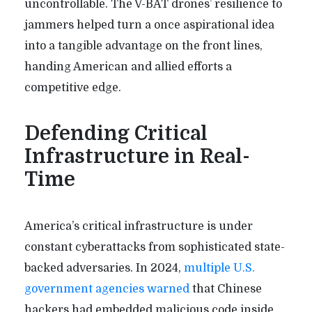
uncontrollable. The V-BAT drones’ resilience to
jammers helped turn a once aspirational idea
into a tangible advantage on the front lines,
handing American and allied efforts a
competitive edge.
Defending Critical
Infrastructure in Real-
Time
America’s critical infrastructure is under
constant cyberattacks from sophisticated state-
backed adversaries. In 2024,
multiple U.S.
government agencies warned
that Chinese
hackers had embedded malicious code inside