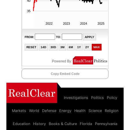
Copy Embed Code
Investigations
Politics
Policy
Markets
World
Defense
Energy
Health
Science
Religion
Education
History
Books & Culture
Florida
Pennsylvania