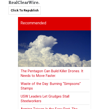
RealClearWire.
Click To Republish
Recommended
The Pentagon Can Build Killer Drones. It
Needs to Move Faster.
Waste of the Day: Burning “Simpsons”
Stamps
USW Leaders Let Grudges Stall
Steelworkers