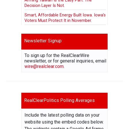
Arming Taiwan Is the Easy Part. The
Decision Layer Is Not.
Smart, Affordable Energy Built Iowa. Iowa’s
Voters Must Protect It in November.
Newsletter Signup
To sign up for the RealClearWire
newsletter, or for general inquiries, email
wire@realclear.com
.
RealClearPolitics Polling Averages
Include the latest polling data on your
website using the embed codes below.
The widgets contain a Google Ad frame