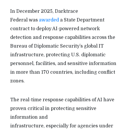
In December 2025, Darktrace
Federal was
awarded
a State Department
contract to deploy AI-powered network
detection and response capabilities across the
Bureau of Diplomatic Security’s global IT
infrastructure, protecting U.S. diplomatic
personnel, facilities, and sensitive information
in more than 170 countries, including conflict
zones.
The real-time response capabilities of AI have
proven critical in protecting sensitive
information and
infrastructure, especially for agencies under