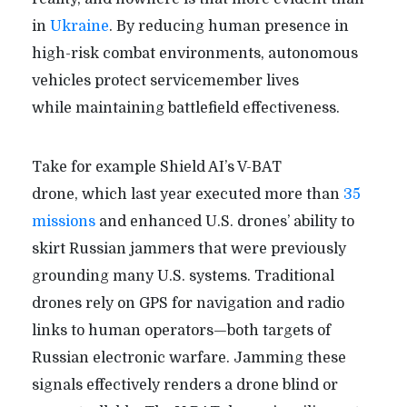
in
Ukraine
. By reducing human presence in
high-risk combat environments, autonomous
vehicles protect servicemember lives
while maintaining battlefield effectiveness.
Take for example Shield AI’s V-BAT
drone, which last year executed more than
35
missions
and enhanced U.S. drones’ ability to
skirt Russian jammers that were previously
grounding many U.S. systems. Traditional
drones rely on GPS for navigation and radio
links to human operators—both targets of
Russian electronic warfare. Jamming these
signals effectively renders a drone blind or