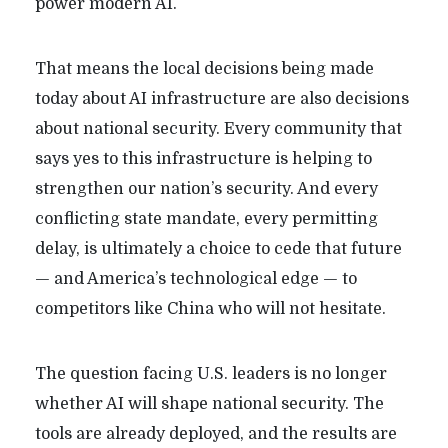
power modern AI.
That means the local decisions being made
today about AI infrastructure are also decisions
about national security. Every community that
says yes to this infrastructure is helping to
strengthen our nation’s security. And every
conflicting state mandate, every permitting
delay, is ultimately a choice to cede that future
— and America’s technological edge — to
competitors like China who will not hesitate.
The question facing U.S. leaders is no longer
whether AI will shape national security. The
tools are already deployed, and the results are