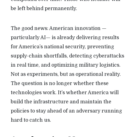
be left behind permanently.
The good news: American innovation —
particularly AI— is already delivering results
for America’s national security, preventing
supply-chain shortfalls, detecting cyberattacks
in real time, and optimizing military logistics.
Not as experiments, but as operational reality.
The question is no longer whether these
technologies work. It’s whether America will
build the infrastructure and maintain the
policies to stay ahead of an adversary running
hard to catch us.