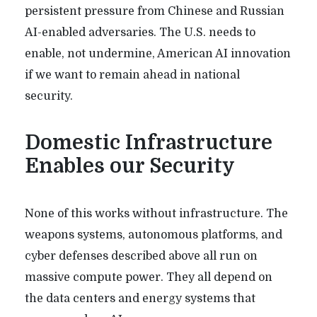
persistent pressure from Chinese and Russian
AI-enabled adversaries. The U.S. needs to
enable, not undermine, American AI innovation
if we want to remain ahead in national
security.
Domestic Infrastructure
Enables our Security
None of this works without infrastructure. The
weapons systems, autonomous platforms, and
cyber defenses described above all run on
massive compute power. They all depend on
the data centers and energy systems that