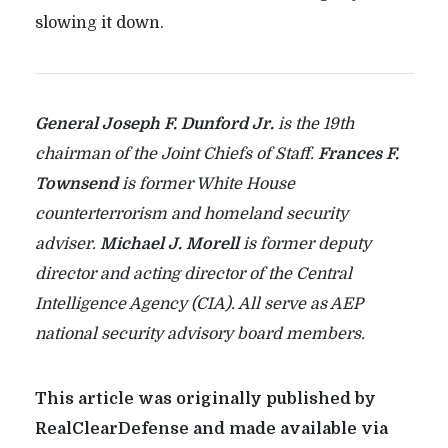
slowing it down.
General Joseph F. Dunford Jr.
is the 19th
chairman of the Joint Chiefs of Staff.
Frances F.
Townsend
is former White House
counterterrorism and homeland security
adviser.
Michael J. Morell
is former deputy
director and acting director of the Central
Intelligence Agency (CIA). All serve as AEP
national security advisory board members.
This article was originally published by
RealClearDefense and made available via