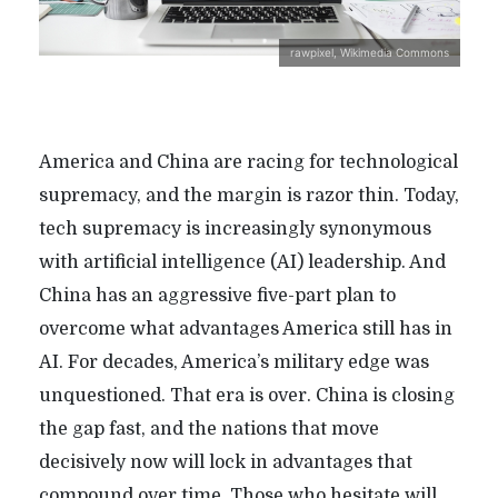
rawpixel, Wikimedia Commons
America and China are racing for technological
supremacy, and the margin is razor thin. Today,
tech supremacy is increasingly synonymous
with artificial intelligence (AI) leadership. And
China has an aggressive five-part plan to
overcome what advantages America still has in
AI. For decades, America’s military edge was
unquestioned. That era is over. China is closing
the gap fast, and the nations that move
decisively now will lock in advantages that
compound over time. Those who hesitate will