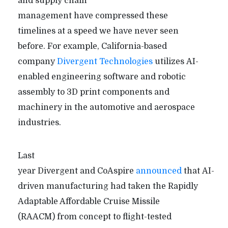
and supply chain
management have compressed these
timelines at a speed we have never seen
before. For example, California-based
company
Divergent Technologies
utilizes AI-
enabled engineering software and robotic
assembly to 3D print components and
machinery in the automotive and aerospace
industries.
Last
year Divergent and CoAspire
announced
that AI-
driven manufacturing had taken the Rapidly
Adaptable Affordable Cruise Missile
(RAACM) from concept to flight-tested