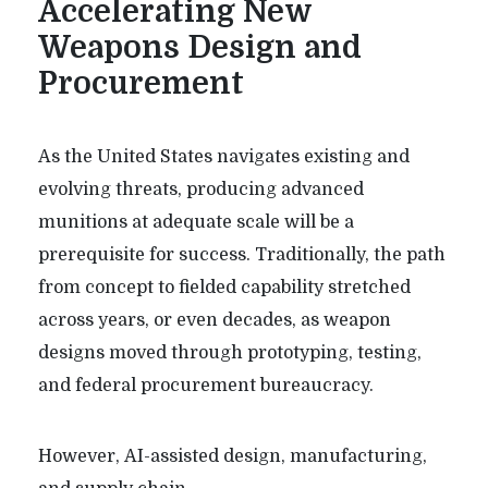
Accelerating New
Weapons Design and
Procurement
As the United States navigates existing and
evolving threats, producing advanced
munitions at adequate scale will be a
prerequisite for success. Traditionally, the path
from concept to fielded capability stretched
across years, or even decades, as weapon
designs moved through prototyping, testing,
and federal procurement bureaucracy.
However, AI-assisted design, manufacturing,