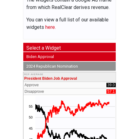
from which RealClear derives revenue.
You can view a full list of our available
widgets
here.
Select a Widget
Biden Approval
2024 Republican Nomination