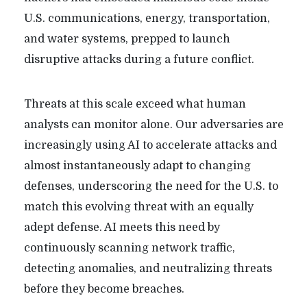
U.S. communications, energy, transportation,
and water systems, prepped to launch
disruptive attacks during a future conflict.
Threats at this scale exceed what human
analysts can monitor alone. Our adversaries are
increasingly using AI to accelerate attacks and
almost instantaneously adapt to changing
defenses, underscoring the need for the U.S. to
match this evolving threat with an equally
adept defense. AI meets this need by
continuously scanning network traffic,
detecting anomalies, and neutralizing threats
before they become breaches.