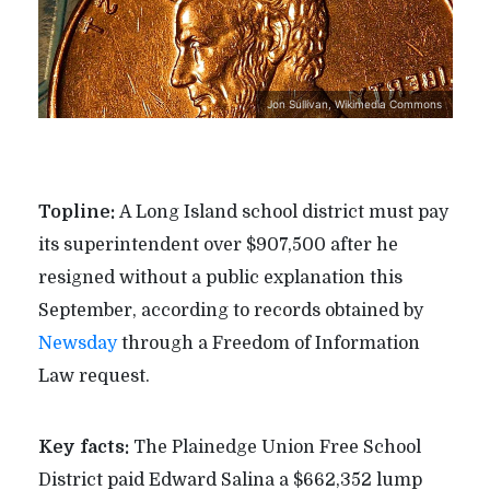
Jon Sullivan, Wikimedia Commons
Topline:
A Long Island school district must pay
its superintendent over $907,500 after he
resigned without a public explanation this
September, according to records obtained by
Newsday
through a Freedom of Information
Law request.
Key facts:
The Plainedge Union Free School
District paid Edward Salina a $662,352 lump