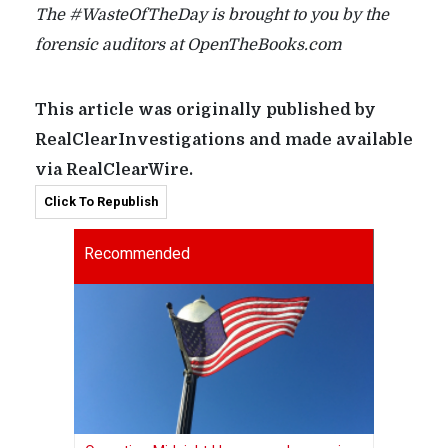
The #WasteOfTheDay is brought to you by the
forensic auditors at OpenTheBooks.com
This article was originally published by
RealClearInvestigations and made available
via RealClearWire.
Click To Republish
Recommended