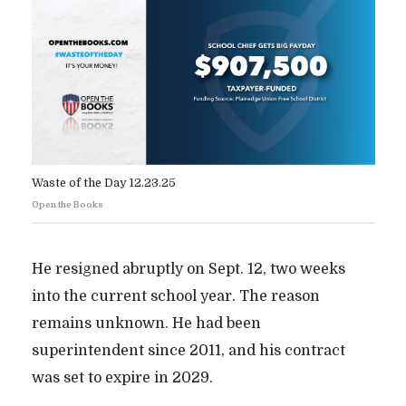
Waste of the Day 12.23.25
Open the Books
He resigned abruptly on Sept. 12, two weeks
into the current school year. The reason
remains unknown. He had been
superintendent since 2011, and his contract
was set to expire in 2029.