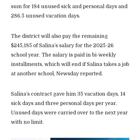
sum for 184 unused sick and personal days and
286.5 unused vacation days.
The district will also pay the remaining
$245,185 of Salina’s salary for the 2025-26
school year. The salary is paid in bi-weekly
installments, which will end if Salina takes a job
at another school, Newsday reported.
Salina’s contract gave him 35 vacation days, 14
sick days and three personal days per year.
Unused days were carried over to the next year
with no limit.