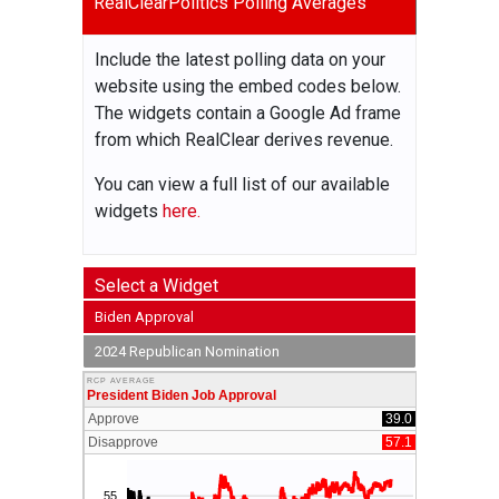
RealClearPolitics Polling Averages
Include the latest polling data on your
website using the embed codes below.
The widgets contain a Google Ad frame
from which RealClear derives revenue.
You can view a full list of our available
widgets
here.
Select a Widget
Biden Approval
2024 Republican Nomination