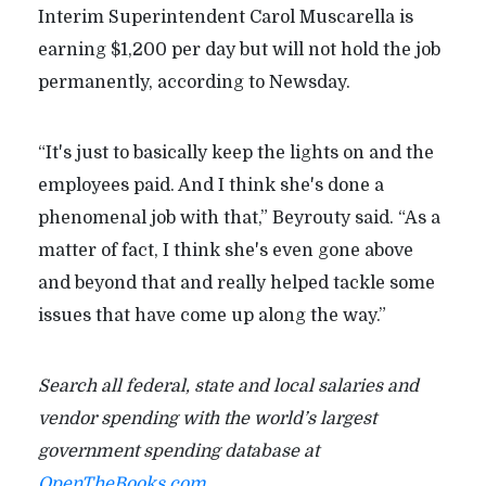
Interim Superintendent Carol Muscarella is
earning $1,200 per day but will not hold the job
permanently, according to Newsday.
“It's just to basically keep the lights on and the
employees paid. And I think she's done a
phenomenal job with that,” Beyrouty said. “As a
matter of fact, I think she's even gone above
and beyond that and really helped tackle some
issues that have come up along the way.”
Search all federal, state and local salaries and
vendor spending with the world’s largest
government spending database at
OpenTheBooks.com
.