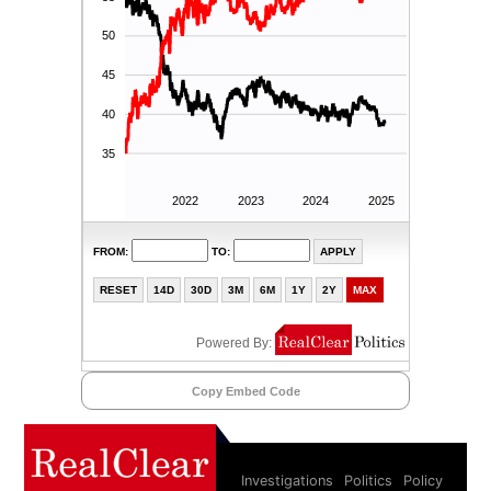
Copy Embed Code
Investigations
Politics
Policy