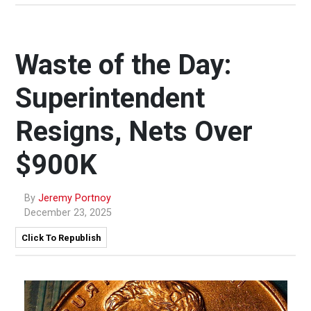
Waste of the Day:
Superintendent
Resigns, Nets Over
$900K
By
Jeremy Portnoy
December 23, 2025
Click To Republish