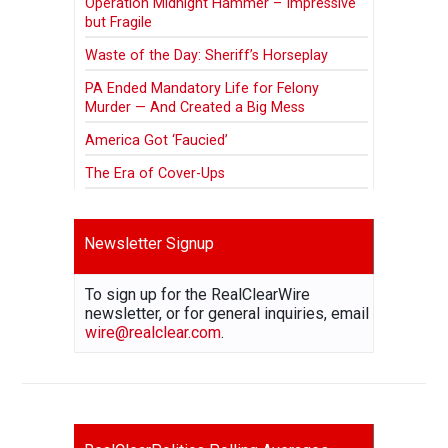
Operation Midnight Hammer – Impressive
but Fragile
Waste of the Day: Sheriff’s Horseplay
PA Ended Mandatory Life for Felony
Murder — And Created a Big Mess
America Got ‘Faucied’
The Era of Cover-Ups
Newsletter Signup
To sign up for the RealClearWire
newsletter, or for general inquiries, email
wire@realclear.com
.