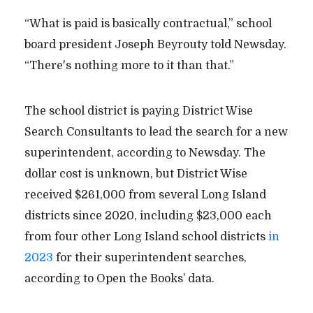
“What is paid is basically contractual,” school
board president Joseph Beyrouty told Newsday.
“There's nothing more to it than that.”
The school district is paying District Wise
Search Consultants to lead the search for a new
superintendent, according to Newsday. The
dollar cost is unknown, but District Wise
received $261,000 from several Long Island
districts since 2020, including $23,000 each
from four other Long Island school districts
in
2023
for their superintendent searches,
according to Open the Books’ data.