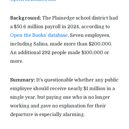
Background:
The Plainedge school district had
a $50.6 million payroll in 2024, according to
Open the Books’ database
. Seven employees,
including Salina, made more than $200,000.
An additional 292 people made $100,000 or
more.
Summary:
It’s questionable whether any public
employee should receive nearly $1 million in a
single year, but paying one who is no longer
working and gave no explanation for their
departure is especially alarming.