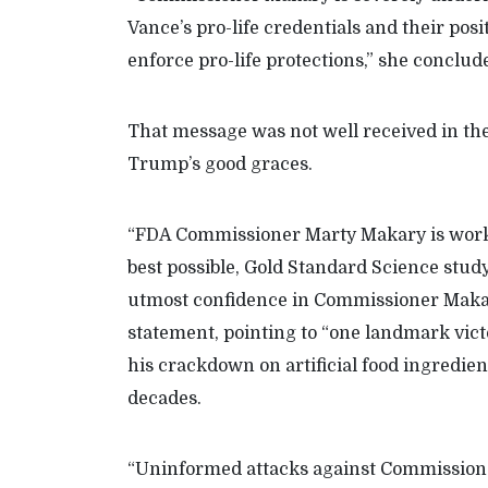
Vance’s pro-life credentials and their posi
enforce pro-life protections,” she conclu
That message was not well received in th
Trump’s good graces.
“FDA Commissioner Marty Makary is worki
best possible, Gold Standard Science stud
utmost confidence in Commissioner Maka
statement, pointing to “one landmark vict
his crackdown on artificial food ingredient
decades.
“Uninformed attacks against Commissione