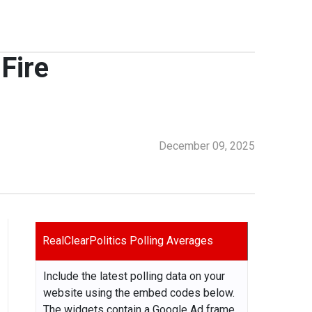
Fire
December 09, 2025
RealClearPolitics Polling Averages
Include the latest polling data on your
website using the embed codes below.
The widgets contain a Google Ad frame