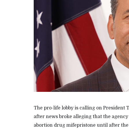
The pro-life lobby is calling on Preside
after news broke alleging that the agency
abortion drug mifepristone until after th