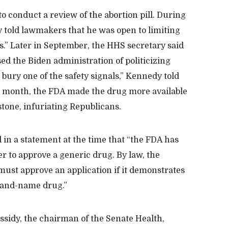
 conduct a review of the abortion pill. During
 told lawmakers that he was open to limiting
es.” Later in September, the HHS secretary said
ed the Biden administration of politicizing
 bury one of the safety signals,” Kennedy told
 month, the FDA made the drug more available
stone, infuriating Republicans.
in a statement at the time that “the FDA has
r to approve a generic drug. By law, the
ust approve an application if it demonstrates
brand-name drug.”
assidy, the chairman of the Senate Health,