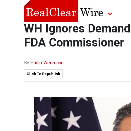
WH Ignores Demands 
FDA Commissioner
By
Philip Wegmann
Click To Republish