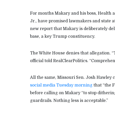
For months Makary and his boss, Health 
Jr., have promised lawmakers and state at
new report that Makary is deliberately del
base, a key Trump constituency.
The White House denies that allegation. “T
official told RealClearPolitics. “Comprehe
All the same, Missouri Sen. Josh Hawley
social media Tuesday morning
that “the 
before calling on Makary “to stop ditherin
guardrails. Nothing less is acceptable.”