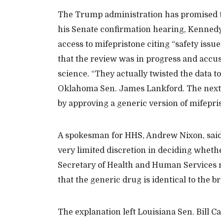
The Trump administration has promised to
his Senate confirmation hearing, Kennedy
access to mifepristone citing “safety issu
that the review was in progress and accus
science. “They actually twisted the data to
Oklahoma Sen. James Lankford. The next
by approving a generic version of mifepri
A spokesman for HHS, Andrew Nixon, said 
very limited discretion in deciding whethe
Secretary of Health and Human Services m
that the generic drug is identical to the 
The explanation left Louisiana Sen. Bill C