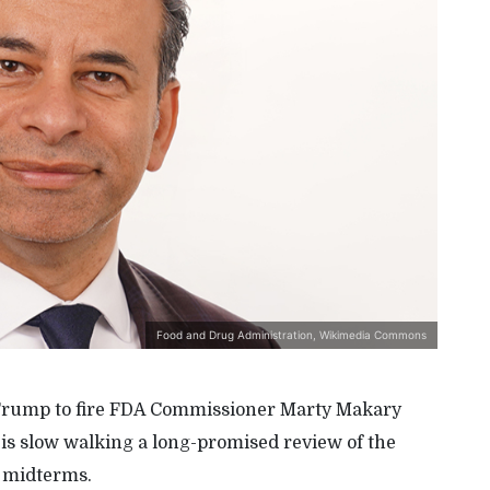
Food and Drug Administration, Wikimedia Commons
nt Trump to fire FDA Commissioner Marty Makary
 is slow walking a long-promised review of the
e midterms.