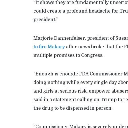
“It shows they are fundamentally unserious
could create a profound headache for Trum
president.”
Marjorie Dannenfelser, president of Susa
to fire Makary
after news broke that the F
multiple promises to Congress.
“Enough is enough: FDA Commissioner Mak
doing nothing while every single day abor
and girls at serious risk, empower abuser
said in a statement calling on Trump to re
the drug to be dispensed in person.
“Commissioner Makary is severely under