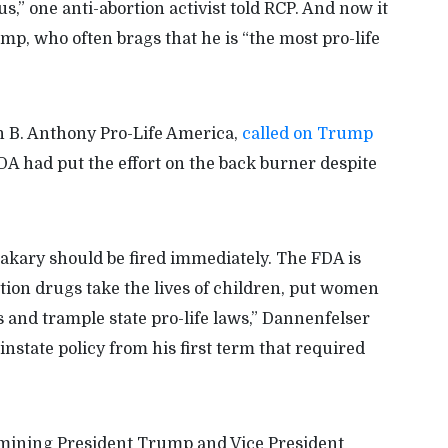
,” one anti-abortion activist told RCP. And now it
p, who often brags that he is “the most pro-life
n B. Anthony Pro-Life America,
called on Trump
DA had put the effort on the back burner despite
ary should be fired immediately. The FDA is
tion drugs take the lives of children, put women
s and trample state pro-life laws,” Dannenfelser
instate policy from his first term that required
mining President Trump and Vice President