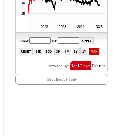
Copy Embed Code