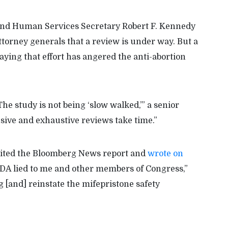
and Human Services Secretary Robert F. Kennedy
torney generals that a review is under way. But a
aying that effort has angered the anti-abortion
he study is not being ‘slow walked,’” a senior
nsive and exhaustive reviews take time.”
 cited the Bloomberg News report and
wrote on
FDA lied to me and other members of Congress,”
g [and] reinstate the mifepristone safety