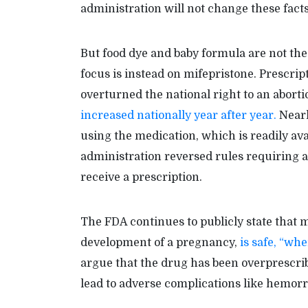
administration will not change these facts,
But food dye and baby formula are not the 
focus is instead on mifepristone. Prescri
overturned the national right to an abort
increased nationally year after year.
Nearl
using the medication, which is readily ava
administration reversed rules requiring an
receive a prescription.
The FDA continues to publicly state that m
development of a pregnancy,
is safe, “wh
argue that the drug has been overprescri
lead to adverse complications like hemorr