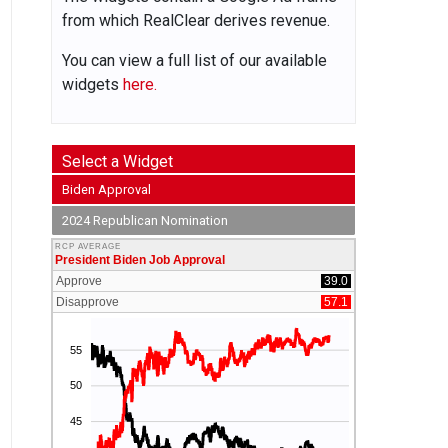
from which RealClear derives revenue.
You can view a full list of our available
widgets
here.
Select a Widget
Biden Approval
2024 Republican Nomination