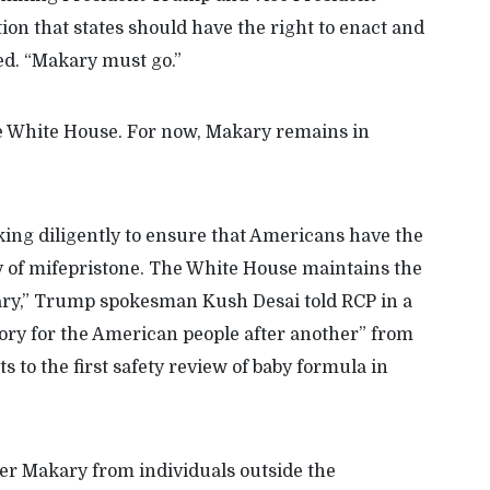
tion that states should have the right to enact and
ded. “Makary must go.”
e White House. For now, Makary remains in
ng diligently to ensure that Americans have the
y of mifepristone. The White House maintains the
ry,” Trump spokesman Kush Desai told RCP in a
ory for the American people after another” from
s to the first safety review of baby formula in
r Makary from individuals outside the