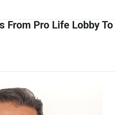
From Pro Life Lobby To 