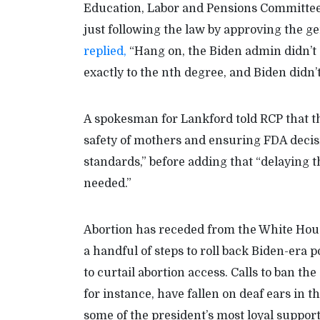
Education, Labor and Pensions Committee
just following the law by approving the g
replied,
“Hang on, the Biden admin didn’t d
exactly to the nth degree, and Biden didn’
A spokesman for Lankford told RCP that t
safety of mothers and ensuring FDA decis
standards,” before adding that “delaying 
needed.”
Abortion has receded from the White House
a handful of steps to roll back Biden-era
to curtail abortion access. Calls to ban th
for instance, have fallen on deaf ears in 
some of the president’s most loyal support