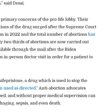
” said Desai.
primary concerns of the pro-life lobby. Their
ptions of the drug surged after the Supreme Court
ion in 2022 and the total number of abortions
has
y two-thirds of abortions are now carried out
ilable through the mail after the Biden
 in-person doctor visit in order for a patient to
ifepristone, a drug which is used to stop the
en used as directed.”
Anti-abortion advocates
bed, and without proper medical supervision can
haging, sepsis, and even death.