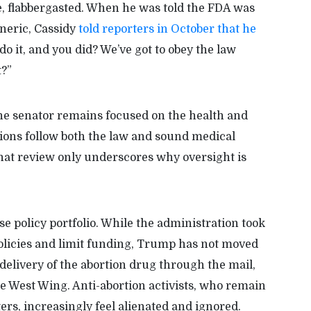
, flabbergasted. When he was told the FDA was
eneric, Cassidy
told reporters in October that he
o it, and you did? We’ve got to obey the law
t?”
he senator remains focused on the health and
ions follow both the law and sound medical
that review only underscores why oversight is
 policy portfolio. While the administration took
 policies and limit funding, Trump has not moved
e delivery of the abortion drug through the mail,
the West Wing. Anti-abortion activists, who remain
ers, increasingly feel alienated and ignored.