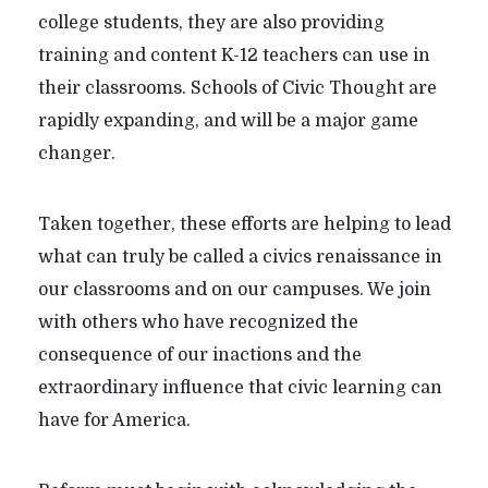
college students, they are also providing
training and content K-12 teachers can use in
their classrooms. Schools of Civic Thought are
rapidly expanding, and will be a major game
changer.
Taken together, these efforts are helping to lead
what can truly be called a civics renaissance in
our classrooms and on our campuses. We join
with others who have recognized the
consequence of our inactions and the
extraordinary influence that civic learning can
have for America.