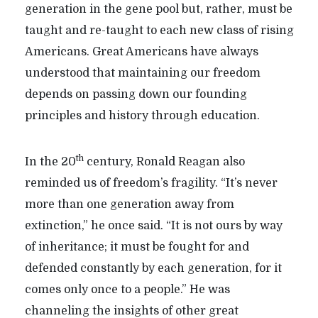
generation in the gene pool but, rather, must be
taught and re-taught to each new class of rising
Americans. Great Americans have always
understood that maintaining our freedom
depends on passing down our founding
principles and history through education.
th
In the 20
century, Ronald Reagan also
reminded us of freedom’s fragility. “It’s never
more than one generation away from
extinction,” he once said. “It is not ours by way
of inheritance; it must be fought for and
defended constantly by each generation, for it
comes only once to a people.” He was
channeling the insights of other great