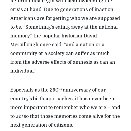
Reform must begin with acknowledging the
crisis at hand: Due to generations of inaction,
Americans are forgetting who we are supposed
to be. “Something’s eating away at the national
memory,” the popular historian David
McCullough once said, “and a nation or a
community or a society can suffer as much
from the adverse effects of amnesia as can an
individual.”
th
Especially as the 250
anniversary of our
country’s birth approaches, it has never been
more important to remember who we are – and
to
act
so that those memories come alive for the
next generation of citizens.