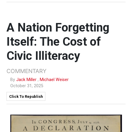
A Nation Forgetting
Itself: The Cost of
Civic Illiteracy
COMMENTARY
By
Jack Miller
,
Michael Weiser
October 31, 2025
Click To Republish