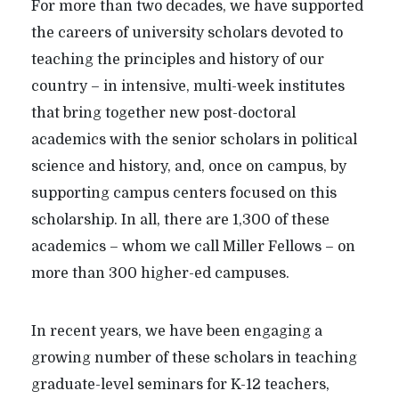
For more than two decades, we have supported
the careers of university scholars devoted to
teaching the principles and history of our
country – in intensive, multi-week institutes
that bring together new post-doctoral
academics with the senior scholars in political
science and history, and, once on campus, by
supporting campus centers focused on this
scholarship. In all, there are 1,300 of these
academics – whom we call Miller Fellows – on
more than 300 higher-ed campuses.
In recent years, we have been engaging a
growing number of these scholars in teaching
graduate-level seminars for K-12 teachers,