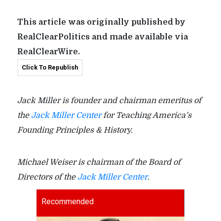
This article was originally published by
RealClearPolitics and made available via
RealClearWire.
Click To Republish
Jack Miller is founder and chairman emeritus of
the
Jack Miller Center
for Teaching America’s
Founding Principles & History.
Michael Weiser is chairman of the Board of
Directors of the
Jack Miller Center
.
Recommended