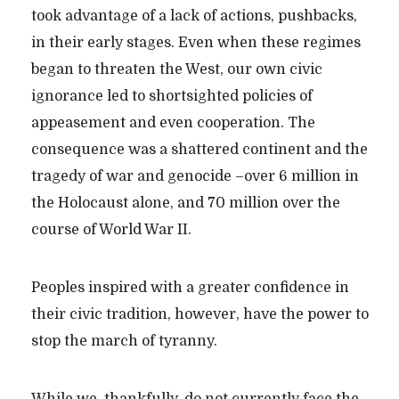
took advantage of a lack of actions, pushbacks,
in their early stages. Even when these regimes
began to threaten the West, our own civic
ignorance led to shortsighted policies of
appeasement and even cooperation. The
consequence was a shattered continent and the
tragedy of war and genocide –over 6 million in
the Holocaust alone, and 70 million over the
course of World War II.
Peoples inspired with a greater confidence in
their civic tradition, however, have the power to
stop the march of tyranny.
While we, thankfully, do not currently face the