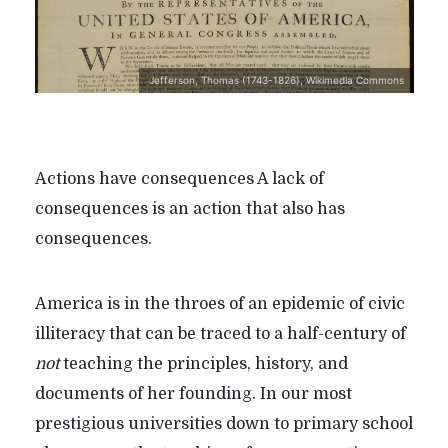
Jefferson, Thomas (1743-1826), Wikimedia Commons
Actions have consequences A lack of
consequences is an action that also has
consequences.
America is in the throes of an epidemic of civic
illiteracy that can be traced to a half-century of
not
teaching the principles, history, and
documents of her founding. In our most
prestigious universities down to primary school