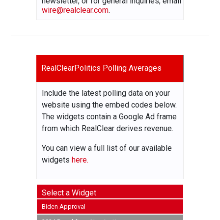
newsletter, or for general inquiries, email
wire@realclear.com
.
RealClearPolitics Polling Averages
Include the latest polling data on your
website using the embed codes below.
The widgets contain a Google Ad frame
from which RealClear derives revenue.
You can view a full list of our available
widgets
here.
Select a Widget
Biden Approval