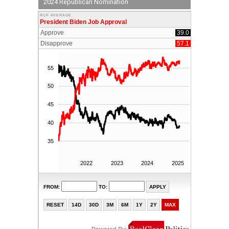
2024 Republican Nomination