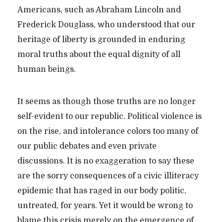
Americans, such as Abraham Lincoln and
Frederick Douglass, who understood that our
heritage of liberty is grounded in enduring
moral truths about the equal dignity of all
human beings.
It seems as though those truths are no longer
self-evident to our republic. Political violence is
on the rise, and intolerance colors too many of
our public debates and even private
discussions. It is no exaggeration to say these
are the sorry consequences of a civic illiteracy
epidemic that has raged in our body politic,
untreated, for years. Yet it would be wrong to
blame this crisis merely on the emergence of