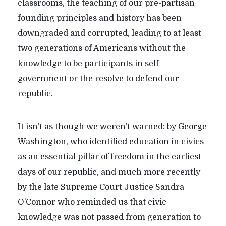
classrooms, the teaching of our pre-partisan
founding principles and history has been
downgraded and corrupted, leading to at least
two generations of Americans without the
knowledge to be participants in self-
government or the resolve to defend our
republic.
It isn’t as though we weren’t warned: by George
Washington, who identified education in civics
as an essential pillar of freedom in the earliest
days of our republic, and much more recently
by the late Supreme Court Justice Sandra
O’Connor who reminded us that civic
knowledge was not passed from generation to