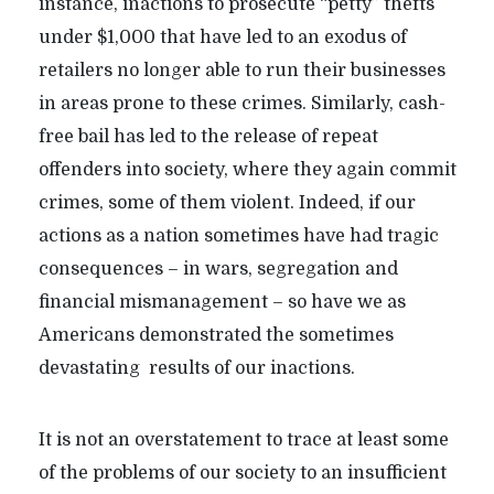
instance, inactions to prosecute “petty” thefts
under $1,000 that have led to an exodus of
retailers no longer able to run their businesses
in areas prone to these crimes. Similarly, cash-
free bail has led to the release of repeat
offenders into society, where they again commit
crimes, some of them violent. Indeed, if our
actions as a nation sometimes have had tragic
consequences – in wars, segregation and
financial mismanagement – so have we as
Americans demonstrated the sometimes
devastating results of our inactions.
It is not an overstatement to trace at least some
of the problems of our society to an insufficient