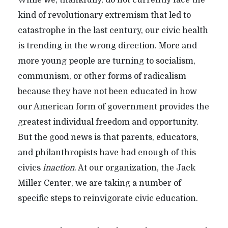
kind of revolutionary extremism that led to
catastrophe in the last century, our civic health
is trending in the wrong direction. More and
more young people are turning to socialism,
communism, or other forms of radicalism
because they have not been educated in how
our American form of government provides the
greatest individual freedom and opportunity.
But the good news is that parents, educators,
and philanthropists have had enough of this
civics
inaction
. At our organization, the Jack
Miller Center, we are taking a number of
specific steps to reinvigorate civic education.