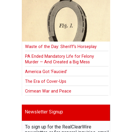
Waste of the Day: Sheriff’s Horseplay
PA Ended Mandatory Life for Felony
Murder — And Created a Big Mess
America Got ‘Faucied’
The Era of Cover-Ups
Crimean War and Peace
Newsletter Signup
To sign up for the RealClearWire