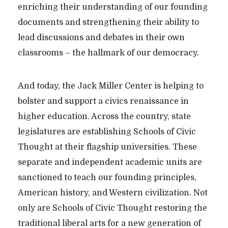
enriching their understanding of our founding
documents and strengthening their ability to
lead discussions and debates in their own
classrooms – the hallmark of our democracy.
And today, the Jack Miller Center is helping to
bolster and support a civics renaissance in
higher education. Across the country, state
legislatures are establishing Schools of Civic
Thought at their flagship universities. These
separate and independent academic units are
sanctioned to teach our founding principles,
American history, and Western civilization. Not
only are Schools of Civic Thought restoring the
traditional liberal arts for a new generation of