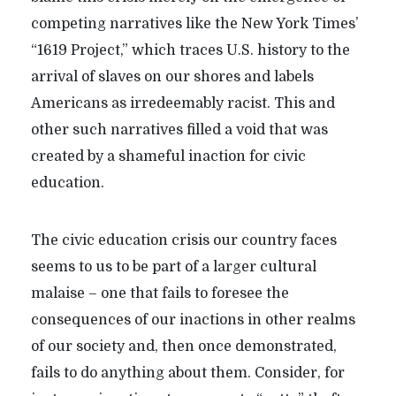
competing narratives like the New York Times’
“1619 Project,” which traces U.S. history to the
arrival of slaves on our shores and labels
Americans as irredeemably racist. This and
other such narratives filled a void that was
created by a shameful inaction for civic
education.
The civic education crisis our country faces
seems to us to be part of a larger cultural
malaise – one that fails to foresee the
consequences of our inactions in other realms
of our society and, then once demonstrated,
fails to do anything about them. Consider, for