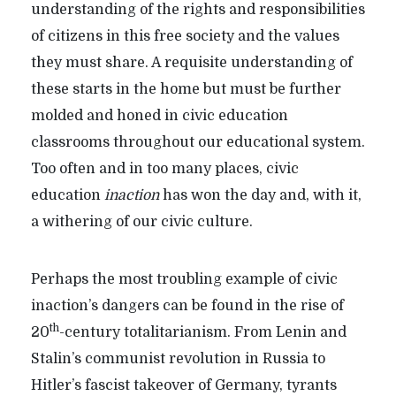
understanding of the rights and responsibilities
of citizens in this free society and the values
they must share. A requisite understanding of
these starts in the home but must be further
molded and honed in civic education
classrooms throughout our educational system.
Too often and in too many places, civic
education
inaction
has won the day and, with it,
a withering of our civic culture.
Perhaps the most troubling example of civic
inaction’s dangers can be found in the rise of
th
20
-century totalitarianism. From Lenin and
Stalin’s communist revolution in Russia to
Hitler’s fascist takeover of Germany, tyrants