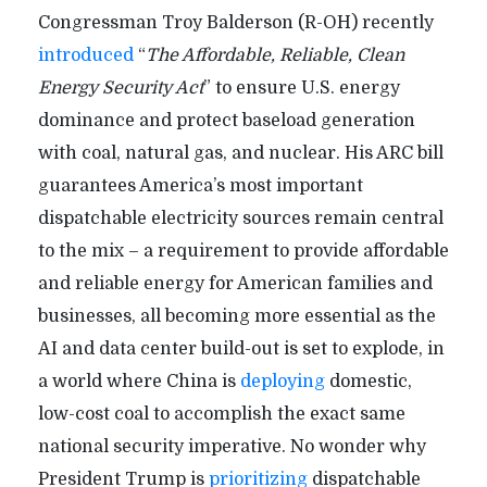
Congressman Troy Balderson (R-OH) recently
introduced
“
The Affordable, Reliable, Clean
Energy Security Act
” to ensure U.S. energy
dominance and protect baseload generation
with coal, natural gas, and nuclear. His ARC bill
guarantees America’s most important
dispatchable electricity sources remain central
to the mix – a requirement to provide affordable
and reliable energy for American families and
businesses, all becoming more essential as the
AI and data center build-out is set to explode, in
a world where China is
deploying
domestic,
low-cost coal to accomplish the exact same
national security imperative. No wonder why
President Trump is
prioritizing
dispatchable