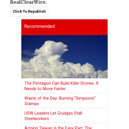
RealClearWire.
Click To Republish
Recommended
The Pentagon Can Build Killer Drones. It
Needs to Move Faster.
Waste of the Day: Burning “Simpsons”
Stamps
USW Leaders Let Grudges Stall
Steelworkers
Arming Taiwan Is the Easy Part. The