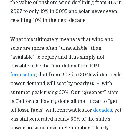
the value of onshore wind declining from 41% in
2027 to only 19% in 2035 and solar never even
reaching 10% in the next decade.
What this ultimately means is that wind and
solar are more often “unavailable” than
“available” to deploy and thus simply not
possible to be the foundation for a PJM
forecasting
that from 2025 to 2045 winter peak
power demand will soar by nearly 65%, with
summer peak rising 50%. Our “greenest” state
is California, having done all that it can to “get
off fossil fuels” with renewables for
decades
, yet
gas still generated nearly 60% of the state’s
power on some days in September. Clearly