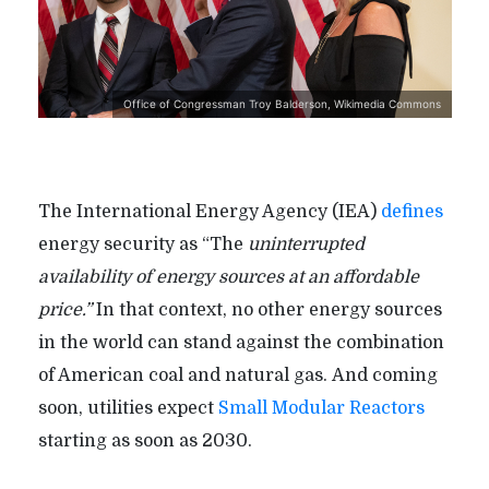
Office of Congressman Troy Balderson, Wikimedia Commons
The International Energy Agency (IEA)
defines
energy security as “The
uninterrupted
availability of energy sources at an affordable
price.”
In that context, no other energy sources
in the world can stand against the combination
of American coal and natural gas. And coming
soon, utilities expect
Small Modular Reactors
starting as soon as 2030.