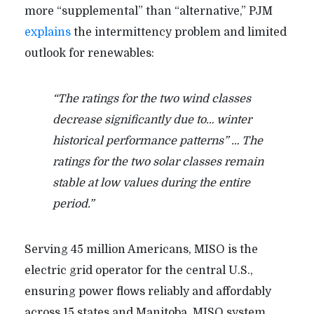
more “supplemental” than “alternative,” PJM
explains
the intermittency problem and limited
outlook for renewables:
“The ratings for the two wind classes
decrease significantly due to… winter
historical performance patterns” … The
ratings for the two solar classes remain
stable at low values during the entire
period.”
Serving 45 million Americans, MISO is the
electric grid operator for the central U.S.,
ensuring power flows reliably and affordably
across 15 states and Manitoba.
MISO system