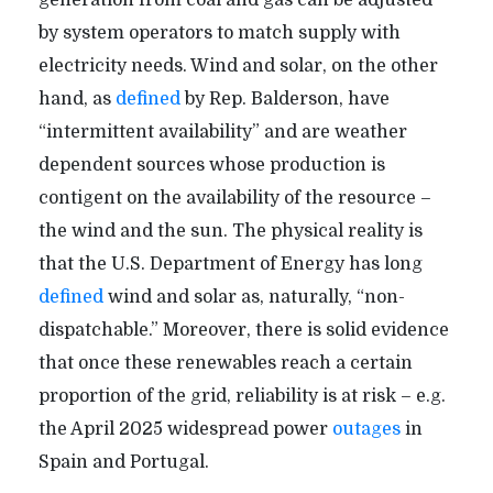
by system operators to match supply with
electricity needs. Wind and solar, on the other
hand, as
defined
by Rep. Balderson, have
“intermittent availability” and are weather
dependent sources whose production is
contigent on the availability of the resource –
the wind and the sun. The physical reality is
that the U.S. Department of Energy has long
defined
wind and solar as, naturally, “non-
dispatchable.” Moreover, there is solid evidence
that once these renewables reach a certain
proportion of the grid, reliability is at risk – e.g.
the April 2025 widespread power
outages
in
Spain and Portugal.