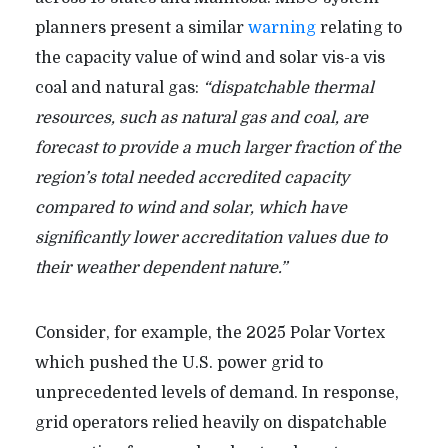
planners present a similar
warning
relating to
the capacity value of wind and solar vis-a vis
coal and natural gas:
“dispatchable thermal
resources, such as natural gas and coal, are
forecast to provide a much larger fraction of the
region’s total needed accredited capacity
compared to wind and solar, which have
significantly lower accreditation values due to
their weather dependent nature.”
Consider, for example, the 2025 Polar Vortex
which pushed the U.S. power grid to
unprecedented levels of demand. In response,
grid operators relied heavily on dispatchable