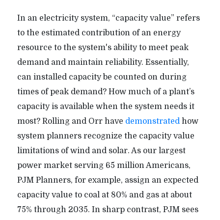
In an electricity system, “capacity value” refers
to the estimated contribution of an energy
resource to the system's ability to meet peak
demand and maintain reliability. Essentially,
can installed capacity be counted on during
times of peak demand? How much of a plant’s
capacity is available when the system needs it
most? Rolling and Orr have
demonstrated
how
system planners recognize the capacity value
limitations of wind and solar. As our largest
power market serving 65 million Americans,
PJM Planners, for example, assign an expected
capacity value to coal at 80% and gas at about
75% through 2035. In sharp contrast, PJM sees