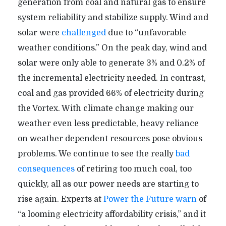
generation from coal and natural gas to ensure
system reliability and stabilize supply. Wind and
solar were
challenged
due to “unfavorable
weather conditions.” On the peak day, wind and
solar were only able to generate 3% and 0.2% of
the incremental electricity needed. In contrast,
coal and gas provided 66% of electricity during
the Vortex. With climate change making our
weather even less predictable, heavy reliance
on weather dependent resources pose obvious
problems. We continue to see the really
bad
consequences
of retiring too much coal, too
quickly, all as our power needs are starting to
rise again. Experts at
Power the Future
warn
of
“a looming electricity affordability crisis,” and it