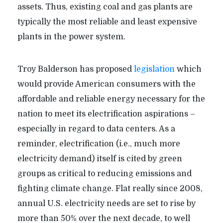
assets. Thus, existing coal and gas plants are
typically the most reliable and least expensive
plants in the power system.
Troy Balderson has proposed
legislation
which
would provide American consumers with the
affordable and reliable energy necessary for the
nation to meet its electrification aspirations –
especially in regard to data centers. As a
reminder, electrification (i.e., much more
electricity demand) itself is cited by green
groups as critical to reducing emissions and
fighting climate change. Flat really since 2008,
annual U.S. electricity needs are set to rise by
more than 50% over the next decade, to well