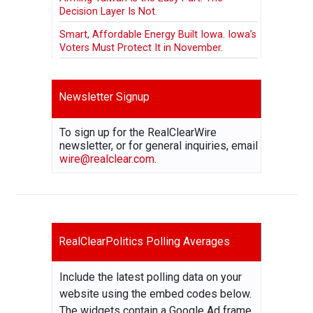
Decision Layer Is Not.
Smart, Affordable Energy Built Iowa. Iowa’s
Voters Must Protect It in November.
Newsletter Signup
To sign up for the RealClearWire
newsletter, or for general inquiries, email
wire@realclear.com
.
RealClearPolitics Polling Averages
Include the latest polling data on your
website using the embed codes below.
The widgets contain a Google Ad frame