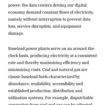
power: the data centers driving our digital
economy demand constant flows of electricity,
namely without interruption to prevent data
loss, service disruption, and equipment
damage.
Baseload power plants serve on an around-the-
clock basis, producing electricity at a consistent
rate and thereby maximizing efficiency and
minimizing costs. Coal and natural gas are
classic baseload fuels characterized by
abundance, availability, accessibility and
established production, distribution and
utilization systems. For example, dispatchable
generation from coal and gas can be adjusted