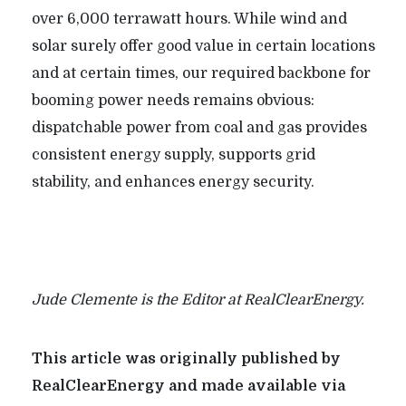
over 6,000 terrawatt hours. While wind and
solar surely offer good value in certain locations
and at certain times, our required backbone for
booming power needs remains obvious:
dispatchable power from coal and gas provides
consistent
energy supply, supports grid
stability, and enhances energy security.
Jude Clemente is the Editor at RealClearEnergy.
This article was originally published by
RealClearEnergy and made available via