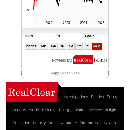
Copy Embed Code
Investigations
Politics
Policy
Markets
World
Defense
Energy
Health
Science
Religion
Education
History
Books & Culture
Florida
Pennsylvania