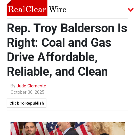
Rep. Troy Balderson Is
Right: Coal and Gas
Drive Affordable,
Reliable, and Clean
By
Jude Clemente
October 30, 2025
Click To Republish