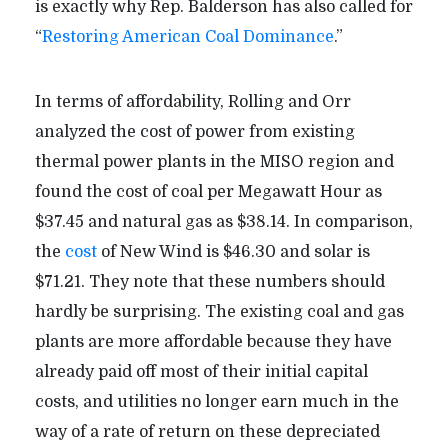
is exactly why Rep. Balderson has also called for
“
Restoring American Coal Dominance
.”
In terms of affordability, Rolling and Orr
analyzed the cost of power from existing
thermal power plants in the MISO region and
found the cost of coal per Megawatt Hour as
$37.45 and natural gas as $38.14. In comparison,
the
cost
of New Wind is $46.30 and solar is
$71.21. They note that these numbers should
hardly be surprising. The existing coal and gas
plants are more affordable because they have
already paid off most of their initial capital
costs, and utilities no longer earn much in the
way of a rate of return on these depreciated