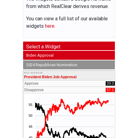
from which RealClear derives revenue.
You can view a full list of our available
widgets
here.
Select a Widget
Biden Approval
2024 Republican Nomination