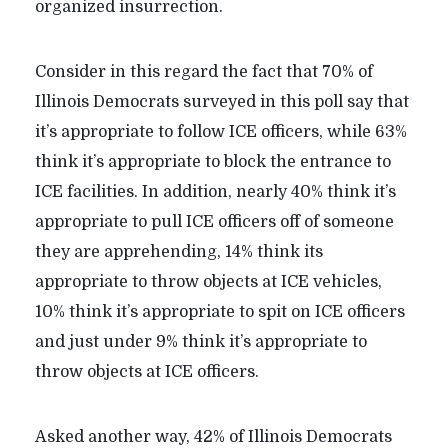
organized insurrection.
Consider in this regard the fact that 70% of
Illinois Democrats surveyed in this poll say that
it’s appropriate to follow ICE officers, while 63%
think it’s appropriate to block the entrance to
ICE facilities. In addition, nearly 40% think it’s
appropriate to pull ICE officers off of someone
they are apprehending, 14% think its
appropriate to throw objects at ICE vehicles,
10% think it’s appropriate to spit on ICE officers
and just under 9% think it’s appropriate to
throw objects at ICE officers.
Asked another way, 42% of Illinois Democrats