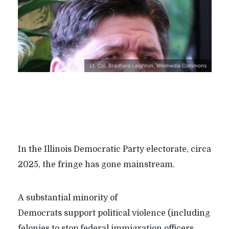
Lt. Col. Bradford Leighton, Wikimedia Commons
In the Illinois Democratic Party electorate, circa
2025, the fringe has gone mainstream.
A substantial minority of
Democrats support political violence (including
felonies to stop federal immigration officers