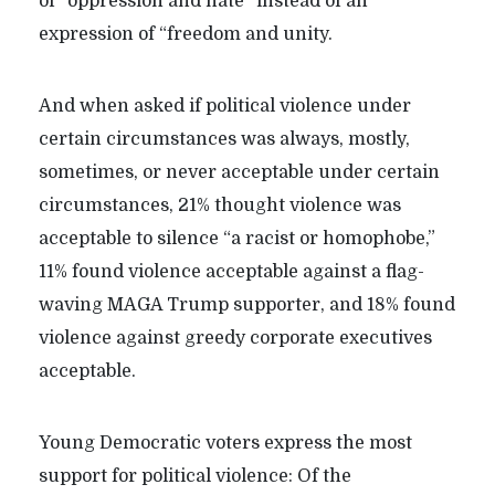
of “oppression and hate” instead of an
expression of “freedom and unity.
And when asked if political violence under
certain circumstances was always, mostly,
sometimes, or never acceptable under certain
circumstances, 21% thought violence was
acceptable to silence “a racist or homophobe,”
11% found violence acceptable against a flag-
waving MAGA Trump supporter, and 18% found
violence against greedy corporate executives
acceptable.
Young Democratic voters express the most
support for political violence: Of the