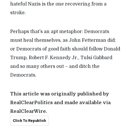
hateful Nazis is the one recovering from a
stroke.
Perhaps that’s an apt metaphor: Democrats
must heal themselves, as John Fetterman did;
or Democrats of good faith should follow Donald
Trump, Robert F. Kennedy Jr., Tulsi Gabbard
and so many others out – and ditch the
Democrats.
This article was originally published by
RealClearPolitics and made available via
RealClearWire.
Click To Republish