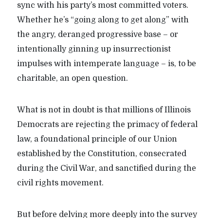
sync with his party’s most committed voters.
Whether he’s “going along to get along” with
the angry, deranged progressive base – or
intentionally ginning up insurrectionist
impulses with intemperate language – is, to be
charitable, an open question.
What is not in doubt is that millions of Illinois
Democrats are rejecting the primacy of federal
law, a foundational principle of our Union
established by the Constitution, consecrated
during the Civil War, and sanctified during the
civil rights movement.
But before delving more deeply into the survey