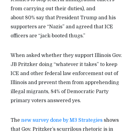
from carrying out their duties), and
about 80% say that President Trump and his
supporters are “Nazis” and agreed that ICE
officers are “jack-booted thugs.”
When asked whether they support Illinois Gov.
JB Pritzker doing “whatever it takes” to keep
ICE and other federal law enforcement out of
Illinois and prevent them from apprehending
illegal migrants, 84% of Democratic Party
primary voters answered yes.
The
new survey done by M3 Strategies
shows
that Gov. Pritzker’s scurrilous rhetoric is in