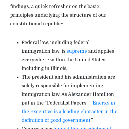
findings, a quick refresher on the basic
principles underlying the structure of our
constitutional republic:
Federal law, including federal
immigration law, is
supreme
and applies
everywhere within the United States,
including in Illinois.
The president and his administration are
solely responsible for implementing
immigration law. As Alexander Hamilton
put in the “Federalist Papers”: “
Energy in
the Executive is a leading character in the
definition of good government
.”
Congress has
limited the jurisdiction of