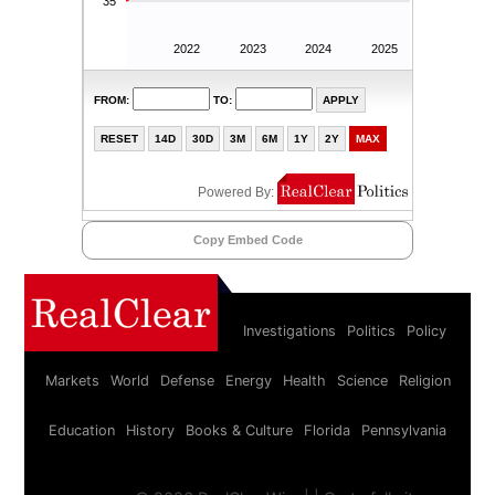
Copy Embed Code
Investigations
Politics
Policy
Markets
World
Defense
Energy
Health
Science
Religion
Education
History
Books & Culture
Florida
Pennsylvania