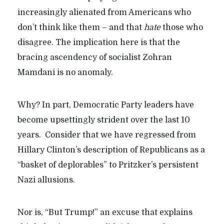
increasingly alienated from Americans who
don’t think like them – and that
hate
those who
disagree. The implication here is that the
bracing ascendency of socialist Zohran
Mamdani is no anomaly.
Why? In part, Democratic Party leaders have
become upsettingly strident over the last 10
years. Consider that we have regressed from
Hillary Clinton’s description of Republicans as a
“basket of deplorables” to Pritzker’s persistent
Nazi allusions.
Nor is, “But Trump!” an excuse that explains