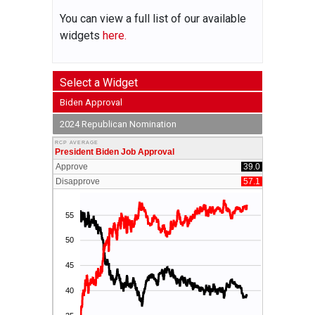
You can view a full list of our available
widgets
here.
Select a Widget
Biden Approval
2024 Republican Nomination