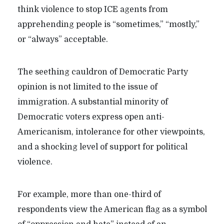
think violence to stop ICE agents from
apprehending people is “sometimes,” “mostly,”
or “always” acceptable.
The seething cauldron of Democratic Party
opinion is not limited to the issue of
immigration. A substantial minority of
Democratic voters express open anti-
Americanism, intolerance for other viewpoints,
and a shocking level of support for political
violence.
For example, more than one-third of
respondents view the American flag as a symbol