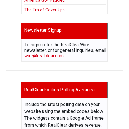
America Got ‘Faucied’
The Era of Cover-Ups
Newsletter Signup
To sign up for the RealClearWire
newsletter, or for general inquiries, email
wire@realclear.com
.
RealClearPolitics Polling Averages
Include the latest polling data on your
website using the embed codes below.
The widgets contain a Google Ad frame
from which RealClear derives revenue.