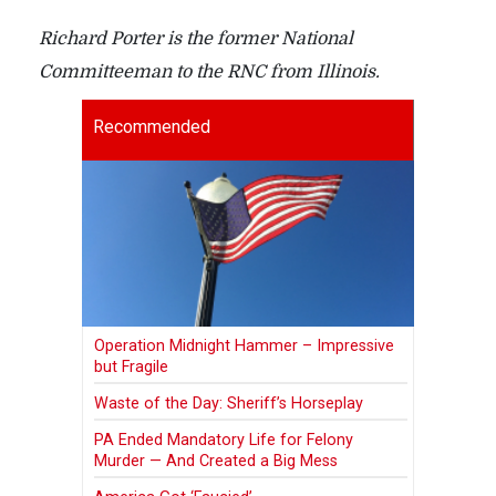
Richard Porter is the former National
Committeeman to the RNC from Illinois.
Recommended
Operation Midnight Hammer – Impressive
but Fragile
Waste of the Day: Sheriff’s Horseplay
PA Ended Mandatory Life for Felony
Murder — And Created a Big Mess