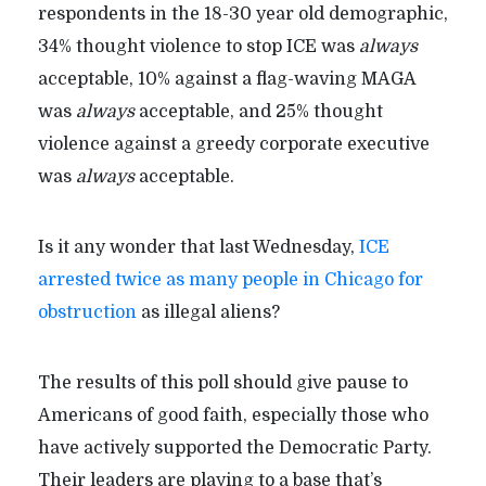
respondents in the 18-30 year old demographic,
34% thought violence to stop ICE was
always
acceptable, 10% against a flag-waving MAGA
was
always
acceptable, and 25% thought
violence against a greedy corporate executive
was
always
acceptable.
Is it any wonder that last Wednesday,
ICE
arrested twice as many people in Chicago for
obstruction
as illegal aliens?
The results of this poll should give pause to
Americans of good faith, especially those who
have actively supported the Democratic Party.
Their leaders are playing to a base that’s