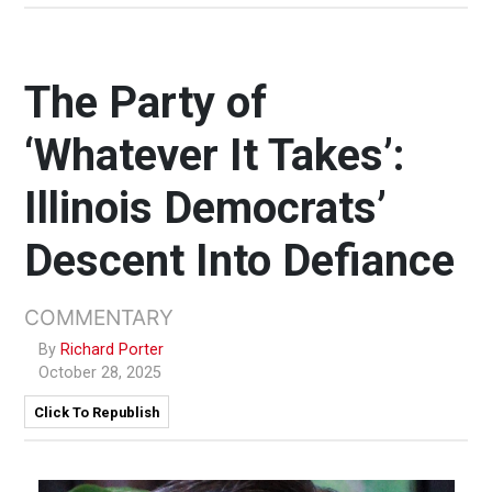
The Party of
‘Whatever It Takes’:
Illinois Democrats’
Descent Into Defiance
COMMENTARY
By
Richard Porter
October 28, 2025
Click To Republish