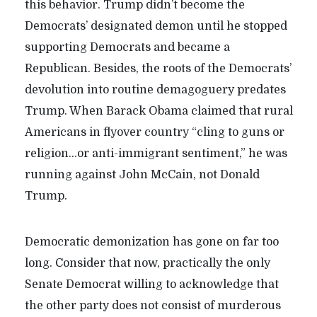
this behavior. Trump didn’t become the
Democrats’ designated demon until he stopped
supporting Democrats and became a
Republican. Besides, the roots of the Democrats’
devolution into routine demagoguery predates
Trump. When Barack Obama claimed that rural
Americans in flyover country “cling to guns or
religion…or anti-immigrant sentiment,” he was
running against John McCain, not Donald
Trump.
Democratic demonization has gone on far too
long. Consider that now, practically the only
Senate Democrat willing to acknowledge that
the other party does not consist of murderous