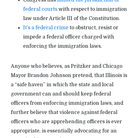
federal courts
with respect to immigration
law under Article III of the Constitution.
It’s a federal crime
to obstruct, resist or
impede a federal officer charged with
enforcing the immigration laws.
Anyone who believes, as Pritzker and Chicago
Mayor Brandon Johnson pretend, that Illinois is
a “safe haven” in which the state and local
government can and should keep federal
officers from enforcing immigration laws, and
further believe that violence against federal
officers who are apprehending officers is ever
appropriate, is essentially advocating for an