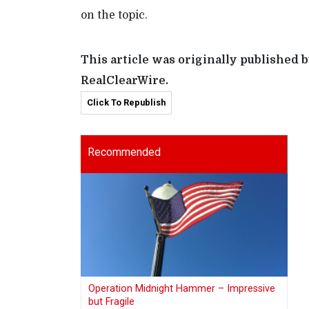
on the topic.
This article was originally published 
RealClearWire.
Click To Republish
Recommended
Operation Midnight Hammer – Impressive
but Fragile