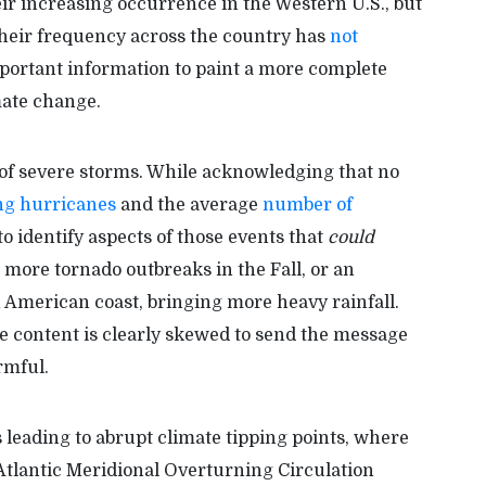
ir increasing occurrence in the Western U.S., but
t their frequency across the country has
not
mportant information to paint a more complete
mate change.
 of severe storms. While acknowledging that no
ing hurricanes
and the average
number of
o identify aspects of those events that
could
 more tornado outbreaks in the Fall, or an
h American coast, bringing more heavy rainfall.
he content is clearly skewed to send the message
rmful.
leading to abrupt climate tipping points, where
 Atlantic Meridional Overturning Circulation