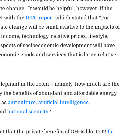
e change. It would be helpful, however, if the
ct with the
IPCC report
which stated that “For
te change will be small relative to the impacts of
income, technology, relative prices, lifestyle,
aspects of socioeconomic development will have
nomic goods and services that is large relative
e elephant in the room – namely, how much are the
 the benefits of abundant and affordable energy
h as
agriculture
,
artificial intelligence
,
and
national security
?
ct that the private benefits of GHGs like CO2
far