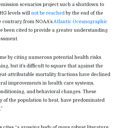
mission scenarios project such a shutdown to
GHG levels will
not be reached
by the end of the
e contrary from NOAA’s
Atlantic Oceanographic
e been cited to provide a greater understanding
sessment.
e by citing numerous potential health risks
 but it’s difficult to square that against the
eat-attributable mortality fractions have declined
eral improvements in health care systems,
conditioning, and behavioral changes. These
ty of the population to heat, have predominated
.”
s cites “a growing body of more robust literature