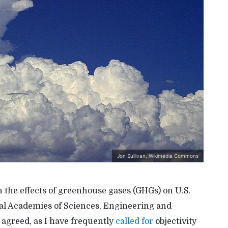
Jon Sullivan, Wikimedia Commons
 the effects of greenhouse gases (GHGs) on U.S.
nal Academies of Sciences, Engineering and
y agreed, as I have frequently
called for
objectivity