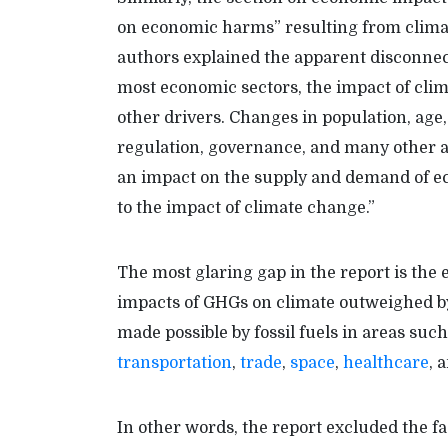
on economic harms” resulting from climat
authors explained the apparent disconne
most economic sectors, the impact of clima
other drivers. Changes in population, age, 
regulation, governance, and many other 
an impact on the supply and demand of eco
to the impact of climate change.”
The most glaring gap in the report is th
impacts of GHGs on climate outweighed by
made possible by fossil fuels in areas suc
transportation
,
trade
,
space
,
healthcare
, 
In other words, the report excluded the fa