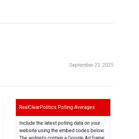
September 23, 2025
RealClearPolitics Polling Averages
Include the latest polling data on your
website using the embed codes below.
The widgets contain a Google Ad frame