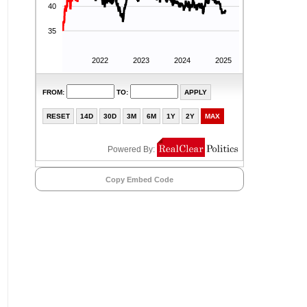
Copy Embed Code