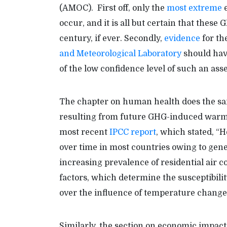
(AMOC). First off, only the
most extreme
e
occur, and it is all but certain that these 
century, if ever. Secondly,
evidence
for th
and Meteorological Laboratory
should hav
of the low confidence level of such an as
The chapter on human health does the sam
resulting from future GHG-induced warming,
most recent
IPCC report
, which stated, “H
over time in most countries owing to gen
increasing prevalence of residential air 
factors, which determine the susceptibili
over the influence of temperature change
Similarly, the section on economic impact