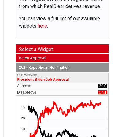
from which RealClear derives revenue.
You can view a full list of our available
widgets
here.
Select a Widget
Biden Approval
2024 Republican Nomination