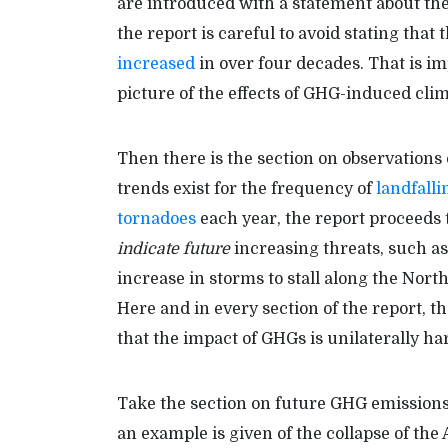
are introduced with a statement about the
the report is careful to avoid stating tha
increased
in over four decades. That is i
picture of the effects of GHG-induced cli
Then there is the section on observations
trends exist for the frequency of
landfall
tornadoes
each year, the report proceeds t
indicate future
increasing threats, such as
increase in storms to stall along the Nort
Here and in every section of the report, t
that the impact of GHGs is unilaterally ha
Take the section on future GHG emissions 
an example is given of the collapse of the