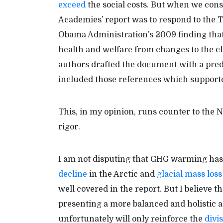
exceed
the social costs. But when we cons
Academies’ report was to respond to the
Obama Administration’s 2009 finding tha
health and welfare from changes to the cl
authors drafted the document with a pred
included those references which supporte
This, in my opinion, runs counter to the 
rigor.
I am not disputing that GHG warming has 
decline
in the Arctic and
glacial mass loss
well covered in the report. But I believe 
presenting a more balanced and holistic
unfortunately will only reinforce the
divi