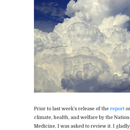
Prior to last week’s release of the
report
on
climate, health, and welfare by the Natio
Medicine, I was asked to review it. I gladl