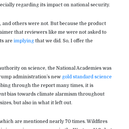
ecially regarding its impact on national security.
and others were not. But because the product
claimer that reviewers like me were not asked to
ts are
implying
that we did. So, I offer the
l authority on science, the National Academies was
 Trump administration’s new
gold standard science
bing through the report many times, it is
stent bias towards climate alarmism throughout
es, but also in what it left out.
, which are mentioned nearly 70 times. Wildfires