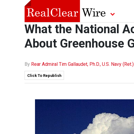
What the National A
About Greenhouse 
By
Rear Admiral Tim Gallaudet, Ph.D., U.S. Navy (Ret.)
Click To Republish