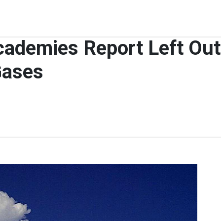
cademies Report Left Out
Gases