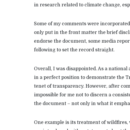
in research related to climate change, esp
Some of my comments were incorporated, 
only put in the front matter the brief dis
endorse the document, some media repor
following to set the record straight.
Overall, I was disappointed. As a nationa
in a perfect position to demonstrate the
tenet of transparency. However, after com
impossible for me not to discern a consi
the document – not only in what it emphasiz
One example is its treatment of wildfires