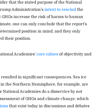
ider that the stated purpose of the National
 Trump Administration’s
intent to rescind
the
t GHGs increase the risk of harms to human
imate, one can only conclude that the report’s
etermined position in mind, and they only
d their position.
National Academies’
core values
of objectivity and
resulted in significant consequences. Sea ice
in the Northern Hemisphere, for example, are
the National Academies do a disservice by not
 assessment of GHGs and climate change, which
sions
that exist today in discussions and debates