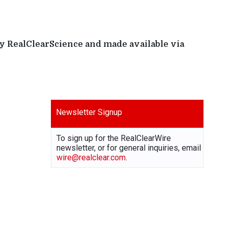
by RealClearScience and made available via
Newsletter Signup
To sign up for the RealClearWire
newsletter, or for general inquiries, email
wire@realclear.com
.