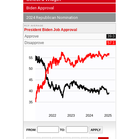
Biden Approval
2024 Republican Nomination