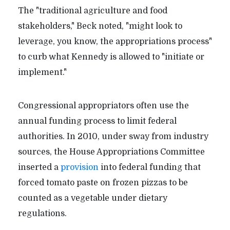
The "traditional agriculture and food
stakeholders," Beck noted, "might look to
leverage, you know, the appropriations process"
to curb what Kennedy is allowed to "initiate or
implement."
Congressional appropriators often use the
annual funding process to limit federal
authorities. In 2010, under sway from industry
sources, the House Appropriations Committee
inserted a
provision
into federal funding that
forced tomato paste on frozen pizzas to be
counted as a vegetable under dietary
regulations.