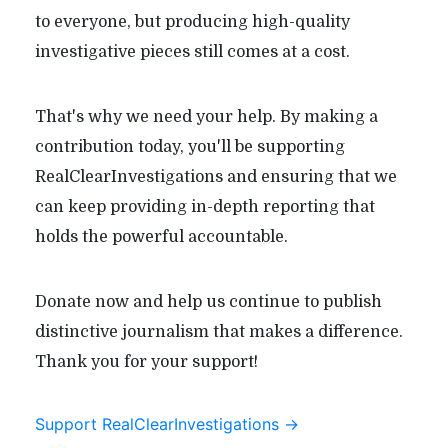
to everyone, but producing high-quality
investigative pieces still comes at a cost.
That's why we need your help. By making a
contribution today, you'll be supporting
RealClearInvestigations and ensuring that we
can keep providing in-depth reporting that
holds the powerful accountable.
Donate now and help us continue to publish
distinctive journalism that makes a difference.
Thank you for your support!
Support RealClearInvestigations →