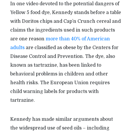
In one video devoted to the potential dangers of
Yellow 5 food dye, Kennedy stands before a table
with Doritos chips and Cap’n Crunch cereal and
claims the ingredients used in such products
are one reason
more than 40% of American
adults
are classified as obese by the Centers for
Disease Control and Prevention. The dye, also
known as tartrazine, has been linked to
behavioral problems in children and other
health risks. The European Union requires
child warning labels for products with
tartrazine.
Kennedy has made similar arguments about
the widespread use of seed oils – including