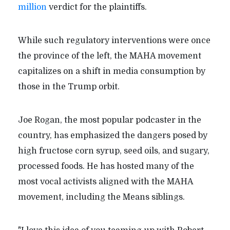
million
verdict for the plaintiffs.
While such regulatory interventions were once
the province of the left, the MAHA movement
capitalizes on a shift in media consumption by
those in the Trump orbit.
Joe Rogan, the most popular podcaster in the
country, has emphasized the dangers posed by
high fructose corn syrup, seed oils, and sugary,
processed foods. He has hosted many of the
most vocal activists aligned with the MAHA
movement, including the Means siblings.