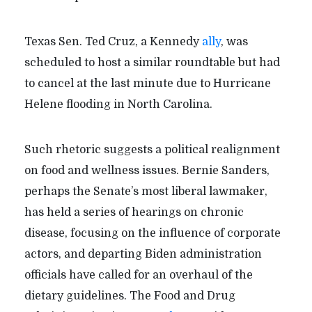
Texas Sen. Ted Cruz, a Kennedy
ally
, was
scheduled to host a similar roundtable but had
to cancel at the last minute due to Hurricane
Helene flooding in North Carolina.
Such rhetoric suggests a political realignment
on food and wellness issues. Bernie Sanders,
perhaps the Senate’s most liberal lawmaker,
has held a series of hearings on chronic
disease, focusing on the influence of corporate
actors, and departing Biden administration
officials have called for an overhaul of the
dietary guidelines. The Food and Drug