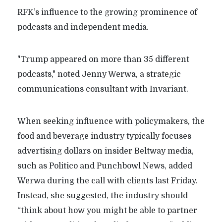
RFK’s influence to the growing prominence of
podcasts and independent media.
"Trump appeared on more than 35 different
podcasts," noted Jenny Werwa, a strategic
communications consultant with Invariant.
When seeking influence with policymakers, the
food and beverage industry typically focuses
advertising dollars on insider Beltway media,
such as Politico and Punchbowl News, added
Werwa during the call with clients last Friday.
Instead, she suggested, the industry should
“think about how you might be able to partner