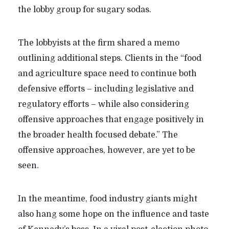
the lobby group for sugary sodas.
The lobbyists at the firm shared a memo
outlining additional steps. Clients in the “food
and agriculture space need to continue both
defensive efforts – including legislative and
regulatory efforts – while also considering
offensive approaches that engage positively in
the broader health focused debate.” The
offensive approaches, however, are yet to be
seen.
In the meantime, food industry giants might
also hang some hope on the influence and taste