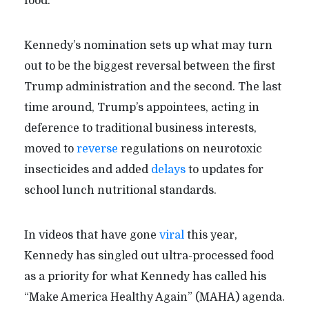
food.”
Kennedy’s nomination sets up what may turn
out to be the biggest reversal between the first
Trump administration and the second. The last
time around, Trump’s appointees, acting in
deference to traditional business interests,
moved to
reverse
regulations on neurotoxic
insecticides and added
delays
to updates for
school lunch nutritional standards.
In videos that have gone
viral
this year,
Kennedy has singled out ultra-processed food
as a priority for what Kennedy has called his
“Make America Healthy Again” (MAHA) agenda.