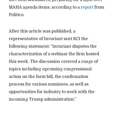
MAHA agenda items, according to a
report
from
Politico.
After this article was published, a
representative of Invariant sent RCI the
following statement: “Invariant disputes the
characterization of a webinar the firm hosted
this week. The discussion covered a range of
topics including upcoming congressional
action on the farm bill, the confirmation
process for various nominees, as well as
opportunities for industry to work with the
incoming Trump administration.”