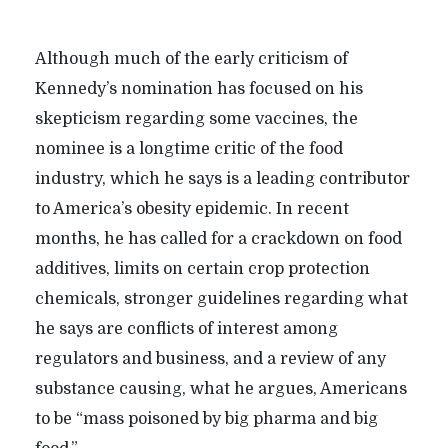
Although much of the early criticism of
Kennedy’s nomination has focused on his
skepticism regarding some vaccines, the
nominee is a longtime critic of the food
industry, which he says is a leading contributor
to America’s obesity epidemic. In recent
months, he has called for a crackdown on food
additives, limits on certain crop protection
chemicals, stronger guidelines regarding what
he says are conflicts of interest among
regulators and business, and a review of any
substance causing, what he argues, Americans
to be “mass poisoned by big pharma and big