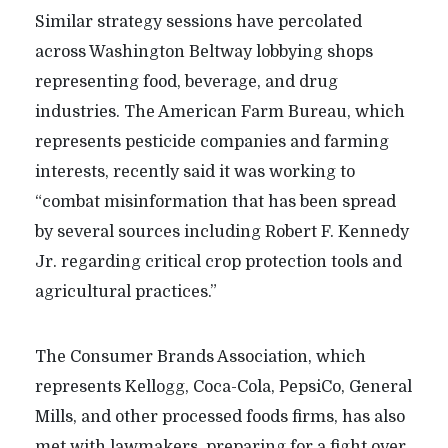
Similar strategy sessions have percolated
across Washington Beltway lobbying shops
representing food, beverage, and drug
industries. The American Farm Bureau, which
represents pesticide companies and farming
interests, recently said it was working to
“combat misinformation that has been spread
by several sources including Robert F. Kennedy
Jr. regarding critical crop protection tools and
agricultural practices.”
The Consumer Brands Association, which
represents Kellogg, Coca-Cola, PepsiCo, General
Mills, and other processed foods firms, has also
met with lawmakers, preparing for a fight over