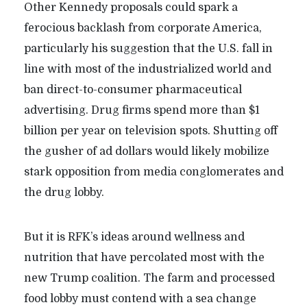
Other Kennedy proposals could spark a
ferocious backlash from corporate America,
particularly his suggestion that the U.S. fall in
line with most of the industrialized world and
ban direct-to-consumer pharmaceutical
advertising. Drug firms spend more than $1
billion per year on television spots. Shutting off
the gusher of ad dollars would likely mobilize
stark opposition from media conglomerates and
the drug lobby.
But it is RFK’s ideas around wellness and
nutrition that have percolated most with the
new Trump coalition. The farm and processed
food lobby must contend with a sea change