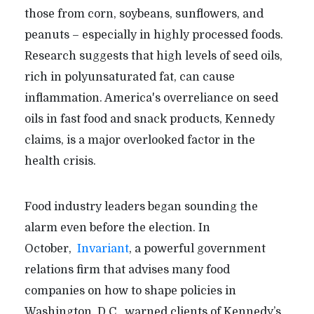
those from corn, soybeans, sunflowers, and
peanuts – especially in highly processed foods.
Research suggests that high levels of seed oils,
rich in polyunsaturated fat, can cause
inflammation. America's overreliance on seed
oils in fast food and snack products, Kennedy
claims, is a major overlooked factor in the
health crisis.
Food industry leaders began sounding the
alarm even before the election. In
October,
Invariant
, a powerful government
relations firm that advises many food
companies on how to shape policies in
Washington, D.C., warned clients of Kennedy’s