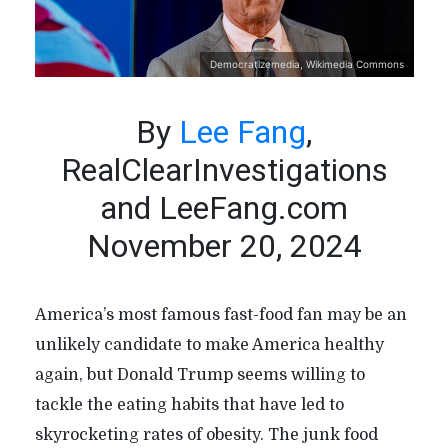
Democratizemedia, Wikimedia Commons
By
Lee Fang
,
RealClearInvestigations
and LeeFang.com
November 20, 2024
America’s most famous fast-food fan may be an
unlikely candidate to make America healthy
again, but Donald Trump seems willing to
tackle the eating habits that have led to
skyrocketing rates of obesity. The junk food