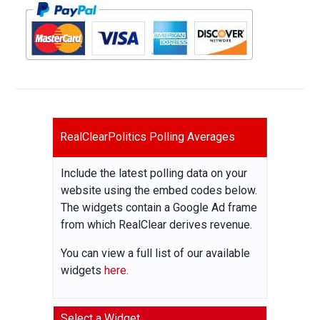
RealClearPolitics Polling Averages
Include the latest polling data on your
website using the embed codes below.
The widgets contain a Google Ad frame
from which RealClear derives revenue.
You can view a full list of our available
widgets
here.
Select a Widget