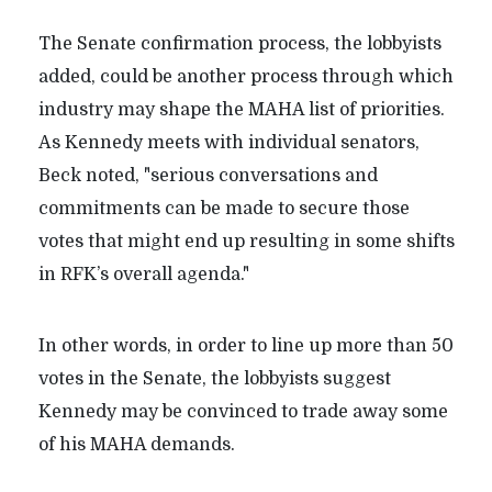
The Senate confirmation process, the lobbyists
added, could be another process through which
industry may shape the MAHA list of priorities.
As Kennedy meets with individual senators,
Beck noted, "serious conversations and
commitments can be made to secure those
votes that might end up resulting in some shifts
in RFK’s overall agenda."
In other words, in order to line up more than 50
votes in the Senate, the lobbyists suggest
Kennedy may be convinced to trade away some
of his MAHA demands.