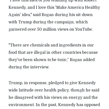
"I love this idea of you teaming up with Robert
Kennedy, and I love this 'Make America Healthy
Again' idea," said Rogan during his sit-down
with Trump during the campaign, which
garnered over 50 million views on YouTube.
"There are chemicals and ingredients in our
food that are illegal in other countries because
they've been shown to be toxic,” Rogan added
during the interview.
Trump, in response, pledged to give Kennedy
wide latitude over health policy, though he said
he disagreed with his views on energy and the
environment. In the past, Kennedy has opposed