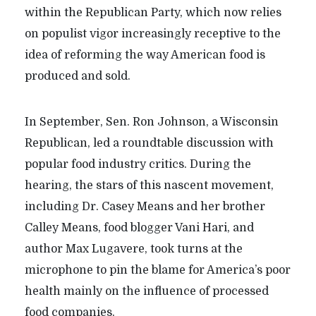
within the Republican Party, which now relies
on populist vigor increasingly receptive to the
idea of reforming the way American food is
produced and sold.
In September, Sen. Ron Johnson, a Wisconsin
Republican, led a roundtable discussion with
popular food industry critics. During the
hearing, the stars of this nascent movement,
including Dr. Casey Means and her brother
Calley Means, food blogger Vani Hari, and
author Max Lugavere, took turns at the
microphone to pin the blame for America’s poor
health mainly on the influence of processed
food companies.