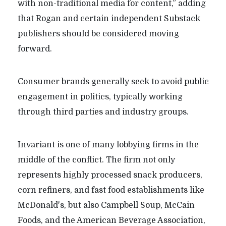
with non-traditional media for content,” adding
that Rogan and certain independent Substack
publishers should be considered moving
forward.
Consumer brands generally seek to avoid public
engagement in politics, typically working
through third parties and industry groups.
Invariant is one of many lobbying firms in the
middle of the conflict. The firm not only
represents highly processed snack producers,
corn refiners, and fast food establishments like
McDonald's, but also Campbell Soup, McCain
Foods, and the American Beverage Association,