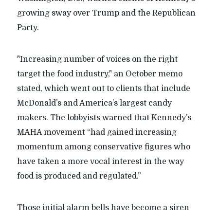
growing sway over Trump and the Republican
Party.
"Increasing number of voices on the right
target the food industry," an October memo
stated, which went out to clients that include
McDonald’s and America’s largest candy
makers. The lobbyists warned that Kennedy’s
MAHA movement “had gained increasing
momentum among conservative figures who
have taken a more vocal interest in the way
food is produced and regulated.”
Those initial alarm bells have become a siren