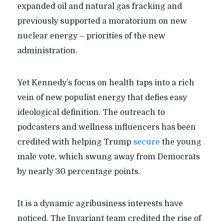
expanded oil and natural gas fracking and
previously supported a moratorium on new
nuclear energy – priorities of the new
administration.
Yet Kennedy’s focus on health taps into a rich
vein of new populist energy that defies easy
ideological definition. The outreach to
podcasters and wellness influencers has been
credited with helping Trump
secure
the young
male vote, which swung away from Democrats
by nearly 30 percentage points.
It is a dynamic agribusiness interests have
noticed. The Invariant team credited the rise of