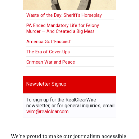
Waste of the Day: Sheriff’s Horseplay
PA Ended Mandatory Life for Felony
Murder — And Created a Big Mess
America Got ‘Faucied’
The Era of Cover-Ups
Crimean War and Peace
Newsletter Signup
To sign up for the RealClearWire
newsletter, or for general inquiries, email
wire@realclear.com
.
We're proud to make our journalism accessible