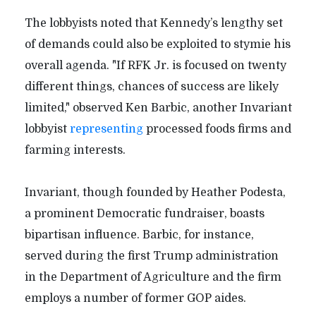
The lobbyists noted that Kennedy’s lengthy set
of demands could also be exploited to stymie his
overall agenda. "If RFK Jr. is focused on twenty
different things, chances of success are likely
limited," observed Ken Barbic, another Invariant
lobbyist
representing
processed foods firms and
farming interests.
Invariant, though founded by Heather Podesta,
a prominent Democratic fundraiser, boasts
bipartisan influence. Barbic, for instance,
served during the first Trump administration
in the Department of Agriculture and the firm
employs a number of former GOP aides.