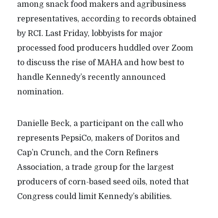
among snack food makers and agribusiness
representatives, according to records obtained
by RCI. Last Friday, lobbyists for major
processed food producers huddled over Zoom
to discuss the rise of MAHA and how best to
handle Kennedy’s recently announced
nomination.
Danielle Beck, a participant on the call who
represents PepsiCo, makers of Doritos and
Cap’n Crunch, and the Corn Refiners
Association, a trade group for the largest
producers of corn-based seed oils, noted that
Congress could limit Kennedy’s abilities.