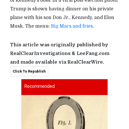
of Kennedy’s boss. In a viral post-election photo,
Trump is shown having dinner on his private
plane with his son Don Jr., Kennedy, and Elon
Musk. The menu:
Big Macs and fries
.
This article was originally published by
RealClearInvestigations & LeeFang.com
and made available via RealClearWire.
Click To Republish
Recommended