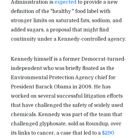
Administration is
expected
to provide a new
definition of the "healthy " food label with
stronger limits on saturated fats, sodium, and
added sugars, a proposal that might find
continuity under a Kennedy-controlled agency.
Kennedy himself is a former Democrat-turned-
independent who was briefly floated as the
Environmental Protection Agency chief for
President Barack Obama in 2008. He has
worked on several successful litigation efforts
that have challenged the safety of widely used
chemicals. Kennedy was part of the team that
challenged glyphosate, sold as Roundup, over
its links to cancer, a case that led to a
$290