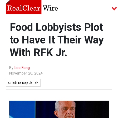
Food Lobbyists Plot
to Have It Their Way
With RFK Jr.
By
Lee Fang
November 20, 2024
Click To Republish