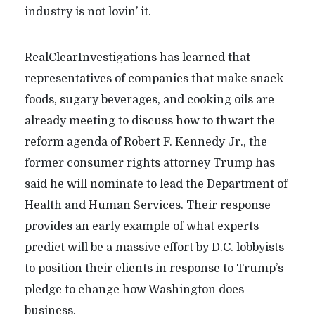
industry is not lovin’ it.
RealClearInvestigations has learned that
representatives of companies that make snack
foods, sugary beverages, and cooking oils are
already meeting to discuss how to thwart the
reform agenda of Robert F. Kennedy Jr., the
former consumer rights attorney Trump has
said he will nominate to lead the Department of
Health and Human Services. Their response
provides an early example of what experts
predict will be a massive effort by D.C. lobbyists
to position their clients in response to Trump’s
pledge to change how Washington does
business.