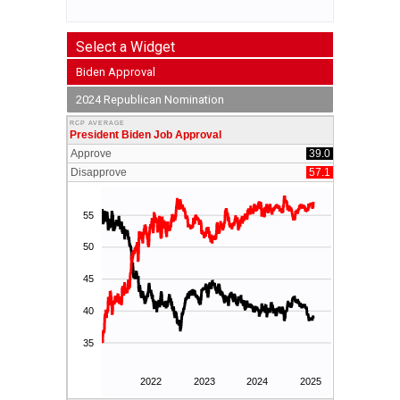
Select a Widget
Biden Approval
2024 Republican Nomination