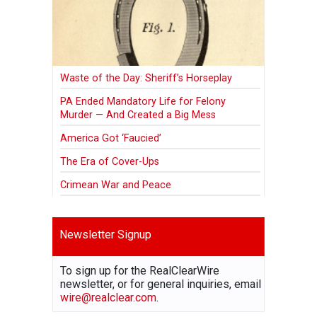
Waste of the Day: Sheriff’s Horseplay
PA Ended Mandatory Life for Felony
Murder — And Created a Big Mess
America Got ‘Faucied’
The Era of Cover-Ups
Crimean War and Peace
Newsletter Signup
To sign up for the RealClearWire
newsletter, or for general inquiries, email
wire@realclear.com
.