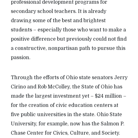
professional development programs for
secondary school teachers. It is already
drawing some of the best and brightest
students – especially those who want to make a
positive difference but previously could not find
a constructive, nonpartisan path to pursue this
passion.
Through the efforts of Ohio state senators Jerry
Cirino and Rob McColley, the State of Ohio has
made the largest investment yet – $24 million –
for the creation of civic education centers at
five public universities in the state. Ohio State
University, for example, now has the Salmon P.
Chase Center for Civics, Culture, and Society.