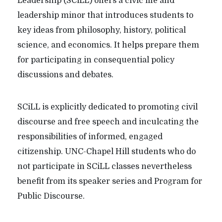
Leadership (SCiLL) offers a civic life and
leadership minor that introduces students to
key ideas from philosophy, history, political
science, and economics. It helps prepare them
for participating in consequential policy
discussions and debates.
SCiLL is explicitly dedicated to promoting civil
discourse and free speech and inculcating the
responsibilities of informed, engaged
citizenship. UNC-Chapel Hill students who do
not participate in SCiLL classes nevertheless
benefit from its speaker series and Program for
Public Discourse.