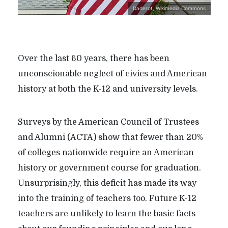
Daderot, Wikimedia Commons
Over the last 60 years, there has been
unconscionable neglect of civics and American
history at both the K-12 and university levels.
Surveys by the American Council of Trustees
and Alumni (ACTA) show that fewer than 20%
of colleges nationwide require an American
history or government course for graduation.
Unsurprisingly, this deficit has made its way
into the training of teachers too. Future K-12
teachers are unlikely to learn the basic facts