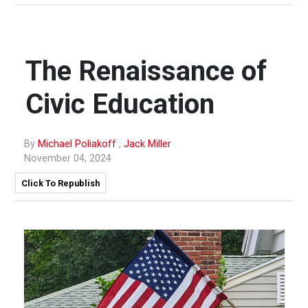
The Renaissance of
Civic Education
By
Michael Poliakoff
,
Jack Miller
November 04, 2024
Click To Republish