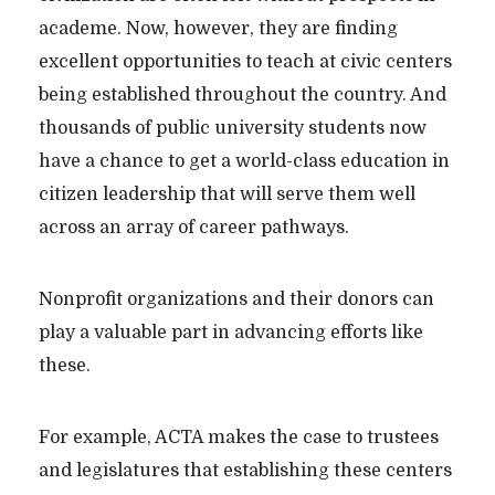
academe. Now, however, they are finding
excellent opportunities to teach at civic centers
being established throughout the country. And
thousands of public university students now
have a chance to get a world-class education in
citizen leadership that will serve them well
across an array of career pathways.
Nonprofit organizations and their donors can
play a valuable part in advancing efforts like
these.
For example, ACTA makes the case to trustees
and legislatures that establishing these centers