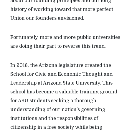
about our founding principles and our long
history of working toward that more perfect
Union our founders envisioned.
Fortunately, more and more public universities
are doing their part to reverse this trend.
In 2016, the Arizona legislature created the
School for Civic and Economic Thought and
Leadership at Arizona State University. This
school has become a valuable training ground
for ASU students seeking a thorough
understanding of our nation’s governing
institutions and the responsibilities of
citizenship in a free society while being