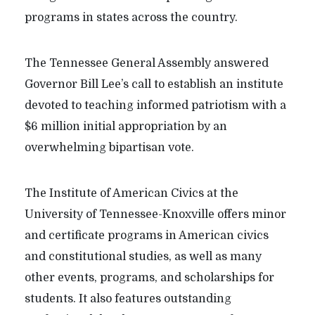
programs in states across the country.
The Tennessee General Assembly answered
Governor Bill Lee’s call to establish an institute
devoted to teaching informed patriotism with a
$6 million initial appropriation by an
overwhelming bipartisan vote.
The Institute of American Civics at the
University of Tennessee-Knoxville offers minor
and certificate programs in American civics
and constitutional studies, as well as many
other events, programs, and scholarships for
students. It also features outstanding