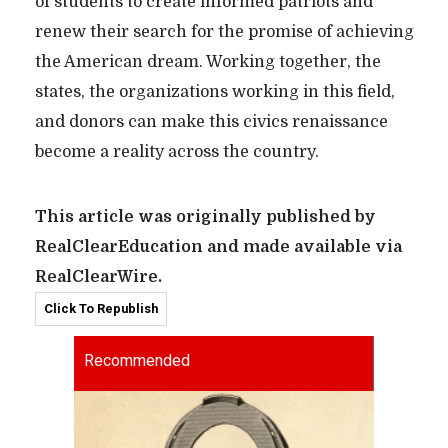
of students to create informed patriots and
renew their search for the promise of achieving
the American dream. Working together, the
states, the organizations working in this field,
and donors can make this civics renaissance
become a reality across the country.
This article was originally published by
RealClearEducation and made available via
RealClearWire.
Click To Republish
Recommended