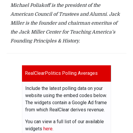
Michael Poliakoff is the president of the
American Council of Trustees and Alumni. Jack
Miller is the founder and chairman emeritus of
the Jack Miller Center for Teaching America’s
Founding Principles & History.
RealClearPolitics Polling Averages
Include the latest polling data on your
website using the embed codes below.
The widgets contain a Google Ad frame
from which RealClear derives revenue.
You can view a full list of our available
widgets
here.