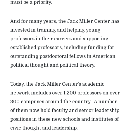
must be a priority.
And for many years, the Jack Miller Center has
invested in training and helping young
professors in their careers and supporting
established professors, including funding for
outstanding postdoctoral fellows in American
political thought and political theory.
Today, the Jack Miller Center’s academic
network includes over 1,200 professors on over
300 campuses around the country. A number
of them now hold faculty and senior leadership
positions in these new schools and institutes of
civic thought and leadership.