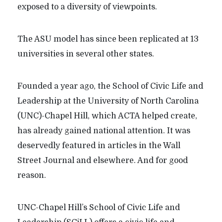
exposed to a diversity of viewpoints.
The ASU model has since been replicated at 13
universities in several other states.
Founded a year ago, the School of Civic Life and
Leadership at the University of North Carolina
(UNC)-Chapel Hill, which ACTA helped create,
has already gained national attention. It was
deservedly featured in articles in the Wall
Street Journal and elsewhere. And for good
reason.
UNC-Chapel Hill’s School of Civic Life and