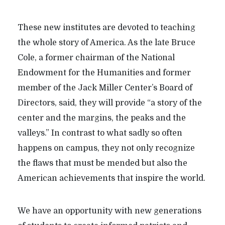
These new institutes are devoted to teaching
the whole story of America. As the late Bruce
Cole, a former chairman of the National
Endowment for the Humanities and former
member of the Jack Miller Center’s Board of
Directors, said, they will provide “a story of the
center and the margins, the peaks and the
valleys.” In contrast to what sadly so often
happens on campus, they not only recognize
the flaws that must be mended but also the
American achievements that inspire the world.
We have an opportunity with new generations