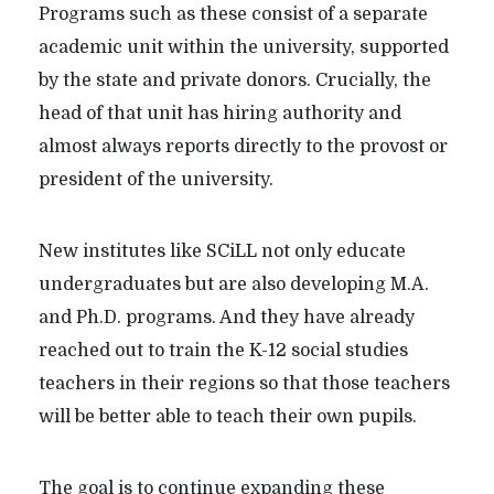
Programs such as these consist of a separate
academic unit within the university, supported
by the state and private donors. Crucially, the
head of that unit has hiring authority and
almost always reports directly to the provost or
president of the university.
New institutes like SCiLL not only educate
undergraduates but are also developing M.A.
and Ph.D. programs. And they have already
reached out to train the K-12 social studies
teachers in their regions so that those teachers
will be better able to teach their own pupils.
The goal is to continue expanding these