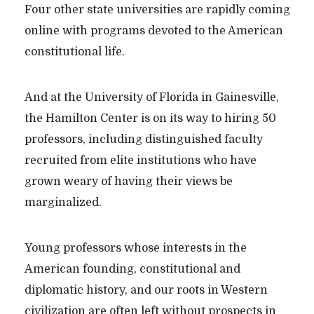
Four other state universities are rapidly coming
online with programs devoted to the American
constitutional life.
And at the University of Florida in Gainesville,
the Hamilton Center is on its way to hiring 50
professors, including distinguished faculty
recruited from elite institutions who have
grown weary of having their views be
marginalized.
Young professors whose interests in the
American founding, constitutional and
diplomatic history, and our roots in Western
civilization are often left without prospects in