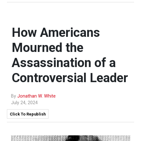
How Americans
Mourned the
Assassination of a
Controversial Leader
By
Jonathan W. White
July 24, 2024
Click To Republish