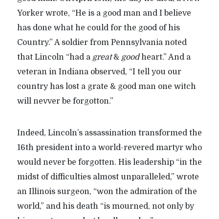
Yorker wrote, “He is a good man and I believe
has done what he could for the good of his
Country.” A soldier from Pennsylvania noted
that Lincoln “had a
great
&
good
heart.” And a
veteran in Indiana observed, “I tell you our
country has lost a grate & good man one witch
will nevver be forgotton.”
Indeed, Lincoln’s assassination transformed the
16th president into a world-revered martyr who
would never be forgotten. His leadership “in the
midst of difficulties almost unparalleled,” wrote
an Illinois surgeon, “won the admiration of the
world,” and his death “is mourned, not only by