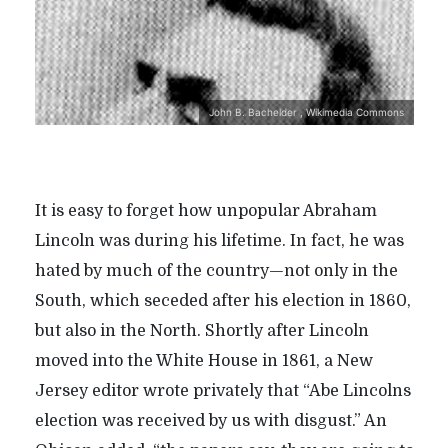
John B. Bachelder , Wikimedia Commons
It is easy to forget how unpopular Abraham
Lincoln was during his lifetime. In fact, he was
hated by much of the country—not only in the
South, which seceded after his election in 1860,
but also in the North. Shortly after Lincoln
moved into the White House in 1861, a New
Jersey editor wrote privately that “Abe Lincolns
election was received by us with disgust.” An