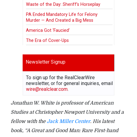
Waste of the Day: Sheriff’s Horseplay
PA Ended Mandatory Life for Felony
Murder — And Created a Big Mess
America Got ‘Faucied’
The Era of Cover-Ups
Newsletter Signup
To sign up for the RealClearWire
newsletter, or for general inquiries, email
wire@realclear.com
.
Jonathan W. White is professor of American
Studies at Christopher Newport University and a
fellow with the
Jack Miller Center
. His latest
book, “A Great and Good Man: Rare First-hand