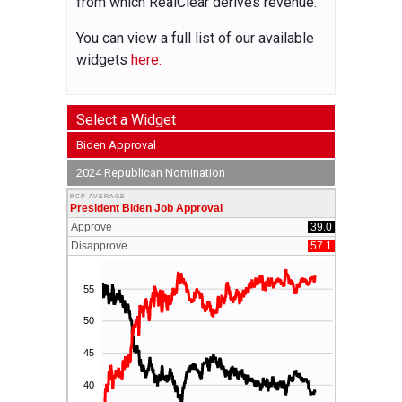
from which RealClear derives revenue.
You can view a full list of our available
widgets
here.
Select a Widget
Biden Approval
2024 Republican Nomination