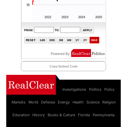
Copy Embed Code
Investigations
Politics
Policy
Markets
World
Defense
Energy
Health
Science
Religion
Education
History
Books & Culture
Florida
Pennsylvania