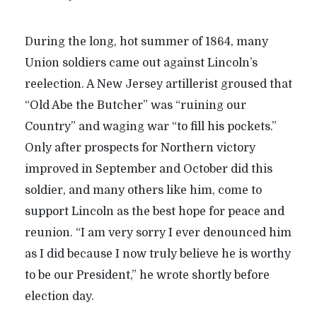
During the long, hot summer of 1864, many
Union soldiers came out against Lincoln’s
reelection. A New Jersey artillerist groused that
“Old Abe the Butcher” was “ruining our
Country” and waging war “to fill his pockets.”
Only after prospects for Northern victory
improved in September and October did this
soldier, and many others like him, come to
support Lincoln as the best hope for peace and
reunion. “I am very sorry I ever denounced him
as I did because I now truly believe he is worthy
to be our President,” he wrote shortly before
election day.