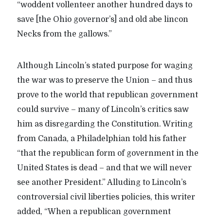
“woddent vollenteer another hundred days to
save [the Ohio governor’s] and old abe lincon
Necks from the gallows.”
Although Lincoln’s stated purpose for waging
the war was to preserve the Union – and thus
prove to the world that republican government
could survive – many of Lincoln’s critics saw
him as disregarding the Constitution. Writing
from Canada, a Philadelphian told his father
“that the republican form of government in the
United States is dead – and that we will never
see another President.” Alluding to Lincoln’s
controversial civil liberties policies, this writer
added, “When a republican government