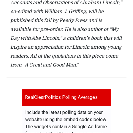
Accounts and Observations of Abraham Lincoln,”
co-edited with William J. Griffing, will be
published this fall by Reedy Press and is
available for pre-order. He is also author of “My
Day with Abe Lincoln,” a children’s book that will
inspire an appreciation for Lincoln among young
readers. All of the quotations in this piece come
from “A Great and Good Man.”
RealClearPolitics Polling Averages
Include the latest polling data on your
website using the embed codes below.
The widgets contain a Google Ad frame