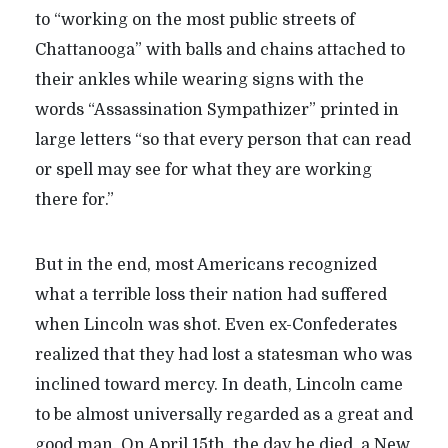
to “working on the most public streets of
Chattanooga” with balls and chains attached to
their ankles while wearing signs with the
words “Assassination Sympathizer” printed in
large letters “so that every person that can read
or spell may see for what they are working
there for.”
But in the end, most Americans recognized
what a terrible loss their nation had suffered
when Lincoln was shot. Even ex-Confederates
realized that they had lost a statesman who was
inclined toward mercy. In death, Lincoln came
to be almost universally regarded as a great and
good man. On April 15th, the day he died, a New