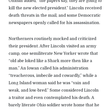
Ohioan added, “the papers say, they are going to
kill the new elected president.” Lincoln received
death threats in the mail, and some Democratic
newspapers openly called for his assassination.
Northerners routinely mocked and criticized
their president. After Lincoln visited an army
camp, one semiliterate New Yorker wrote that
“old abe loked like a Shark more then like a
man.” An Iowan called his administration
“treacherous, imbecile and cowardly,” while a
Long Island woman said he was “vain and
weak, and low-bred.” Some considered Lincoln
a traitor and even contemplated his death. A
barely literate Ohio soldier wrote home that he