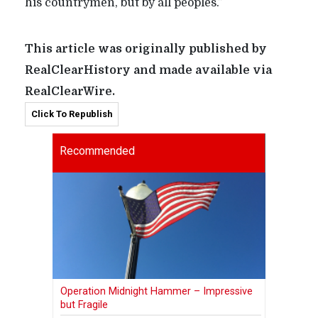
his countrymen, but by all peoples.”
This article was originally published by
RealClearHistory and made available via
RealClearWire.
Click To Republish
Recommended
Operation Midnight Hammer – Impressive
but Fragile