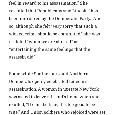
feel in regard to his assassination.” She
resented that Republicans said Lincoln “has
been murdered by the Democratic Party.” And
so, although she felt “
very
sorry that such a
wicked crime should be committed,” she was
irritated “when we are slurred” as
“entertaining the same feelings that the
assassin did.”
Some white Southerners and Northern
Democrats openly celebrated Lincoln’s
assassination. A woman in upstate New York
was asked to leave a friend’s home when she
exulted, “It can’t be true, it is too good to be
true.” And Union soldiers who rejoiced were set