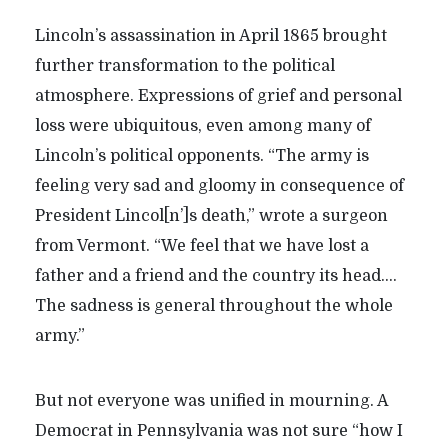
Lincoln’s assassination in April 1865 brought
further transformation to the political
atmosphere. Expressions of grief and personal
loss were ubiquitous, even among many of
Lincoln’s political opponents. “The army is
feeling very sad and gloomy in consequence of
President Lincol[n’]s death,” wrote a surgeon
from Vermont. “We feel that we have lost a
father and a friend and the country its head….
The sadness is general throughout the whole
army.”
But not everyone was unified in mourning. A
Democrat in Pennsylvania was not sure “how I