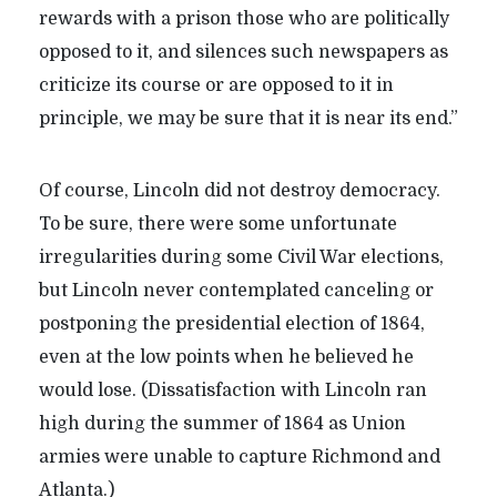
rewards with a prison those who are politically
opposed to it, and silences such newspapers as
criticize its course or are opposed to it in
principle, we may be sure that it is near its end.”
Of course, Lincoln did not destroy democracy.
To be sure, there were some unfortunate
irregularities during some Civil War elections,
but Lincoln never contemplated canceling or
postponing the presidential election of 1864,
even at the low points when he believed he
would lose. (Dissatisfaction with Lincoln ran
high during the summer of 1864 as Union
armies were unable to capture Richmond and
Atlanta.)