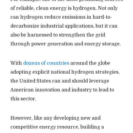
of reliable, clean energy is hydrogen. Not only
can hydrogen reduce emissions in hard-to-
decarbonize industrial applications, but it can
also be harnessed to strengthen the grid
through power generation and energy storage.
With
dozens of countries
around the globe
adopting explicit national hydrogen strategies,
the United States can and should leverage
American innovation and industry to lead to
this sector.
However, like any developing new and
competitive energy resource, building a