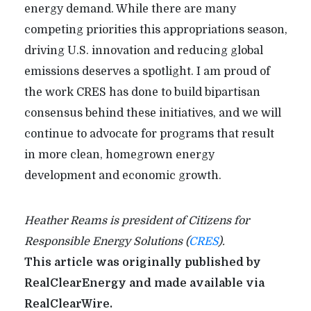
energy demand. While there are many
competing priorities this appropriations season,
driving U.S. innovation and reducing global
emissions deserves a spotlight. I am proud of
the work CRES has done to build bipartisan
consensus behind these initiatives, and we will
continue to advocate for programs that result
in more clean, homegrown energy
development and economic growth.
Heather Reams is president of Citizens for
Responsible Energy Solutions (
CRES
).
This article was originally published by
RealClearEnergy and made available via
RealClearWire.