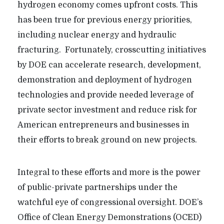
hydrogen economy comes upfront costs. This
has been true for previous energy priorities,
including nuclear energy and hydraulic
fracturing. Fortunately, crosscutting initiatives
by DOE can accelerate research, development,
demonstration and deployment of hydrogen
technologies and provide needed leverage of
private sector investment and reduce risk for
American entrepreneurs and businesses in
their efforts to break ground on new projects.
Integral to these efforts and more is the power
of public-private partnerships under the
watchful eye of congressional oversight. DOE’s
Office of Clean Energy Demonstrations (OCED)