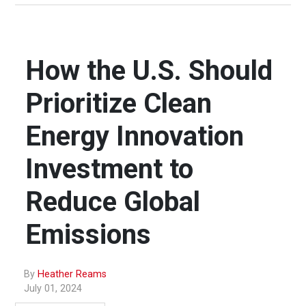
How the U.S. Should
Prioritize Clean
Energy Innovation
Investment to
Reduce Global
Emissions
By
Heather Reams
July 01, 2024