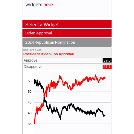
widgets
here.
Select a Widget
Biden Approval
2024 Republican Nomination