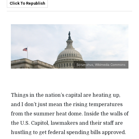
Click To Republish
Scrumshus, Wikimedia Commons
Things in the nation’s capital are heating up,
and I don’t just mean the rising temperatures
from the summer heat dome. Inside the walls of
the U.S. Capitol, lawmakers and their staff are
hustling to get federal spending bills approved.