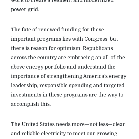
work to create a resilient and modernized
power grid.
The fate of renewed funding for these
important programs lies with Congress, but
there is reason for optimism. Republicans
across the country are embracing an all-of-the-
above energy portfolio and understand the
importance of strengthening America’s energy
leadership; responsible spending and targeted
investments in these programs are the way to
accomplish this.
The United States needs more—not less—clean
and reliable electricity to meet our growing