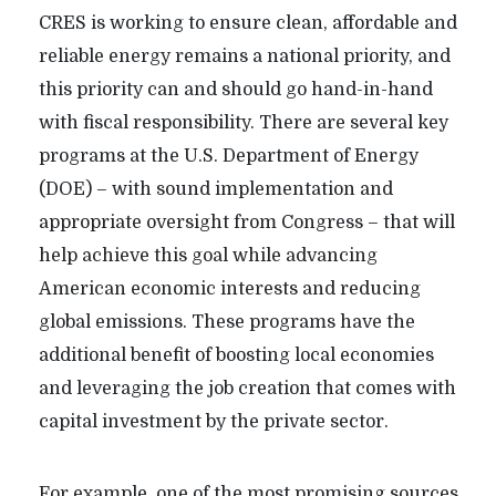
CRES is working to ensure clean, affordable and
reliable energy remains a national priority, and
this priority can and should go hand-in-hand
with fiscal responsibility. There are several key
programs at the U.S. Department of Energy
(DOE) – with sound implementation and
appropriate oversight from Congress – that will
help achieve this goal while advancing
American economic interests and reducing
global emissions. These programs have the
additional benefit of boosting local economies
and leveraging the job creation that comes with
capital investment by the private sector.
For example, one of the most promising sources