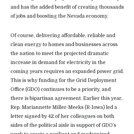
and has the added benefit of creating thousands
of jobs and boosting the Nevada economy.
Of course, delivering affordable, reliable and
clean energy to homes and businesses across
the nation to meet the projected dramatic
increase in demand for electricity in the
coming years requires an expanded power grid.
This is why funding for the Grid Deployment
Office (GDO) continues to be a priority, and
there is bipartisan agreement. Earlier this year,
Rep. Mariannette Miller-Meeks (R-Iowa) led a
letter signed by 42 of her colleagues on both
sides of the political aisle in support of GDO’s