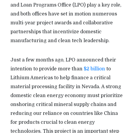
and Loan Programs Office (LPO) play a key role,
and both offices have set in motion numerous
multi-year project awards and collaborative
partnerships that incentivize domestic
manufacturing and clean tech leadership.
Just a few months ago, LPO announced their
intention to provide more than
$2 billion
to
Lithium Americas to help finance a critical
material processing facility in Nevada. A strong
domestic clean energy economy must prioritize
onshoring critical mineral supply chains and
reducing our reliance on countries like China
for products crucial to clean energy
technologies. This project is an important step