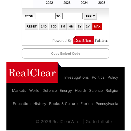
Copy Embed Code
Investigations
Politics
Policy
Markets
World
Defense
Energy
Health
Science
Religion
Education
History
Books & Culture
Florida
Pennsylvania
©
2026 RealClearWire |
|
Go to full site