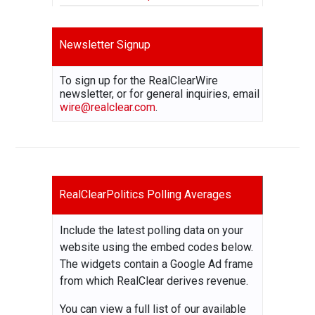
Newsletter Signup
To sign up for the RealClearWire
newsletter, or for general inquiries, email
wire@realclear.com
.
RealClearPolitics Polling Averages
Include the latest polling data on your
website using the embed codes below.
The widgets contain a Google Ad frame
from which RealClear derives revenue.
You can view a full list of our available