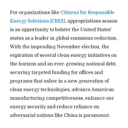
For organizations like
Citizens for Responsible
Energy Solutions (CRES)
, appropriations season
is an opportunity to bolster the United States’
status as a leader in global emissions reduction.
With the impending November election, the
expiration of several clean energy initiatives on
the horizon and an ever-growing national debt,
securing targeted funding for offices and
programs that usher in a new generation of
clean energy technologies, advance American
manufacturing competitiveness, enhance our
energy security and reduce reliance on
adversarial nations like China is paramount.