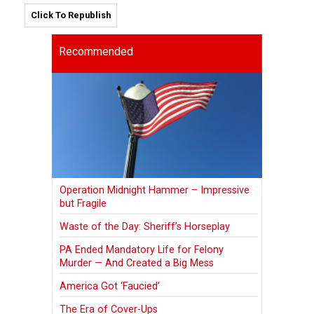
Click To Republish
Recommended
Operation Midnight Hammer – Impressive
but Fragile
Waste of the Day: Sheriff’s Horseplay
PA Ended Mandatory Life for Felony
Murder — And Created a Big Mess
America Got ‘Faucied’
The Era of Cover-Ups