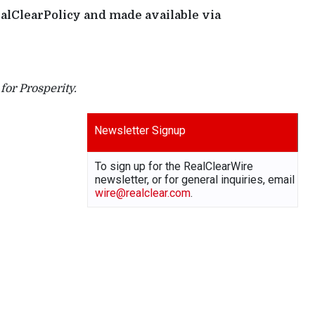
ealClearPolicy and made available via
or Prosperity.
Newsletter Signup
To sign up for the RealClearWire
newsletter, or for general inquiries, email
wire@realclear.com
.