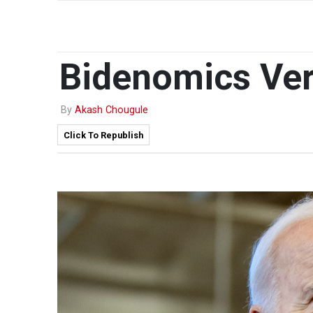
Bidenomics Ver
By
Akash Chougule
Click To Republish