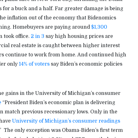
 for a buck and a half. Far greater damage is being
the inflation out of the economy that Bidenomics
rything. Homebuyers are paying around
$1,300
 took office.
2 in 3
say high housing prices are
al real estate is caught between higher interest
kers continue to work from home. And continued high
der only
14% of voters
say Biden’s economic policies
he gains in the University of Michigan’s consumer
e
“President Biden’s economic plan is delivering
en match previous recessionary lows. Only in the
 have
University of Michigan’s consumer readings
.” The only exception was Obama-Biden’s first term