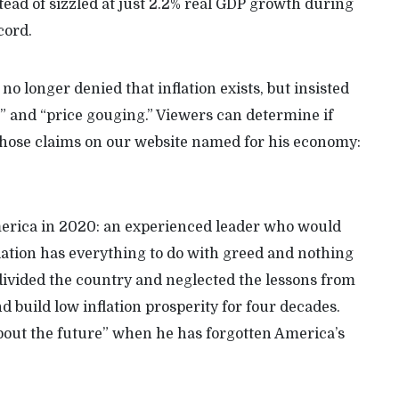
ead of sizzled at just 2.2% real GDP growth during
cord.
no longer denied that inflation exists, but insisted
d” and “price gouging.” Viewers can determine if
 those claims on our website named for his economy:
erica in 2020: an experienced leader who would
flation has everything to do with greed and nothing
 divided the country and neglected the lessons from
nd build low inflation prosperity for four decades.
bout the future” when he has forgotten America’s