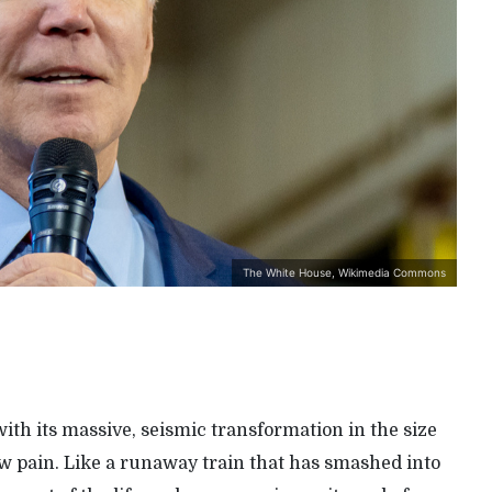
The White House, Wikimedia Commons
ith its massive, seismic transformation in the size
raw pain. Like a runaway train that has smashed into