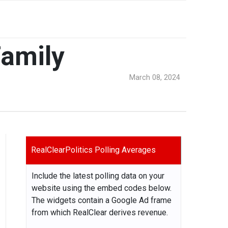
Family
March 08, 2024
RealClearPolitics Polling Averages
Include the latest polling data on your
website using the embed codes below.
The widgets contain a Google Ad frame
from which RealClear derives revenue.