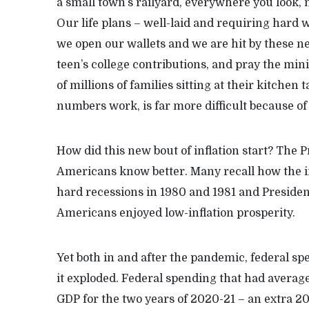
a small town’s railyard, everywhere you look, n
Our life plans – well-laid and requiring hard wo
we open our wallets and we are hit by these ne
teen’s college contributions, and pray the min
of millions of families sitting at their kitchen
numbers work, is far more difficult because o
How did this new bout of inflation start? The 
Americans know better. Many recall how the in
hard recessions in 1980 and 1981 and Presiden
Americans enjoyed low-inflation prosperity.
Yet both in and after the pandemic, federal sp
it exploded. Federal spending that had average
GDP for the two years of 2020-21 – an extra 20