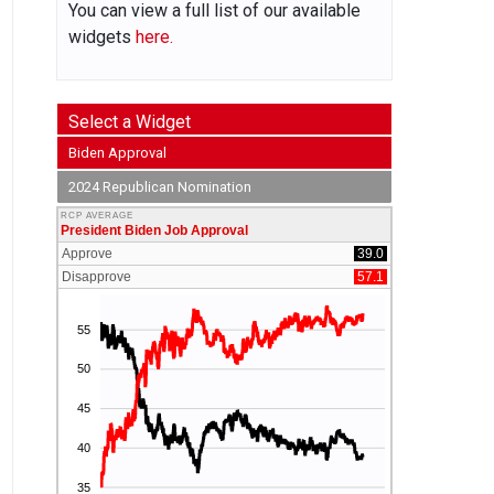
You can view a full list of our available
widgets
here.
Select a Widget
Biden Approval
2024 Republican Nomination