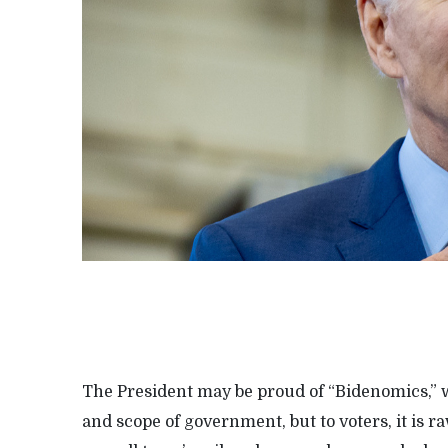
The President may be proud of “Bidenomics,” w
and scope of government, but to voters, it is 