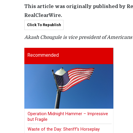
This article was originally published by R
RealClearWire.
Click To Republish
Akash Chougule is vice president of Americans f
Recommended
Operation Midnight Hammer – Impressive
but Fragile
Waste of the Day: Sheriff’s Horseplay