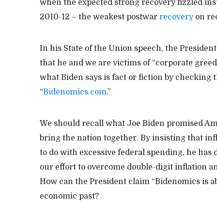
when the expected strong recovery fizzled inst
2010-12 – the weakest postwar
recovery
on re
In his State of the Union speech, the President 
that he and we are victims of “corporate gree
what Biden says is fact or fiction by checking
“
Bidenomics.com
.”
We should recall what Joe Biden promised Am
bring the nation together. By insisting that in
to do with excessive federal spending, he has
our effort to overcome double-digit inflation a
How can the President claim “Bidenomics is a
economic past?