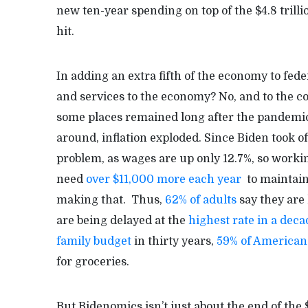
new ten-year spending on top of the $4.8 tril
hit.
In adding an extra fifth of the economy to fede
and services to the economy? No, and to the co
some places remained long after the pandemi
around, inflation exploded. Since Biden took off
problem, as wages are up only 12.7%, so workin
need
over $11,000 more each year
to maintain 
making that. Thus,
62% of adults
say they are
are being delayed at the
highest rate in a deca
family budget
in thirty years,
59% of American
for groceries.
But Bidenomics isn’t just about the end of the 