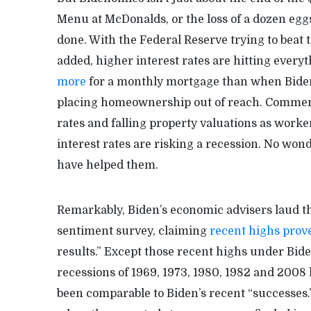
Menu at McDonalds, or the loss of a dozen eggs
done. With the Federal Reserve trying to beat 
added, higher interest rates are hitting eve
more
for a monthly mortgage than when Biden
placing homeownership out of reach. Commerci
rates and falling property valuations as wor
interest rates are risking a recession. No won
have helped them.
Remarkably, Biden’s economic advisers laud t
sentiment survey, claiming
recent highs prov
results.” Except those recent highs under Bid
recessions of 1969, 1973, 1980, 1982 and 2008
been comparable to Biden’s recent “successes