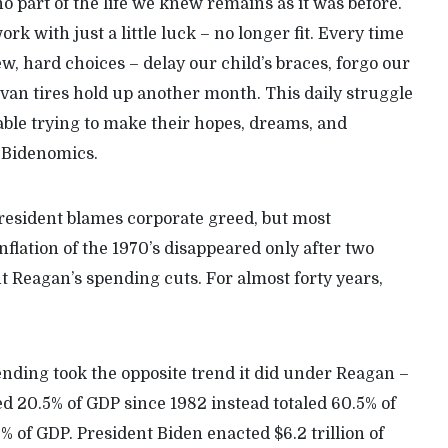
o part of the life we knew remains as it was before.
rk with just a little luck – no longer fit. Every time
w, hard choices – delay our child’s braces, forgo our
ivan tires hold up another month. This daily struggle
 table trying to make their hopes, dreams, and
f Bidenomics.
President blames corporate greed, but most
flation of the 1970’s disappeared only after two
t Reagan’s spending cuts. For almost forty years,
ending took the opposite trend it did under Reagan –
d 20.5% of GDP since 1982 instead totaled 60.5% of
% of GDP. President Biden enacted $6.2 trillion of