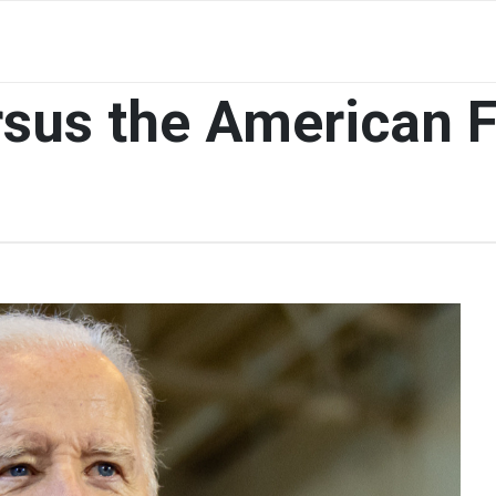
sus the American 