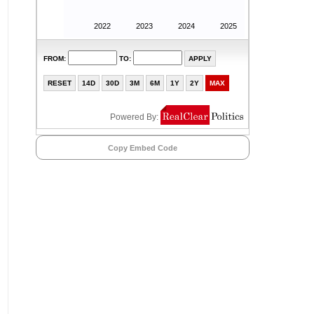
Copy Embed Code