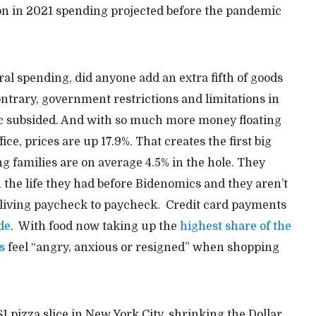
lion in 2021 spending projected before the pandemic
ral spending, did anyone add an extra fifth of goods
ntrary, government restrictions and limitations in
c subsided. And with so much more money floating
ice, prices are up 17.9%. That creates the first big
g families are on average 4.5% in the hole. They
the life they had before Bidenomics and they aren’t
 living paycheck to paycheck. Credit card payments
de
. With food now taking up the
highest share of the
s
feel “angry, anxious or resigned” when shopping
$1 pizza slice in New York City, shrinking the Dollar