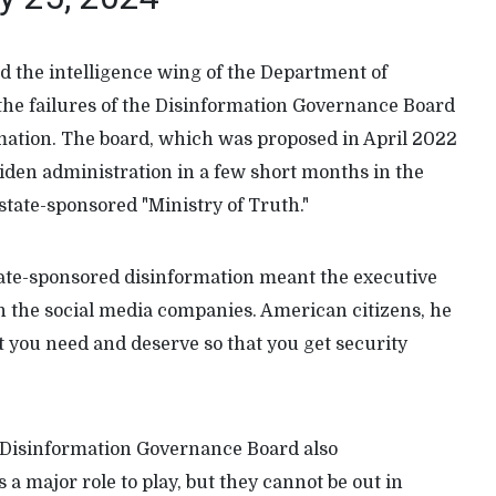
d the intelligence wing of the Department of
the failures of the Disinformation Governance Board
rmation. The board, which was proposed in April 2022
Biden administration in a few short months in the
 state-sponsored "Ministry of Truth."
state-sponsored disinformation meant the executive
 in the social media companies. American citizens, he
t you need and deserve so that you get security
e Disinformation Governance Board also
 major role to play, but they cannot be out in