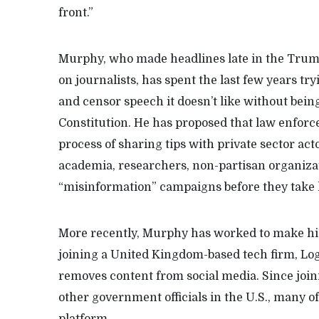
front.”
Murphy, who made headlines late in the Trum
on journalists, has spent the last few years t
and censor speech it doesn’t like without being 
Constitution. He has proposed that law enfor
process of sharing tips with private sector act
academia, researchers, non-partisan organiza
“misinformation” campaigns before they take 
More recently, Murphy has worked to make his 
joining a United Kingdom-based tech firm, Lo
removes content from social media. Since join
other government officials in the U.S., many o
platform.