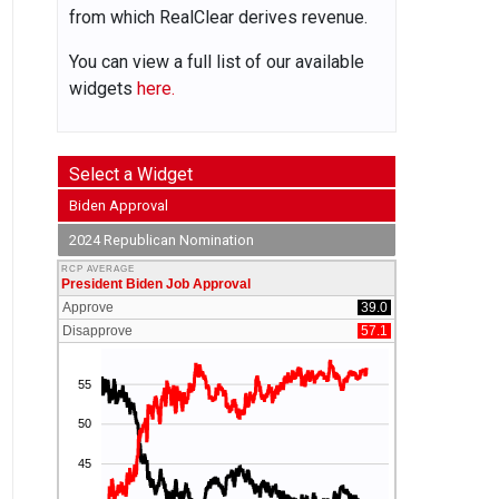
from which RealClear derives revenue.
You can view a full list of our available
widgets
here.
Select a Widget
Biden Approval
2024 Republican Nomination