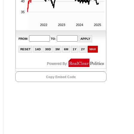
Copy Embed Code