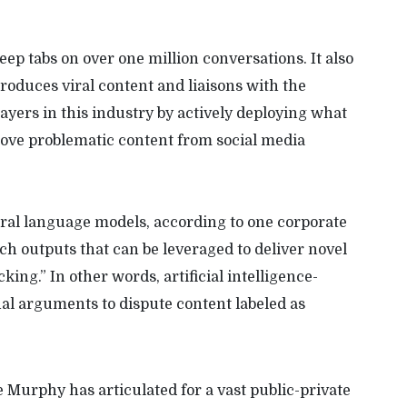
 keep tabs on over one million conversations. It also
produces viral content and liaisons with the
layers in this industry by actively deploying what
move problematic content from social media
ral language models, according to one corporate
ech outputs that can be leveraged to deliver novel
ing.” In other words, artificial intelligence-
nal arguments to dispute content labeled as
le Murphy has articulated for a vast public-private