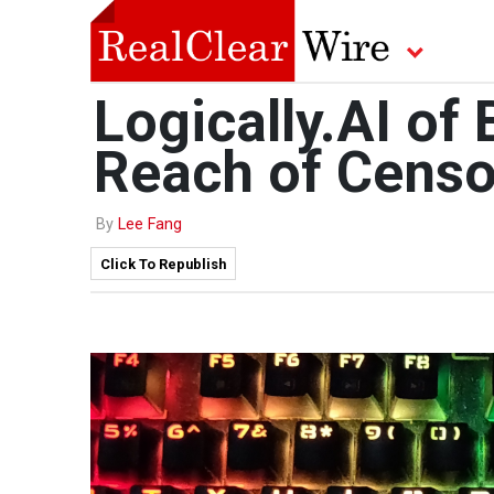
Logically.AI of
Reach of Censo
By
Lee Fang
Click To Republish