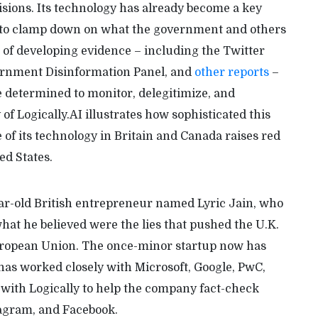
isions. Its technology has already become a key
 to clamp down on what the government and others
 of developing evidence – including the Twitter
ernment Disinformation Panel, and
other reports
–
determined to monitor, delegitimize, and
f Logically.AI illustrates how sophisticated this
 of its technology in Britain and Canada raises red
ed States.
ear-old British entrepreneur named Lyric Jain, who
at he believed were the lies that pushed the U.K.
e European Union. The once-minor startup now has
has worked closely with Microsoft, Google, PwC,
 with Logically to help the company fact-check
tagram, and Facebook.