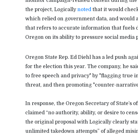
monitor campaign-related content during the 
the project, Logically
noted
that it would check
which relied on government data, and would a
that refers to accurate information that fuels
Oregon on its ability to pressure social media
Oregon State Rep. Ed Diehl has a led push agai
for the election this year. The company, he said
to free speech and privacy" by "flagging true i
threat, and then promoting "counter-narratives
In response, the Oregon Secretary of State’s off
claimed “no authority, ability, or desire to cen
the original proposal with Logically clearly sta
unlimited takedown attempts” of alleged misin