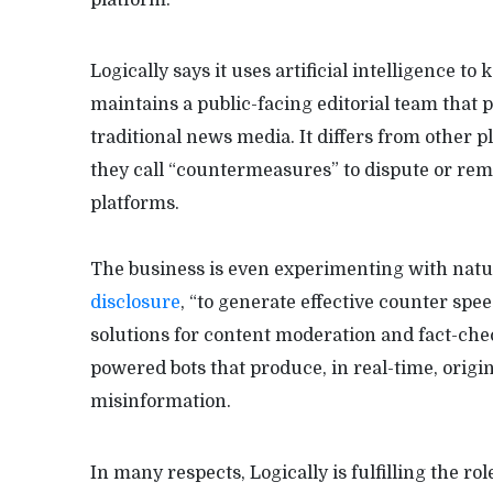
Logically says it uses artificial intelligence to
maintains a public-facing editorial team that 
traditional news media. It differs from other p
they call “countermeasures” to dispute or re
platforms.
The business is even experimenting with natu
disclosure
, “to generate effective counter spe
solutions for content moderation and fact-check
powered bots that produce, in real-time, origi
misinformation.
In many respects, Logically is fulfilling the ro