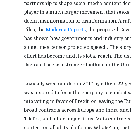
partnership to shape social media content dec
player in a much larger movement that seeks
deem misinformation or disinformation. A raft
Files, the
Moderna Reports
, the proposed Gov
has shown how governments and industry are 
sometimes censor protected speech. The story o
effort has become and its global reach. The use
flags as it seeks a stronger foothold in the Unit
Logically was founded in 2017 by a then-22-y
was inspired to form the company to combat wh
into voting in favor of Brexit, or leaving th
broad contracts across Europe and India, and 
TikTok, and other major firms. Meta contracts
content on all of its platforms: WhatsApp, Ins