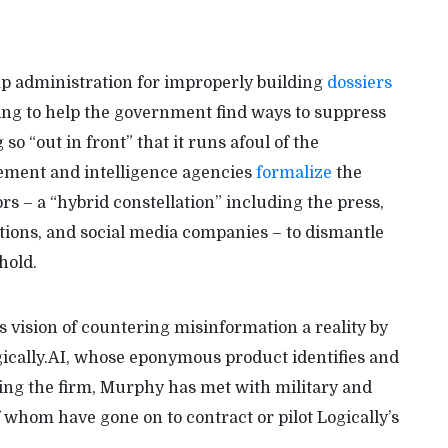
p administration for improperly building
dossiers
rying to help the government find ways to suppress
so “out in front” that it runs afoul of the
cement and intelligence agencies
formalize
the
ors – a “hybrid constellation” including the press,
tions, and social media companies – to dismantle
hold.
vision of countering misinformation a reality by
gically.AI, whose eponymous product identifies and
ing the firm, Murphy has met with military and
f whom have gone on to contract or pilot Logically’s