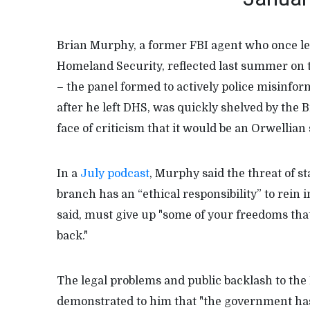
Brian Murphy, a former FBI agent who once le
Homeland Security, reflected last summer on 
– the panel formed to actively police misinfo
after he left DHS, was quickly shelved by the 
face of criticism that it would be an Orwellian
In a
July podcast
, Murphy said the threat of 
branch has an “ethical responsibility” to rein
said, must give up "some of your freedoms tha
back."
The legal problems and public backlash to th
demonstrated to him that "the government has a