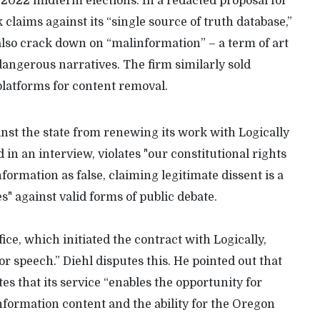
2022 midterm elections. In a redacted proposal for
 claims against its “single source of truth database,”
lso crack down on “malinformation” – a term of art
 dangerous narratives. The firm similarly sold
 platforms for content removal.
nst the state from renewing its work with Logically
 in an interview, violates "our constitutional rights
nformation as false, claiming legitimate dissent is a
" against valid forms of public debate.
ice, which initiated the contract with Logically,
sor speech.” Diehl disputes this. He pointed out that
tes that its service “enables the opportunity for
formation content and the ability for the Oregon