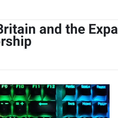
 Britain and the Exp
rship