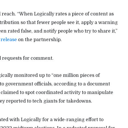
l reach. “When Logically rates a piece of content as
stribution so that fewer people see it, apply a warning
en rated false, and notify people who try to share it,”
 release
on the partnership.
d requests for comment.
gically monitored up to “one million pieces of
to government officials, according to a document
claimed to spot coordinated activity to manipulate
ey reported to tech giants for takedowns.
ted with Logically for a wide-ranging effort to