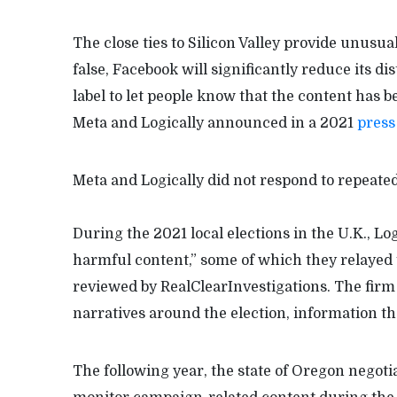
The close ties to Silicon Valley provide unusua
false, Facebook will significantly reduce its di
label to let people know that the content has be
Meta and Logically announced in a 2021
press
Meta and Logically did not respond to repeate
During the 2021 local elections in the U.K., Lo
harmful content,” some of which they relayed 
reviewed by RealClearInvestigations. The firm 
narratives around the election, information th
The following year, the state of Oregon negotia