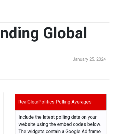
anding Global
January 25, 2024
RealClearPolitics Polling Averages
Include the latest polling data on your
website using the embed codes below.
The widgets contain a Google Ad frame