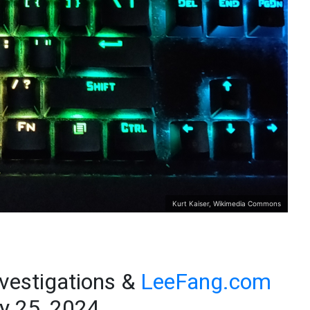
Kurt Kaiser, Wikimedia Commons
nvestigations &
LeeFang.com
y 25, 2024