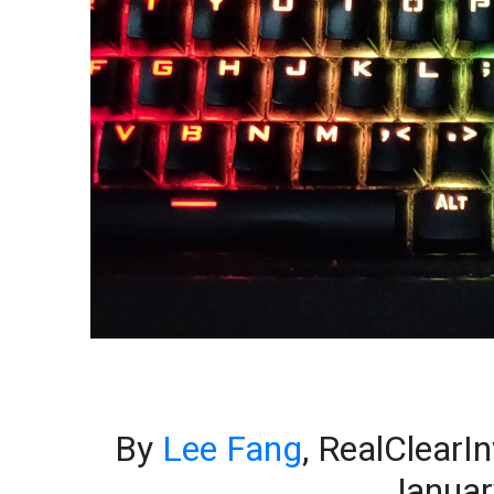
By
Lee Fang
, RealClearI
Januar