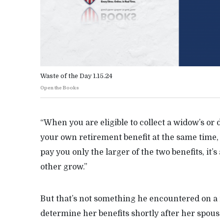
Waste of the Day 1.15.24
Open the Books
“When you are eligible to collect a widow’s or d
your own retirement benefit at the same time, 
pay you only the larger of the two benefits, it’s
other grow.”
But that’s not something he encountered on a 
determine her benefits shortly after her spous