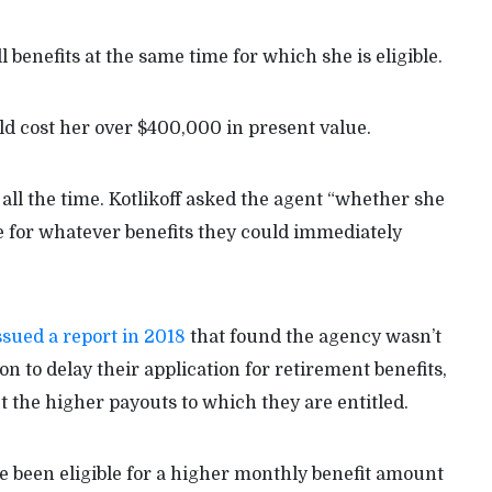
l benefits at the same time for which she is eligible.
uld cost her over $400,000 in present value.
s all the time. Kotlikoff asked the agent “whether she
e for whatever benefits they could immediately
ssued a report in 2018
that found the agency wasn’t
on to delay their application for retirement benefits,
 the higher payouts to which they are entitled.
e been eligible for a higher monthly benefit amount