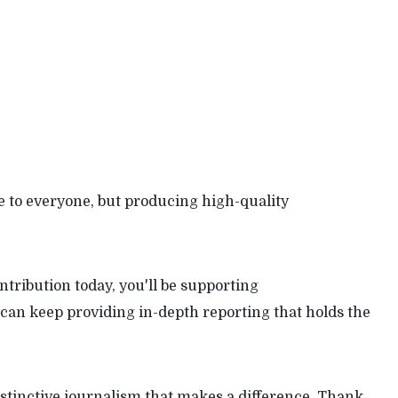
 to everyone, but producing high-quality
tribution today, you'll be supporting
can keep providing in-depth reporting that holds the
stinctive journalism that makes a difference. Thank