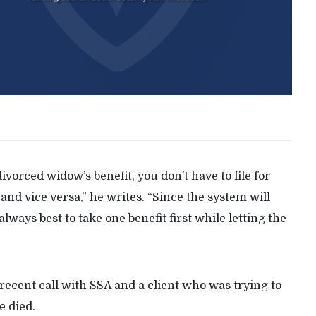
ivorced widow’s benefit, you don’t have to file for
and vice versa,” he writes. “Since the system will
 always best to take one benefit first while letting the
recent call with SSA and a client who was trying to
e died.