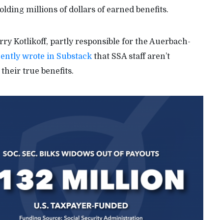
ding millions of dollars of earned benefits.
y Kotlikoff, partly responsible for the Auerbach-
ently wrote in Substack
that SSA staff aren’t
their true benefits.