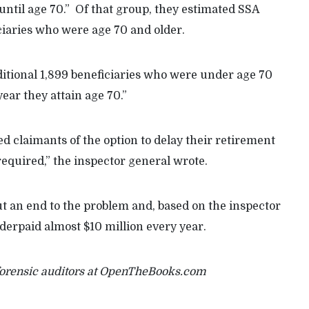
until age 70.” Of that group, they estimated SSA
ciaries who were age 70 and older.
itional 1,899 beneficiaries who were under age 70
year they attain age 70.”
d claimants of the option to delay their retirement
required,” the inspector general wrote.
put an end to the problem and, based on the inspector
nderpaid almost $10 million every year.
forensic auditors at OpenTheBooks.com