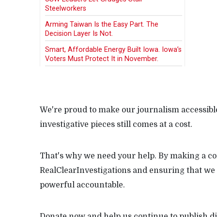
Steelworkers
Arming Taiwan Is the Easy Part. The
Decision Layer Is Not.
Smart, Affordable Energy Built Iowa. Iowa’s
Voters Must Protect It in November.
We're proud to make our journalism accessible
investigative pieces still comes at a cost.
That's why we need your help. By making a con
RealClearInvestigations and ensuring that we 
powerful accountable.
Donate now and help us continue to publish di