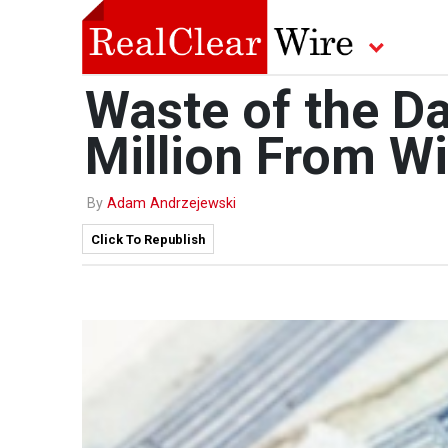
Waste of the Da
Million From W
By
Adam Andrzejewski
Click To Republish