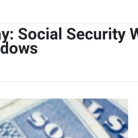
y: Social Security
idows