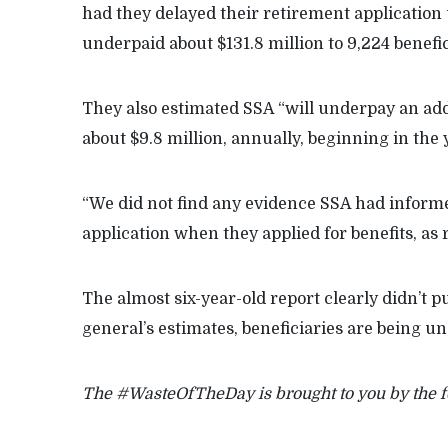
had they delayed their retirement application 
underpaid about $131.8 million to 9,224 benefi
They also estimated SSA “will underpay an add
about $9.8 million, annually, beginning in the 
“We did not find any evidence SSA had informe
application when they applied for benefits, as 
The almost six-year-old report clearly didn’t 
general’s estimates, beneficiaries are being u
The #WasteOfTheDay is brought to you by the 