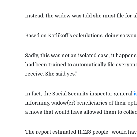
Instead, the widow was told she must file for al
Based on Kotlikoff’s calculations, doing so wo
Sadly, this was not an isolated case, it happen
had been trained to automatically file everyon
receive. She said yes.”
In fact, the Social Security inspector general
i
informing widow(er) beneficiaries of their opti
a move that would have allowed them to collect
The report estimated 11,123 people “would hav