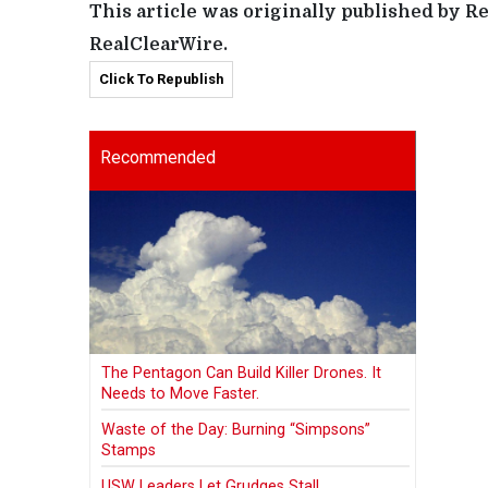
This article was originally published by R
RealClearWire.
Click To Republish
Recommended
The Pentagon Can Build Killer Drones. It
Needs to Move Faster.
Waste of the Day: Burning “Simpsons”
Stamps
USW Leaders Let Grudges Stall