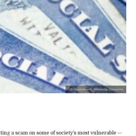
US Government, Wikimedia Commons
ating a scam on some of society’s most vulnerable —