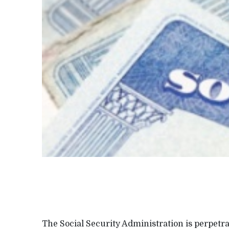
The Social Security Administration is perpetr