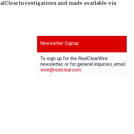
ealClearInvestigations and made available via
Newsletter Signup
To sign up for the RealClearWire
newsletter, or for general inquiries, email
wire@realclear.com
.