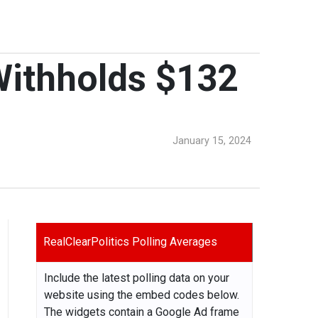
 Withholds $132
January 15, 2024
RealClearPolitics Polling Averages
Include the latest polling data on your
website using the embed codes below.
The widgets contain a Google Ad frame