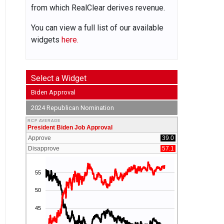
from which RealClear derives revenue.
You can view a full list of our available
widgets
here.
Select a Widget
Biden Approval
2024 Republican Nomination