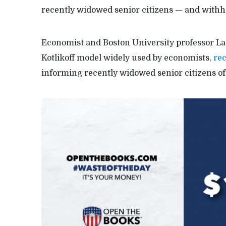
recently widowed senior citizens — and withhol
Economist and Boston University professor Larr
Kotlikoff model widely used by economists,
rec
informing recently widowed senior citizens of 