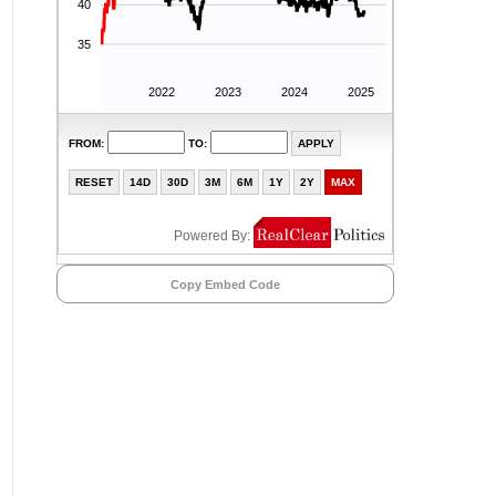
Copy Embed Code