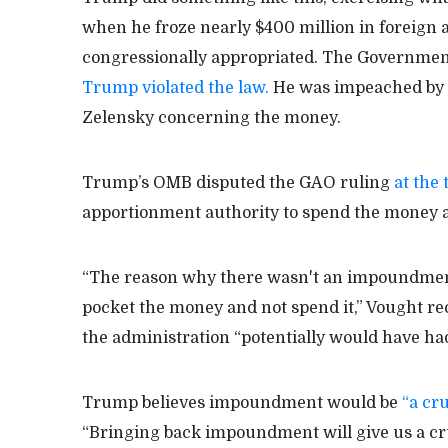
when he froze nearly $400 million in foreign 
congressionally appropriated. The Government A
Trump violated the law.
He was impeached by t
Zelensky concerning the money.
Trump’s OMB disputed the GAO ruling
at the
apportionment authority to spend the money ac
“The reason why there wasn't an impoundment 
pocket the money and not spend it,” Vought rec
the administration “potentially would have had
Trump believes impoundment would be
“a cru
“Bringing back impoundment will give us a cruc