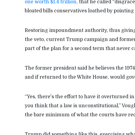
one worth $1.4 trillion,
that he called “disgrace
bloated bills conservatives loathed by pointin
Restoring impoundment authority, thus giving
the veto, current Trump campaign and former 
part of the plan for a second term that never 
The former president said he believes the 197
and if returned to the White House, would go
“Yes, there's the effort to have it overturned in
you think that a law is unconstitutional,” Voug
the bare minimum of what the courts have req
Trump did something like this, exercising wha