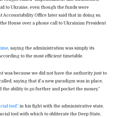
aid to Ukraine, even though the funds were
ccountability Office later said that in doing so,
he House over a phone call to Ukrainian President
 time
, saying the administration was simply its
cording to the most efficient timetable.
was because we did not have the authority just to
alled, saying that if a new paradigm was in place,
 the ability to go further and pocket the money.”
cial tool”
in his fight with the administrative state.
ial tool with which to obliterate the Deep State,