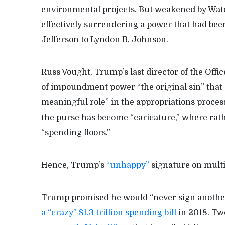
environmental projects. But weakened by Wat
effectively surrendering a power that had be
Jefferson to Lyndon B. Johnson.
Russ Vought, Trump’s last director of the Off
of impoundment power “the original sin” that 
meaningful role” in the appropriations process
the purse has become “caricature,” where rath
“spending floors.”
Hence, Trump’s
“unhappy”
signature on multip
Trump promised he would “never sign another b
a “crazy” $1.3 trillion spending bill
in 2018. Two