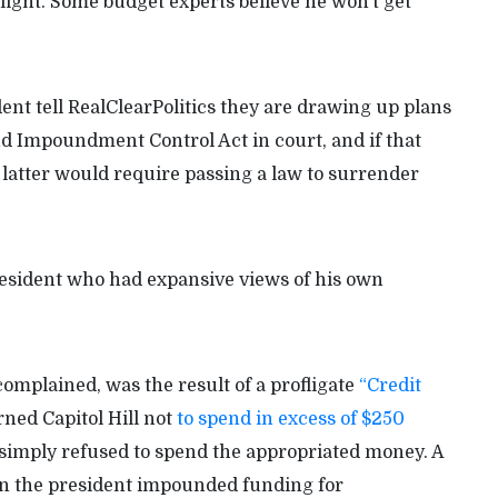
ight. Some budget experts believe he won’t get
dent tell RealClearPolitics they are drawing up plans
d Impoundment Control Act in court, and if that
The latter would require passing a law to surrender
esident who had expansive views of his own
complained, was the result of a profligate
“Credit
ned Capitol Hill not
to spend in excess of $250
imply refused to spend the appropriated money. A
 the president impounded funding for