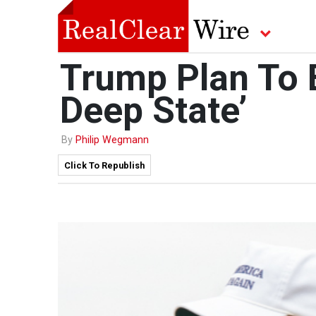
Trump Plan To 
Deep State’
By
Philip Wegmann
Click To Republish