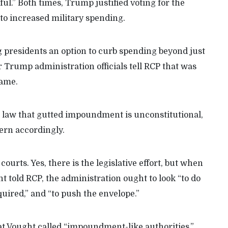
ful.” Both times, Trump justified voting for the
g to increased military spending.
 presidents an option to curb spending beyond just
Trump administration officials tell RCP that was
came.
4 law that gutted impoundment is unconstitutional,
vern accordingly.
 courts. Yes, there is the legislative effort, but when
ht told RCP, the administration ought to look “to do
uired,” and “to push the envelope.”
t Vought called “impoundment-like authorities,”