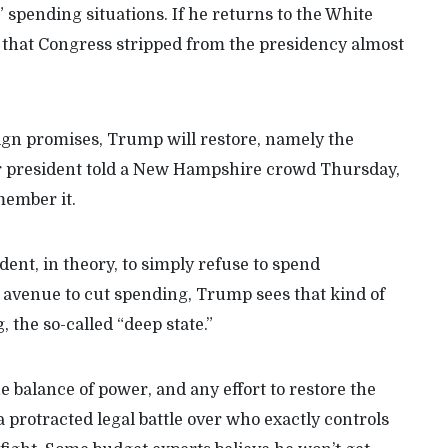
 spending situations. If he returns to the White
 that Congress stripped from the presidency almost
gn promises, Trump will restore, namely the
er president told a New Hampshire crowd Thursday,
member it.
ent, in theory, to simply refuse to spend
 avenue to cut spending, Trump sees that kind of
, the so-called “deep state.”
 balance of power, and any effort to restore the
 protracted legal battle over who exactly controls