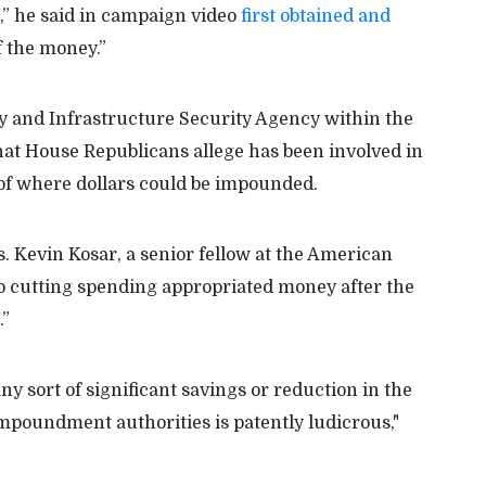
” he said in campaign video
first obtained and
 the money.”
y and Infrastructure Security Agency within the
at House Republicans allege has been involved in
of where dollars could be impounded.
. Kevin Kosar, a senior fellow at the American
 to cutting spending appropriated money after the
.”
ny sort of significant savings or reduction in the
 impoundment authorities is patently ludicrous,"