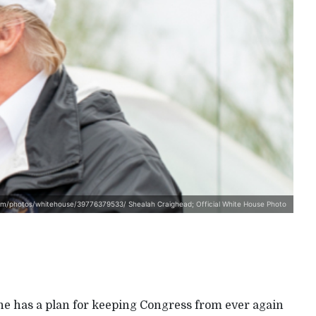
com/photos/whitehouse/39776379533/ Shealah Craighead; Official White House Photo
he has a plan for keeping Congress from ever again