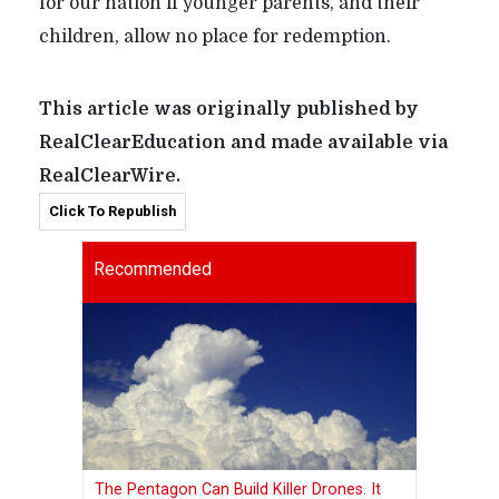
for our nation if younger parents, and their
children, allow no place for redemption.
This article was originally published by
RealClearEducation and made available via
RealClearWire.
Click To Republish
Recommended
The Pentagon Can Build Killer Drones. It