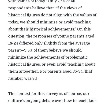
with values of today.” Only 7.5% of all
respondents believe that “if the views of
historical figures do not align with the values of
today, we should minimize or avoid teaching
about their historical achievements.” On this
question, the responses of young parents aged
18-24 differed only slightly from the average
parent—9.8% of them believe we should
minimize the achievements of problematic
historical figures, or even avoid teaching about
them altogether. For parents aged 35-34, that
number was 8%.
The context for this survey is, of course, our
culture’s ongoing debate over how to teach kids