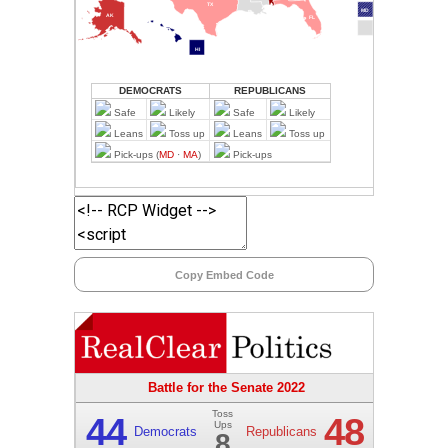
Copy Embed Code