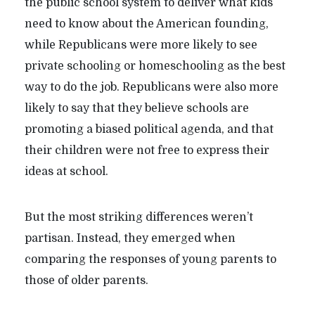
the public school system to deliver what kids
need to know about the American founding,
while Republicans were more likely to see
private schooling or homeschooling as the best
way to do the job. Republicans were also more
likely to say that they believe schools are
promoting a biased political agenda, and that
their children were not free to express their
ideas at school.
But the most striking differences weren’t
partisan. Instead, they emerged when
comparing the responses of young parents to
those of older parents.