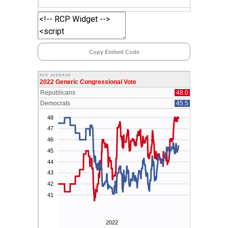
Copy Embed Code