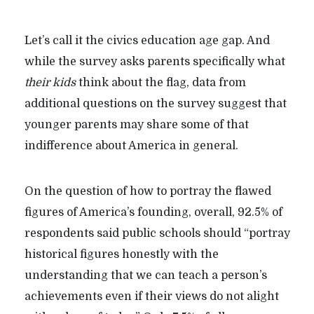
Let’s call it the civics education age gap. And
while the survey asks parents specifically what
their kids
think about the flag, data from
additional questions on the survey suggest that
younger parents may share some of that
indifference about America in general.
On the question of how to portray the flawed
figures of America’s founding, overall, 92.5% of
respondents said public schools should “portray
historical figures honestly with the
understanding that we can teach a person’s
achievements even if their views do not alight