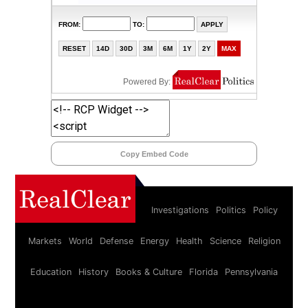
Copy Embed Code
Investigations
Politics
Policy
Markets
World
Defense
Energy
Health
Science
Religion
Education
History
Books & Culture
Florida
Pennsylvania