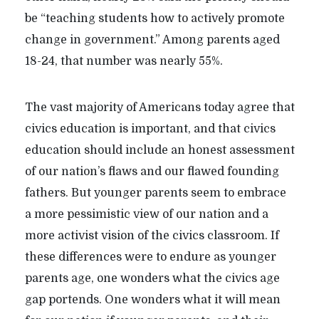
be “teaching students how to actively promote
change in government.” Among parents aged
18-24, that number was nearly 55%.
The vast majority of Americans today agree that
civics education is important, and that civics
education should include an honest assessment
of our nation’s flaws and our flawed founding
fathers. But younger parents seem to embrace
a more pessimistic view of our nation and a
more activist vision of the civics classroom. If
these differences were to endure as younger
parents age, one wonders what the civics age
gap portends. One wonders what it will mean