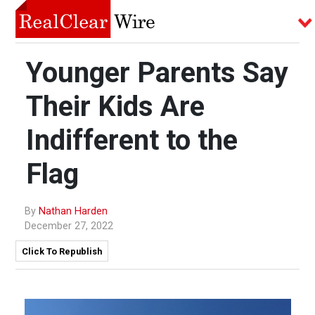
Younger Parents Say
Their Kids Are
Indifferent to the
Flag
By
Nathan Harden
December 27, 2022
Click To Republish