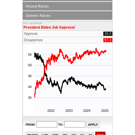
House Races
Generic Races