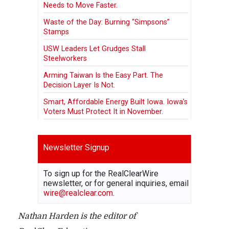
Needs to Move Faster.
Waste of the Day: Burning “Simpsons”
Stamps
USW Leaders Let Grudges Stall
Steelworkers
Arming Taiwan Is the Easy Part. The
Decision Layer Is Not.
Smart, Affordable Energy Built Iowa. Iowa’s
Voters Must Protect It in November.
Newsletter Signup
To sign up for the RealClearWire
newsletter, or for general inquiries, email
wire@realclear.com
.
Nathan Harden is the editor of