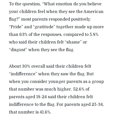
To the question, “What emotion do you believe
your children feel when they see the American
flag?” most parents responded positively.
“Pride” and “gratitude” together made up more
than 63% of the responses, compared to 5.8%
who said their children felt “shame” or
“disgust” when they see the flag.
About 30% overall said their children felt
“indifference” when they saw the flag. But
when you consider younger parents as a group
that number was much higher. 52.6% of
parents aged 18-24 said their children felt
indifference to the flag. For parents aged 25-34,
that number is 41.6%.