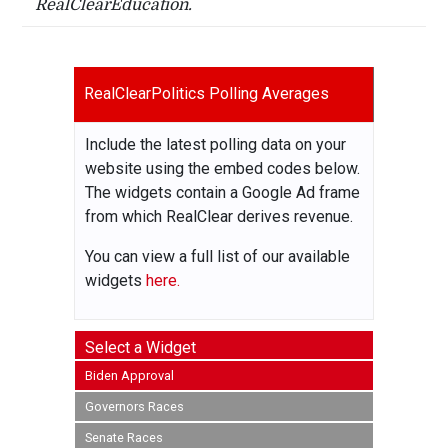
RealClearEducation.
RealClearPolitics Polling Averages
Include the latest polling data on your
website using the embed codes below.
The widgets contain a Google Ad frame
from which RealClear derives revenue.
You can view a full list of our available
widgets
here.
Select a Widget
Biden Approval
Governors Races
Senate Races