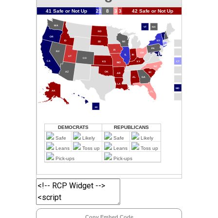
Copy Embed Code