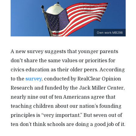
Own work MB298
A new survey suggests that younger parents
don't share the same values or priorities for
civics education as their older peers. According
to the
survey
, conducted by RealClear Opinion
Research and funded by the Jack Miller Center,
nearly nine out of ten Americans agree that
teaching children about our nation’s founding
principles is “very important.” But seven out of
ten don’t think schools are doing a good job of it.