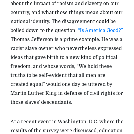
about the impact of racism and slavery on our
country, and what those things mean about our
national identity. The disagreement could be
boiled down to the question,
“Is America Good?”
Thomas Jefferson is a prime example. He was a
racist slave owner who nevertheless expressed
ideas that gave birth to a new kind of political
freedom, and whose words, “We hold these
truths to be self-evident that all men are
created equal” would one day be uttered by
Martin Luther King in defense of civil rights for
those slaves’ descendants.
At a recent event in Washington, D.C. where the
results of the survey were discussed, education