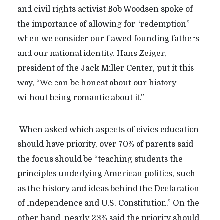
and civil rights activist Bob Woodsen spoke of
the importance of allowing for “redemption”
when we consider our flawed founding fathers
and our national identity. Hans Zeiger,
president of the Jack Miller Center, put it this
way, “We can be honest about our history
without being romantic about it.”
When asked which aspects of civics education
should have priority, over 70% of parents said
the focus should be “teaching students the
principles underlying American politics, such
as the history and ideas behind the Declaration
of Independence and U.S. Constitution.” On the
other hand, nearly 23% said the priority should