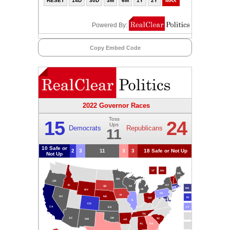
Copy Embed Code