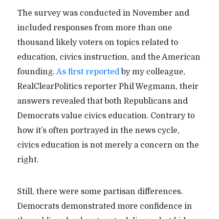
The survey was conducted in November and
included responses from more than one
thousand likely voters on topics related to
education, civics instruction, and the American
founding.
As first reported
by my colleague,
RealClearPolitics reporter Phil Wegmann, their
answers revealed that both Republicans and
Democrats value civics education. Contrary to
how it’s often portrayed in the news cycle,
civics education is not merely a concern on the
right.
Still, there were some partisan differences.
Democrats demonstrated more confidence in